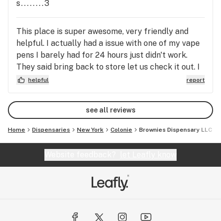
s........3
This place is super awesome, very friendly and
helpful. I actually had a issue with one of my vape
pens I barely had for 24 hours just didn't work.
They said bring back to store let us check it out. I
thought man if they can't do anything I will be mad
helpful
report
and lost out of $70. Guess what they were
amazing seen it was not working and replaced it no
see all reviews
issues what so ever. Amazing place best one by far
to me. Stephanie
Home
Dispensaries
New York
Colonie
Brownies Dispensary LLC
Website feedback?
let Leafly know