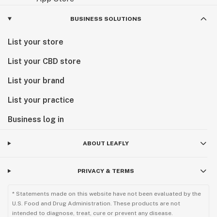
BUSINESS SOLUTIONS
List your store
List your CBD store
List your brand
List your practice
Business log in
ABOUT LEAFLY
PRIVACY & TERMS
* Statements made on this website have not been evaluated by the
U.S. Food and Drug Administration. These products are not
intended to diagnose, treat, cure or prevent any disease.