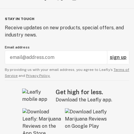
STAY IN TOUCH
Receive updates on new products, special offers, and
industry news.
Email address
sign up
By providing us with your email address, you agree to Leafly’s
Terms of
Service
and
Privacy Policy.
Get high for less.
Download the Leafly app.