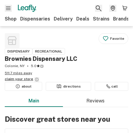
Shop
Dispensaries
Delivery
Deals
Strains
Brands
Favorite
DISPENSARY
RECREATIONAL
Brownies Dispensary LLC
Colonie, NY
5.0
(
1
)
511.7 miles away
claim your
store
about
directions
call
Main
Reviews
Discover great stores near you