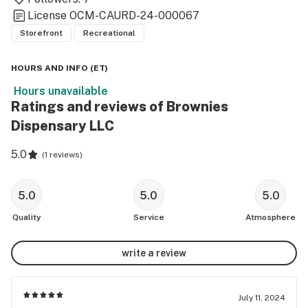
License
OCM-CAURD-24-000067
Storefront
Recreational
HOURS AND INFO
(
ET
)
Hours unavailable
Ratings and reviews of Brownies
Dispensary LLC
5.0
(
1 reviews
)
5.0
5.0
5.0
Quality
Service
Atmosphere
write a review
July 11, 2024