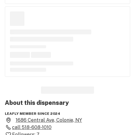
About this
dispensary
LEAFLY MEMBER SINCE 2024
1686 Central Ave, Colonie, NY
call
518-608-1010
Followers:
7