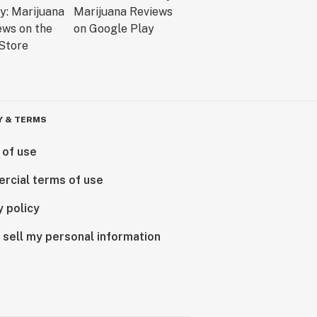
Y & TERMS
 of use
rcial terms of use
y policy
 sell my personal information