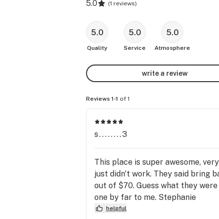
5.0
(
1 reviews
)
5.0
5.0
5.0
Quality
Service
Atmosphere
write a review
Reviews 1-1
of 1
s........3
This place is super awesome, very 
just didn't work. They said bring b
out of $70. Guess what they were 
one by far to me. Stephanie
helpful