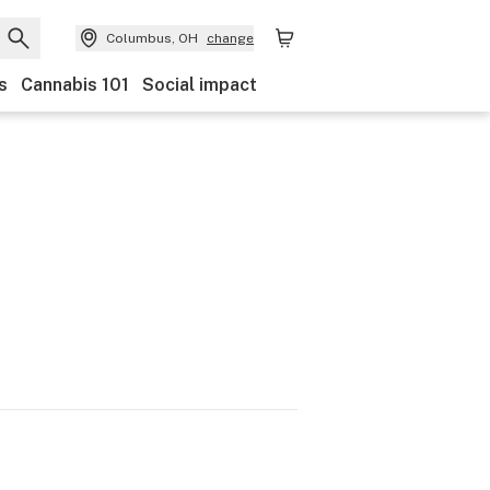
Columbus, OH
change
s
Cannabis 101
Social impact