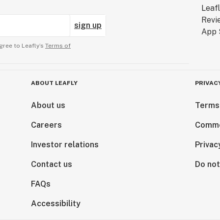
sign up
gree to Leafly’s
Terms of
ABOUT LEAFLY
PRIVAC
About us
Terms
Careers
Comme
Investor relations
Privac
Contact us
Do not
FAQs
Accessibility