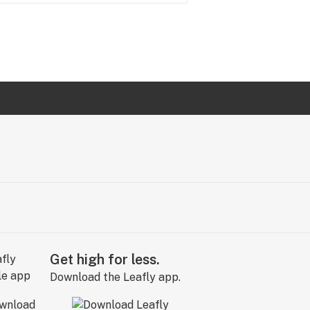
Get high for less.
Download the Leafly app.