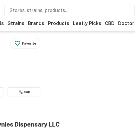
ls
Strains
Brands
Products
Leafly Picks
CBD
Doctor
Favorite
call
wnies Dispensary LLC