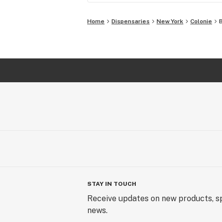
Home
Dispensaries
New York
Colonie
STAY IN TOUCH
Receive updates on new products, sp
news.