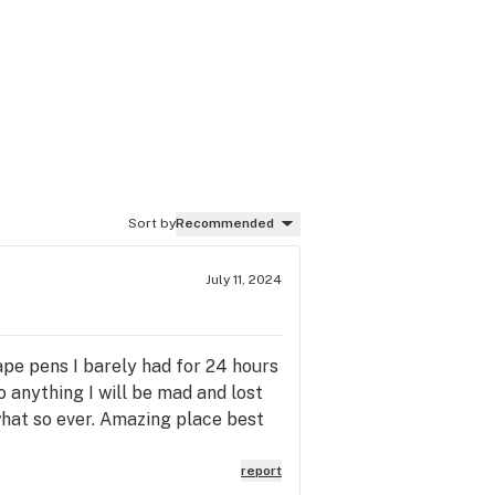
Sort by
Recommended
July 11, 2024
vape pens I barely had for 24 hours
do anything I will be mad and lost
what so ever. Amazing place best
report