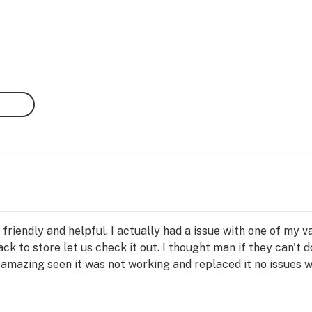
friendly and helpful. I actually had a issue with one of my 
ack to store let us check it out. I thought man if they can't 
amazing seen it was not working and replaced it no issues 