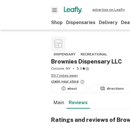
advertise on Leafly
Shop
Dispensaries
Delivery
Dea
DISPENSARY
RECREATIONAL
Brownies Dispensary LLC
Colonie, NY
5.0
(
1
)
511.7 miles away
claim your
store
about
directions
Main
Reviews
Ratings and reviews of Bro