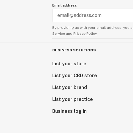
Email address
By providing us with your email address, you a
Service
and
Privacy Policy.
BUSINESS SOLUTIONS
List your store
List your CBD store
List your brand
List your practice
Business log in