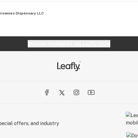
Brownies Dispensary LLC
Website feedback?
let Leafly know
ecial offers, and industry