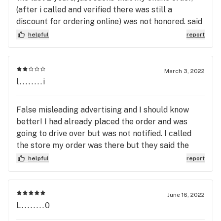
(after i called and verified there was still a
discount for ordering online) was not honored. said
they never got it, i ordered thru leafly with
helpful
report
products listed as onsale instock, none was true,
still have screenshot of order, waa sposed to be
53, paid 65. went out my way for a sale that was
March 3, 2022
non-existent. do not order thru leafly it wont
l........i
work.stuff i had got i could of shopped closer at a
sale thats always going on and gotten a cheaper
False misleading advertising and I should know
price. grrrrrr!
better! I had already placed the order and was
going to drive over but was not notified. I called
the store my order was there but they said the
price had more than doubled! Glad I called.
helpful
report
Customer service with the Bud Tenders there is
over the top wonderful but this person who
answered the phone was presumptuous that I
June 16, 2022
should know what products go for what price I
L........0
have spent less that that on an Oz at that store so