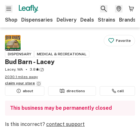
Shop
Dispensaries
Delivery
Deals
Strains
Brands
Favorite
DISPENSARY
MEDICAL & RECREATIONAL
Bud Barn - Lacey
Lacey, WA
3.8
(
7
)
2030.1 miles away
claim your
store
about
directions
call
This business may be permanently closed
Is this incorrect?
contact support