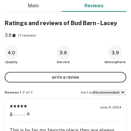
Main
Reviews
Ratings and reviews of Bud Barn - Lacey
3.8
(
7 reviews
)
4.0
3.6
3.9
Quality
Service
Atmosphere
write a review
Reviews 1-7
of 7
Sort by
Recommended
June 4, 2024
g........a
This is by far my favorite place they are always