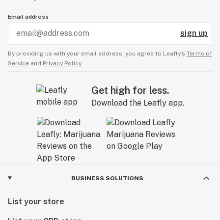
Email address
sign up
By providing us with your email address, you agree to Leafly’s
Terms of
Service
and
Privacy Policy.
Get high for less.
Download the Leafly app.
BUSINESS SOLUTIONS
List your store