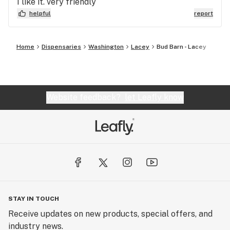
I like it. very friendly
helpful
report
Home
Dispensaries
Washington
Lacey
Bud Barn - Lacey
Website feedback?
let Leafly know
STAY IN TOUCH
Receive updates on new products, special offers, and
industry news.