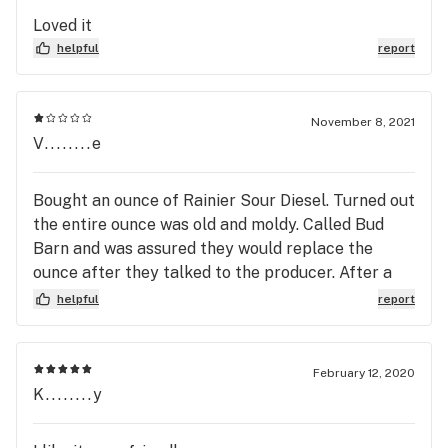
how or why would I not think Bud Barn has killer
Loved it
deals sometimes.
helpful
report
November 8, 2021
V........e
Bought an ounce of Rainier Sour Diesel. Turned out
the entire ounce was old and moldy. Called Bud
Barn and was assured they would replace the
ounce after they talked to the producer. After a
month I just gave up. Not going to shop here again.
helpful
report
There are other places with much better customer
service.
February 12, 2020
K........y