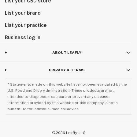
List your CBD store
List your brand
List your practice
Business log in
ABOUT LEAFLY
PRIVACY & TERMS
* Statements made on this website have not been evaluated by the
U.S. Food and Drug Administration. These products are not
intended to diagnose, treat, cure or prevent any disease.
Information provided by this website or this company is not a
substitute for individual medical advice.
©
2026
Leafly, LLC