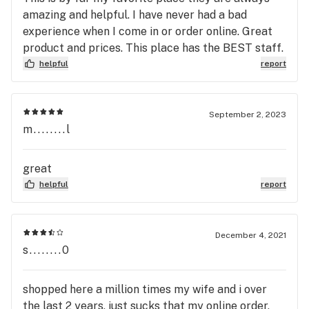
amazing and helpful. I have never had a bad
experience when I come in or order online. Great
product and prices. This place has the BEST staff.
helpful
report
September 2, 2023
m........l
great
helpful
report
December 4, 2021
s........0
shopped here a million times my wife and i over
the last 2 years, just sucks that my online order,