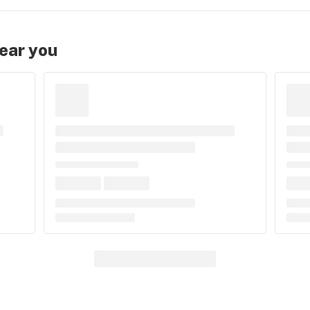
near you