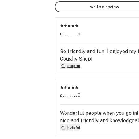
By broadening the concepts of 
write a review
possibility, we aim to improve the qua
of life and quantity of years for all li
things.

c........s
About Us

Family owned and operated, we belie
So friendly and fun! I enjoyed my
what the patient needs first and will 
Coughy Shop!
always do our best to make sure you
helpful
exactly what you came for.

$23 for 1/8g Flower Prices!! OTD 
pricing...
s........6
Wonderful people when you go in! D
nice and friendly and knowledgeab
helpful