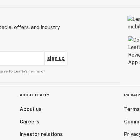
ecial offers, and industry
sign up
gree to Leafly’s
Terms of
ABOUT LEAFLY
PRIVAC
About us
Terms
Careers
Comme
Investor relations
Privac