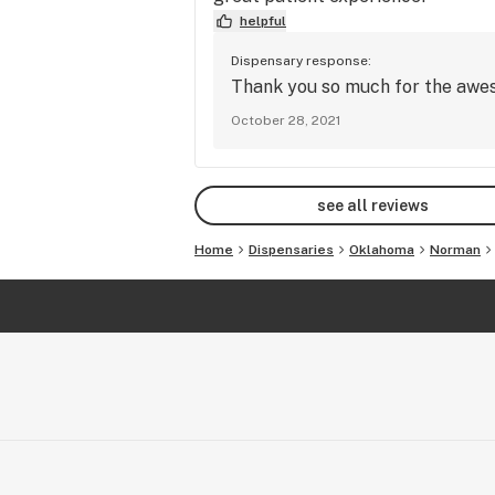
helpful
Dispensary response:
Thank you so much for the aweso
October 28, 2021
see all reviews
Home
Dispensaries
Oklahoma
Norman