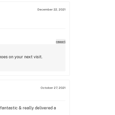
December 22, 2021
report
oes on your next visit.
October 27, 2021
fantastic & really delivered a