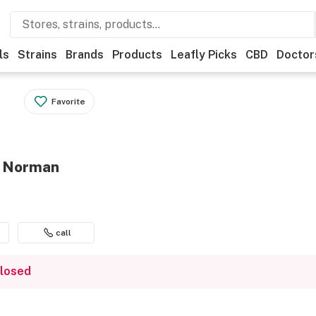
ls
Strains
Brands
Products
Leafly Picks
CBD
Doctor
Favorite
- Norman
call
closed