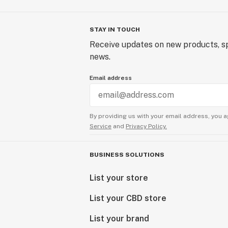
STAY IN TOUCH
Receive updates on new products, sp
news.
Email address
By providing us with your email address, you a
Service
and
Privacy Policy.
BUSINESS SOLUTIONS
List your store
List your CBD store
List your brand