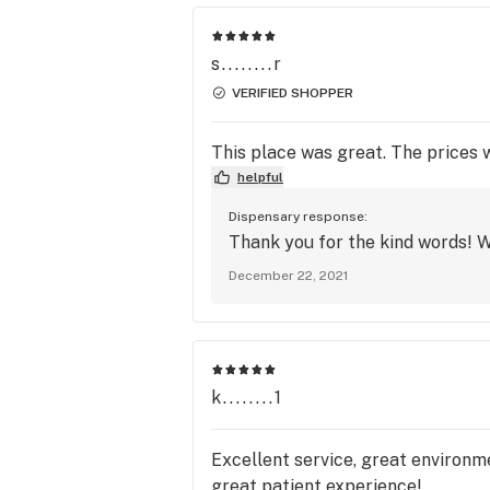
s........r
VERIFIED SHOPPER
This place was great. The prices
helpful
Dispensary response:
Thank you for the kind words! W
December 22, 2021
k........1
Excellent service, great environme
great patient experience!