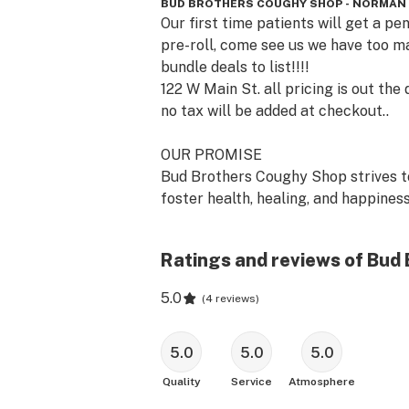
BUD BROTHERS COUGHY SHOP - NORMAN
Our first time patients will get a pen
pre-roll, come see us we have too m
bundle deals to list!!!!

122 W Main St. all pricing is out the d
no tax will be added at checkout..

OUR PROMISE

Bud Brothers Coughy Shop strives to
foster health, healing, and happiness
the people and communities we serve
Ratings and reviews of Bud
We do this by researching, refining, a
expanding our choices with health-
5.0
(
4 reviews
)
conscious, planet-smart products th
are produced locally with our custo
and community at the center of ever
5.0
5.0
5.0
thought. 

Quality
Service
Atmosphere