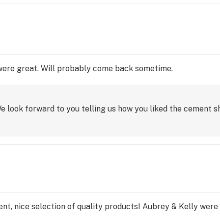
 were great. Will probably come back sometime.
e look forward to you telling us how you liked the cement sh
nt, nice selection of quality products! Aubrey & Kelly were 