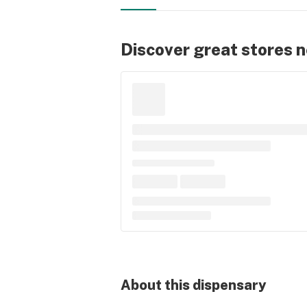
Discover great stores 
About this
dispensary