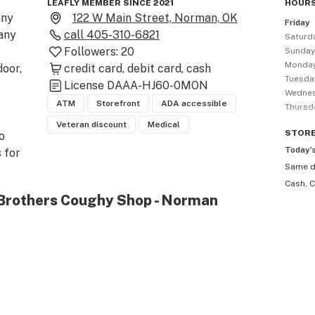
LEAFLY MEMBER SINCE 2021
HOURS
ny 
122 W Main Street, Norman, OK
Friday
any 
call
405-310-6821
Saturd
Followers:
20
Sunda
Monda
oor, 
credit card
debit card
cash
Tuesda
License
DAAA-HJ60-0MON
Wedne
ATM
Storefront
ADA accessible
Thursd
Veteran discount
Medical
STOR
 
Today’
 for 
Same 
. 

Cash, C
 Brothers Coughy Shop - Norman
nd 
at 
mers 
y 