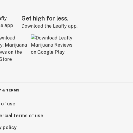
Get high for less.
Download the Leafly app.
Y & TERMS
 of use
rcial terms of use
y policy