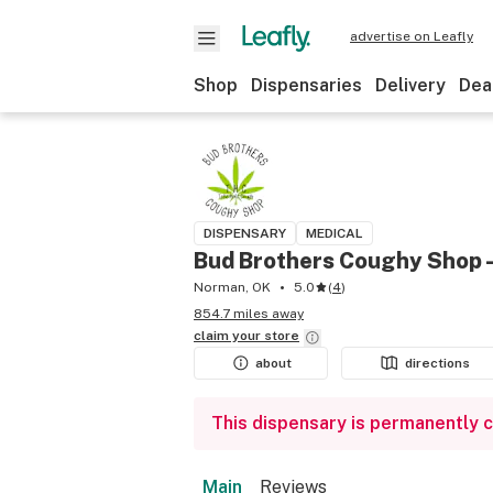
advertise on Leafly
Shop
Dispensaries
Delivery
Dea
DISPENSARY
MEDICAL
Bud Brothers Coughy Shop 
Norman, OK
5.0
(
4
)
854.7 miles away
claim your
store
about
directions
This dispensary is permanently 
Main
Reviews