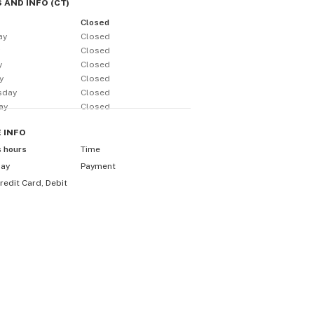
 AND INFO
(
CT
)
Closed
ay
Closed
y
Closed
y
Closed
y
Closed
sday
Closed
ay
Closed
E
INFO
s hours
Time
day
Payment
redit Card, Debit