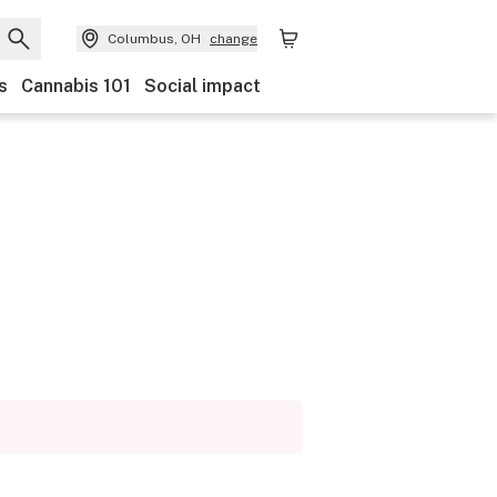
Columbus, OH
change
s
Cannabis 101
Social impact