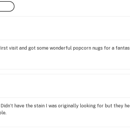
lity 
ving 
ve in 
 first visit and got some wonderful popcorn nugs for a fanta
 get 
idn’t have the stain I was originally looking for but they he
le.