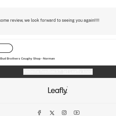
me review, we look forward to seeing you again!!!!
Bud Brothers Coughy Shop - Norman
Website feedback?
let Leafly know