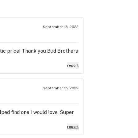
September 18, 2022
stic price! Thank you Bud Brothers
report
September 15, 2022
lped find one I would love. Super
report