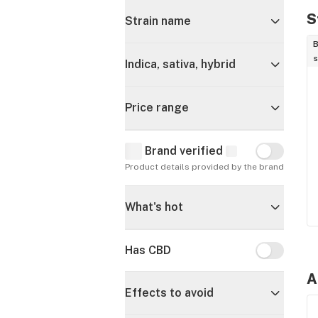
S
Strain name
B
s
Indica, sativa, hybrid
Price range
Brand verified
Brand verif
Product details provided by the brand
What's hot
Has CBD
Has CBD
A
Effects to avoid