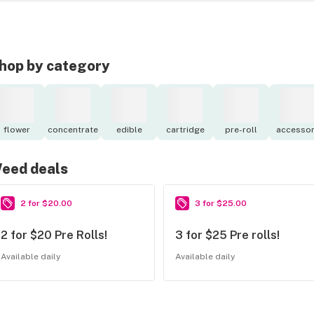
hop by category
flower
concentrate
edible
cartridge
pre-roll
accessor
eed deals
2 for $20.00
3 for $25.00
2 for $20 Pre Rolls!
3 for $25 Pre rolls!
Available daily
Available daily