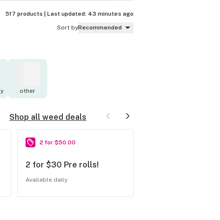
517 products |
Last updated:
43 minutes ago
Sort by
Recommended
y
other
Shop all weed deals
2 for $50.00
20% off
2 for $30 Pre rolls!
20% OFF All Half 
Available daily
Available Saturdays