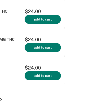
$24.00
 THC
add to cart
$24.00
00MG THC
add to cart
$24.00
add to cart