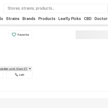
ls
Strains
Brands
Products
Leafly Picks
CBD
Doctor
Favorite
reorder
until 10am ET
call