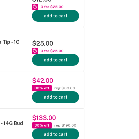
3 for $25.00
add to cart
Tip - 1G
$25.00
3 for $25.00
add to cart
$42.00
30% off
reg $60.00
add to cart
$133.00
- 14G Bud
30% off
reg $190.00
add to cart