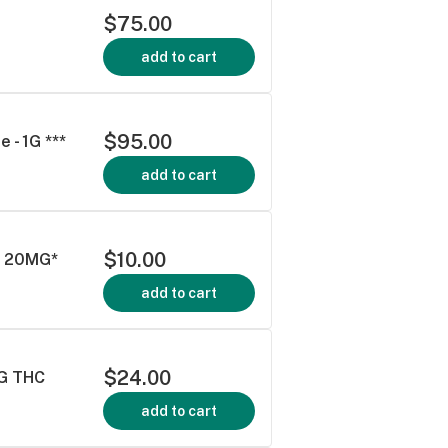
$75.00
add to cart
$95.00
 - 1G ***
add to cart
$10.00
ck 20MG*
add to cart
$24.00
MG THC
add to cart