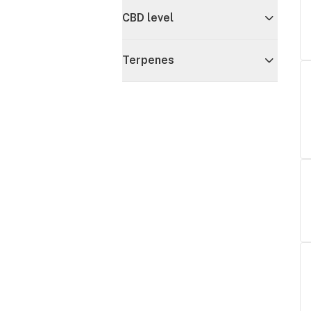
CBD level
Terpenes