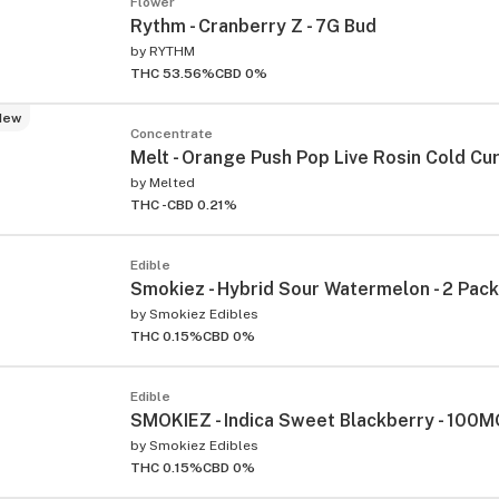
Flower
Rythm - Cranberry Z - 7G Bud
by
RYTHM
THC 53.56%
CBD 0%
New
Concentrate
Melt - Orange Push Pop Live Rosin Cold Cure
by
Melted
THC -
CBD 0.21%
Edible
Smokiez - Hybrid Sour Watermelon - 2 Pa
by
Smokiez Edibles
THC 0.15%
CBD 0%
Edible
SMOKIEZ - Indica Sweet Blackberry - 100
by
Smokiez Edibles
THC 0.15%
CBD 0%