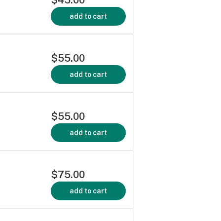
add to cart
$55.00
add to cart
$55.00
add to cart
$75.00
add to cart