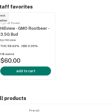
taff favorites
est
eller
Hybrid flower
Hillview - GMO Rootbeer -
3.5G Bud
by
Hillview
THC 59.62%
CBD 0.05%
ied
1/8 ounce
$60.00
add to cart
ll products
Preroll