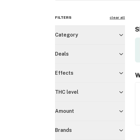
FILTERS
clear all
S
Category
Deals
Effects
W
THC level
Amount
Brands