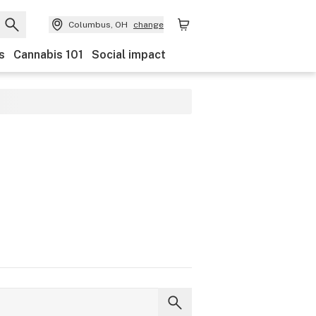
Columbus, OH
change
s
Cannabis 101
Social impact