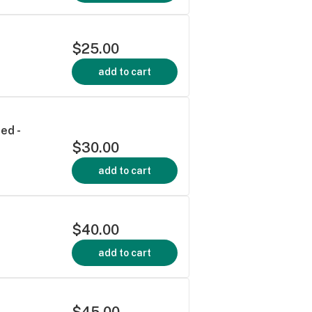
$25.00
add to cart
ed -
$30.00
add to cart
$40.00
add to cart
$45.00