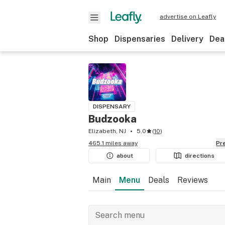
advertise on Leafly
Shop
Dispensaries
Delivery
Dea
DISPENSARY
Budzooka
Elizabeth, NJ
5.0
(
10
)
465.1 miles away
P
about
directions
Main
Menu
Deals
Reviews