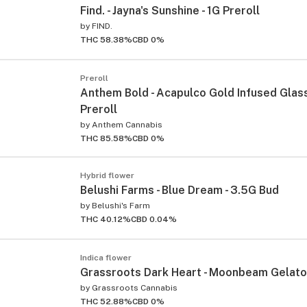
Find. - Jayna's Sunshine - 1G Preroll
by
FIND.
THC 58.38%
CBD 0%
Preroll
Anthem Bold - Acapulco Gold Infused Glass 
Preroll
by
Anthem Cannabis
THC 85.58%
CBD 0%
Hybrid flower
Belushi Farms - Blue Dream - 3.5G Bud
by
Belushi's Farm
THC 40.12%
CBD 0.04%
Indica flower
Grassroots Dark Heart - Moonbeam Gelato 
by
Grassroots Cannabis
THC 52.88%
CBD 0%