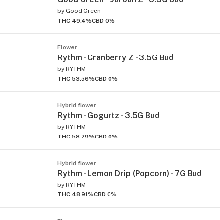
by
Good Green
THC 49.4%
CBD 0%
Flower
Rythm - Cranberry Z - 3.5G Bud
by
RYTHM
THC 53.56%
CBD 0%
Hybrid flower
Rythm - Gogurtz - 3.5G Bud
by
RYTHM
THC 58.29%
CBD 0%
Hybrid flower
Rythm - Lemon Drip (Popcorn) - 7G Bud
by
RYTHM
THC 48.91%
CBD 0%