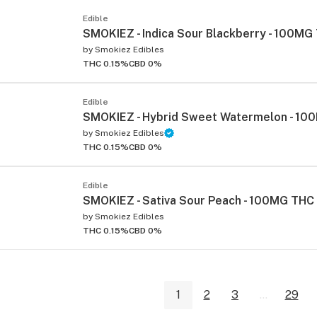
Edible
SMOKIEZ - Indica Sour Blackberry - 100MG
by
Smokiez Edibles
THC 0.15%
CBD 0%
Edible
SMOKIEZ - Hybrid Sweet Watermelon - 1
by
Smokiez Edibles
THC 0.15%
CBD 0%
Edible
SMOKIEZ - Sativa Sour Peach - 100MG THC
by
Smokiez Edibles
THC 0.15%
CBD 0%
1
2
3
...
29