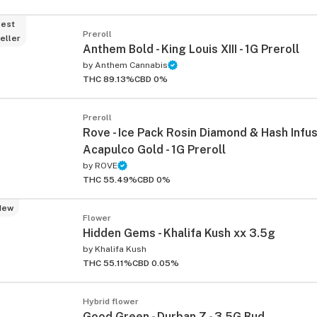
est
Preroll
eller
Anthem Bold - King Louis XIII - 1G Preroll
by
Anthem Cannabis
THC 89.13%
CBD 0%
Preroll
Rove - Ice Pack Rosin Diamond & Hash Infus
Acapulco Gold - 1G Preroll
by
ROVE
THC 55.49%
CBD 0%
New
Flower
Hidden Gems - Khalifa Kush xx 3.5g
by
Khalifa Kush
THC 55.11%
CBD 0.05%
Hybrid flower
Good Green - Durban Z - 3.5G Bud