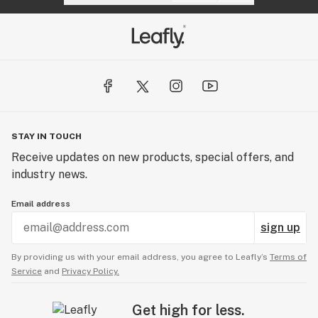
STAY IN TOUCH
Receive updates on new products, special offers, and
industry news.
Email address
sign up
By providing us with your email address, you agree to Leafly’s
Terms of
Service
and
Privacy Policy.
Get high for less.