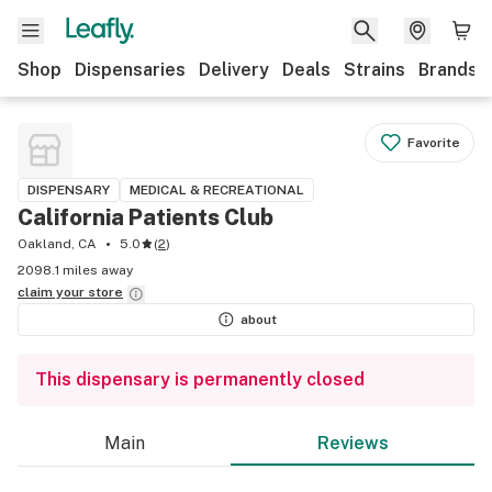
Shop
Dispensaries
Delivery
Deals
Strains
Brands
Favorite
DISPENSARY
MEDICAL & RECREATIONAL
California Patients Club
Oakland, CA
5.0
(
2
)
2098.1 miles away
claim your
store
about
This dispensary is permanently closed
Main
Reviews