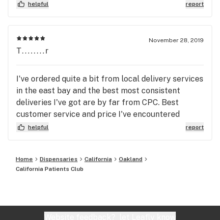
helpful
report
November 28, 2019
T........r
I've ordered quite a bit from local delivery services
in the east bay and the best most consistent
deliveries I've got are by far from CPC. Best
customer service and price I've encountered
period. CPC is my go to delivery from here on out.
helpful
report
Home
Dispensaries
California
Oakland
California Patients Club
Website feedback?
let Leafly know