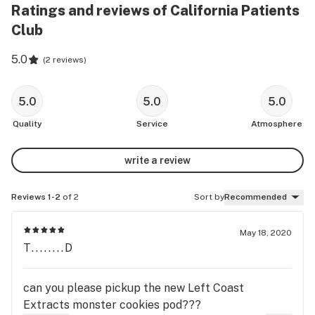
Ratings and reviews of California Patients
Club
5.0
(
2 reviews
)
5.0
5.0
5.0
Quality
Service
Atmosphere
write a review
Reviews 1-2
of 2
Sort by
Recommended
May 18, 2020
T........D
can you please pickup the new Left Coast
Extracts monster cookies pod???