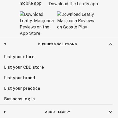
Download the Leafly app.
BUSINESS SOLUTIONS
List your store
List your CBD store
List your brand
List your practice
Business log in
ABOUT LEAFLY