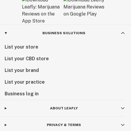
BUSINESS SOLUTIONS
List your store
List your CBD store
List your brand
List your practice
Business log in
ABOUT LEAFLY
PRIVACY & TERMS