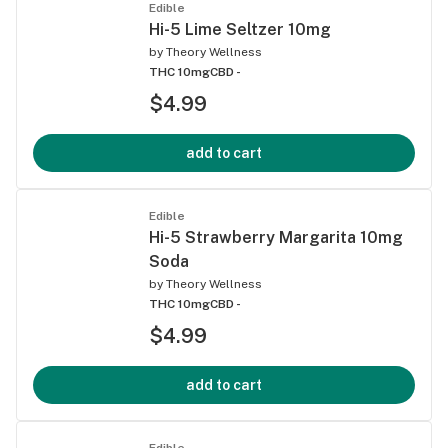
Edible
Hi-5 Lime Seltzer 10mg
by
Theory Wellness
THC 10mg
CBD -
$4.99
add to cart
Edible
Hi-5 Strawberry Margarita 10mg
Soda
by
Theory Wellness
THC 10mg
CBD -
$4.99
add to cart
Edible