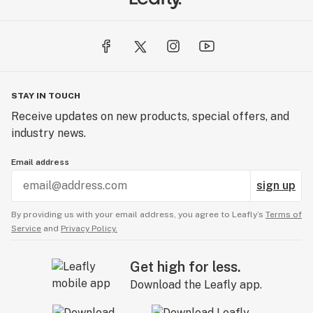
STAY IN TOUCH
Receive updates on new products, special offers, and
industry news.
Email address
sign up
By providing us with your email address, you agree to Leafly’s
Terms of
Service
and
Privacy Policy.
Get high for less.
Download the Leafly app.