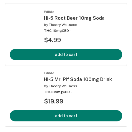
Edible
Hi-5 Root Beer 10mg Soda
by
Theory Wellness
THC 10mg
CBD -
$4.99
add to cart
Edible
HI-5 Mr. Pif Soda 100mg Drink
by
Theory Wellness
THC 85mg
CBD -
$19.99
add to cart