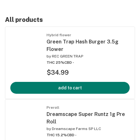
All products
Hybrid flower
Green Trap Hash Burger 3.5g
Flower
by
REC GREEN TRAP
THC 25%
CBD -
$34.99
add to cart
Preroll
Dreamscape Super Runtz 1g Pre
Roll
by
Dreamscape Farms SP LLC
THC 15.2%
CBD -