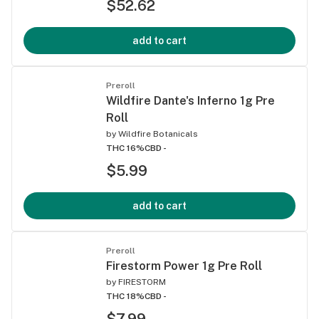
$52.62
add to cart
Preroll
Wildfire Dante's Inferno 1g Pre
Roll
by
Wildfire Botanicals
THC 16%
CBD -
$5.99
add to cart
Preroll
Firestorm Power 1g Pre Roll
by
FIRESTORM
THC 18%
CBD -
$7.99