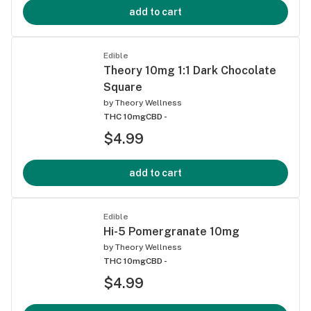
add to cart
Edible
Theory 10mg 1:1 Dark Chocolate
Square
by
Theory Wellness
THC 10mg
CBD -
$4.99
add to cart
Edible
Hi-5 Pomergranate 10mg
by
Theory Wellness
THC 10mg
CBD -
$4.99