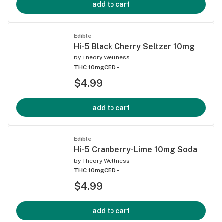
add to cart
Edible
Hi-5 Black Cherry Seltzer 10mg
by
Theory Wellness
THC 10mg
CBD -
$4.99
add to cart
Edible
Hi-5 Cranberry-Lime 10mg Soda
by
Theory Wellness
THC 10mg
CBD -
$4.99
add to cart