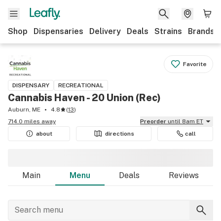
Shop
Dispensaries
Delivery
Deals
Strains
Brands
Favorite
DISPENSARY
RECREATIONAL
Cannabis Haven - 20 Union (Rec)
Auburn, ME
4.8
(
13
)
714.0 miles away
Preorder
until 8am ET
about
directions
call
Main
Menu
Deals
Reviews