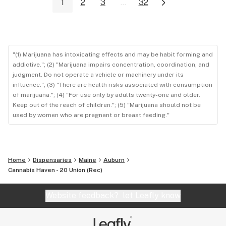
1
2
3
...
32
"(1) Marijuana has intoxicating effects and may be habit forming and
addictive."; (2) "Marijuana impairs concentration, coordination, and
judgment. Do not operate a vehicle or machinery under its
influence."; (3) "There are health risks associated with consumption
of marijuana."; (4) "For use only by adults twenty-one and older.
Keep out of the reach of children."; (5) "Marijuana should not be
used by women who are pregnant or breast feeding."
Home
Dispensaries
Maine
Auburn
Cannabis Haven - 20 Union (Rec)
Website feedback?
let Leafly know