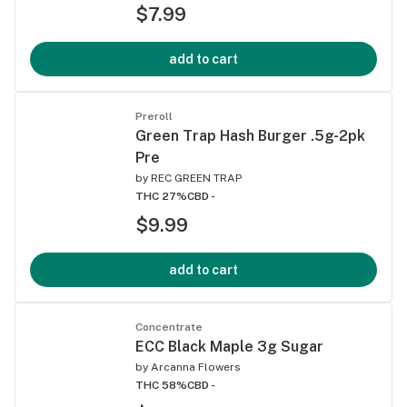
$7.99
add to cart
Preroll
Green Trap Hash Burger .5g-2pk
Pre
by
REC GREEN TRAP
THC 27%
CBD -
$9.99
add to cart
Concentrate
ECC Black Maple 3g Sugar
by
Arcanna Flowers
THC 58%
CBD -