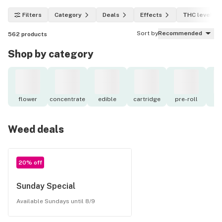
Filters
Category
Deals
Effects
THC level
Sort by
Recommended
562
products
Shop by category
flower
concentrate
edible
cartridge
pre-roll
to
Weed deals
20% off
Sunday Special
Available Sundays until 8/9