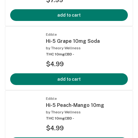
add to cart
Edible
Hi-5 Grape 10mg Soda
by
Theory Wellness
THC 10mg
CBD -
$4.99
add to cart
Edible
Hi-5 Peach-Mango 10mg
by
Theory Wellness
THC 10mg
CBD -
$4.99