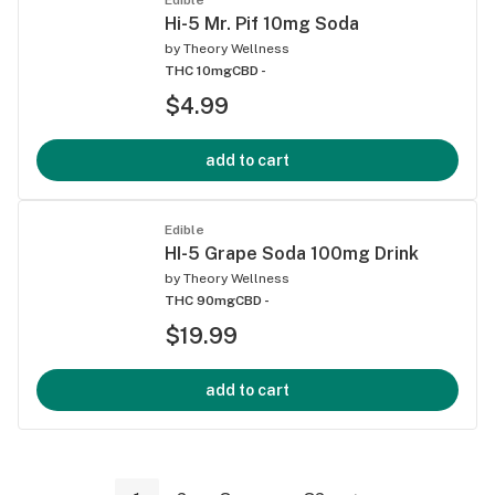
Hi-5 Mr. Pif 10mg Soda
by
Theory Wellness
THC 10mg
CBD -
$4.99
add to cart
Edible
HI-5 Grape Soda 100mg Drink
by
Theory Wellness
THC 90mg
CBD -
$19.99
add to cart