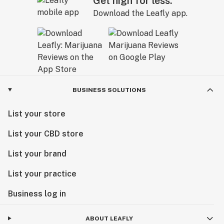
Get high for less.
Download the Leafly app.
BUSINESS SOLUTIONS
List your store
List your CBD store
List your brand
List your practice
Business log in
ABOUT LEAFLY