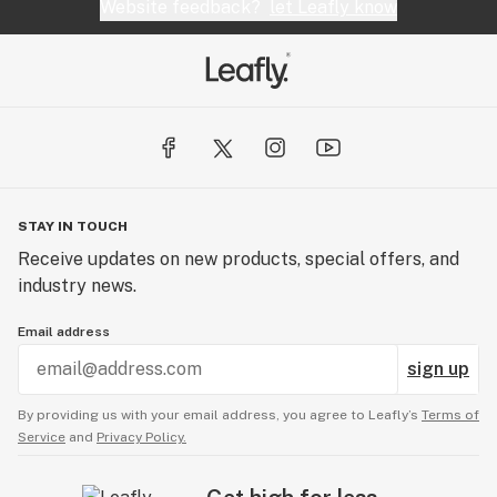
Website feedback?
let Leafly know
STAY IN TOUCH
Receive updates on new products, special offers, and
industry news.
Email address
sign up
By providing us with your email address, you agree to Leafly’s
Terms of
Service
and
Privacy Policy.