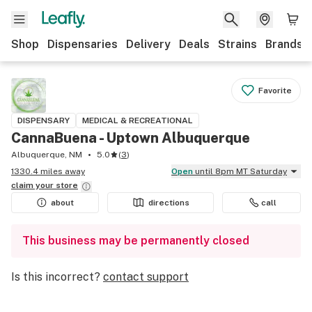
Shop
Dispensaries
Delivery
Deals
Strains
Brands
Favorite
DISPENSARY
MEDICAL & RECREATIONAL
CannaBuena - Uptown Albuquerque
Albuquerque, NM
5.0
(
3
)
1330.4 miles away
Open
until 8pm MT Saturday
claim your
store
about
directions
call
This business may be permanently closed
Is this incorrect?
contact support