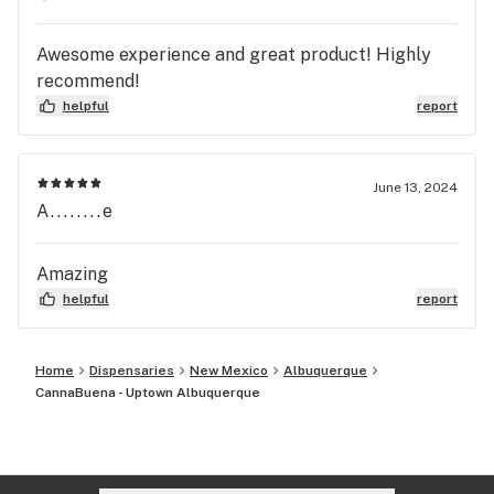
Awesome experience and great product! Highly
recommend!
helpful
report
June 13, 2024
A........e
Amazing
helpful
report
Home
Dispensaries
New Mexico
Albuquerque
CannaBuena - Uptown Albuquerque