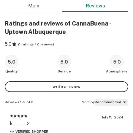
Main
Reviews
Ratings and reviews of CannaBuena -
Uptown Albuquerque
5.0
(
1 ratings / 2 reviews
)
5.0
5.0
5.0
Quality
Service
Atmosphere
write a review
Reviews 1-2
of 2
Sort by
Recommended
July 13, 2024
k........2
VERIFIED SHOPPER