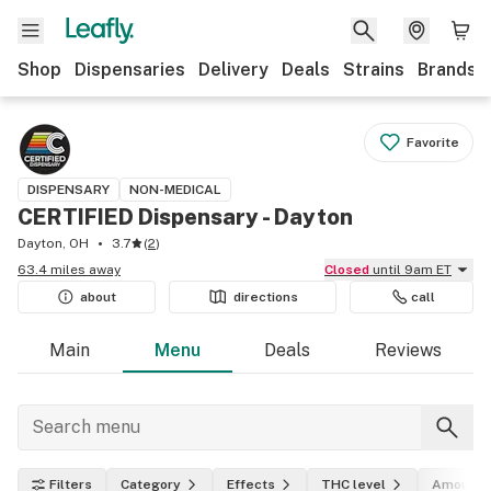
Shop
Dispensaries
Delivery
Deals
Strains
Brands
Favorite
DISPENSARY
NON-MEDICAL
CERTIFIED Dispensary - Dayton
Dayton, OH
3.7
(
2
)
63.4 miles away
Closed
until 9am ET
about
directions
call
Main
Menu
Deals
Reviews
Filters
Category
Effects
THC level
Amount