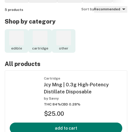
Sort by
Recommended
5
products
Shop by category
edible
cartridge
other
All products
Cartridge
Jcy Mng | 0.3g High-Potency
Distillate Disposable
by
Savvy
THC 84%
CBD 0.28%
$25.00
add to cart