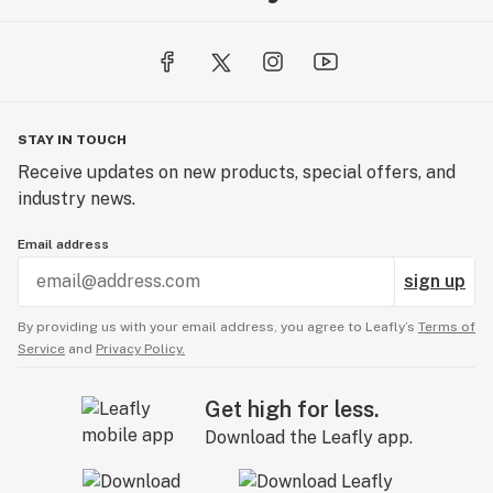
STAY IN TOUCH
Receive updates on new products, special offers, and
industry news.
Email address
sign up
By providing us with your email address, you agree to Leafly’s
Terms of
Service
and
Privacy Policy.
Get high for less.
Download the Leafly app.