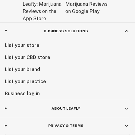
BUSINESS SOLUTIONS
List your store
List your CBD store
List your brand
List your practice
Business log in
ABOUT LEAFLY
PRIVACY & TERMS