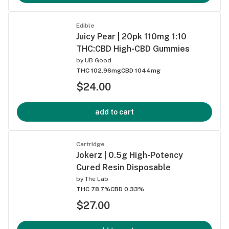
Edible
Juicy Pear | 20pk 110mg 1:10
THC:CBD High-CBD Gummies
by
UB Good
THC 102.96mg
CBD 1044mg
$24.00
add to cart
Cartridge
Jokerz | 0.5g High-Potency
Cured Resin Disposable
by
The Lab
THC 78.7%
CBD 0.33%
$27.00