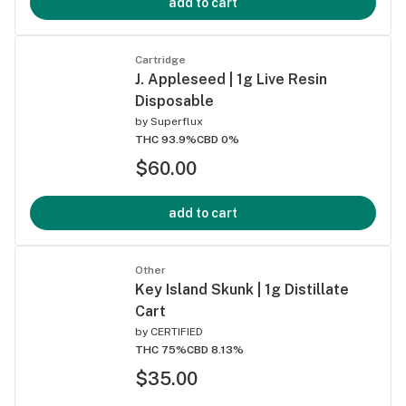
add to cart
Cartridge
J. Appleseed | 1g Live Resin
Disposable
by
Superflux
THC 93.9%
CBD 0%
$60.00
add to cart
Other
Key Island Skunk | 1g Distillate
Cart
by
CERTIFIED
THC 75%
CBD 8.13%
$35.00