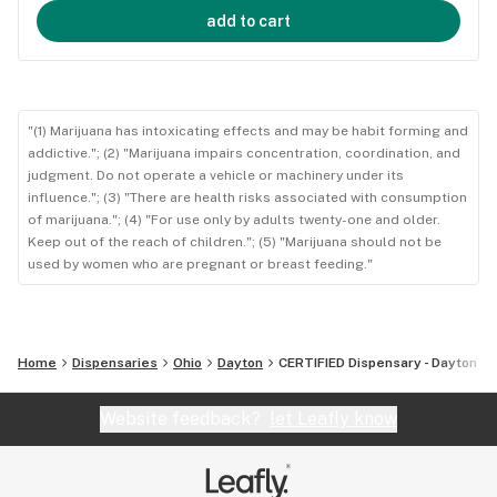
add to cart
"(1) Marijuana has intoxicating effects and may be habit forming and
addictive."; (2) "Marijuana impairs concentration, coordination, and
judgment. Do not operate a vehicle or machinery under its
influence."; (3) "There are health risks associated with consumption
of marijuana."; (4) "For use only by adults twenty-one and older.
Keep out of the reach of children."; (5) "Marijuana should not be
used by women who are pregnant or breast feeding."
Home
Dispensaries
Ohio
Dayton
CERTIFIED Dispensary - Dayton
Website feedback?
let Leafly know