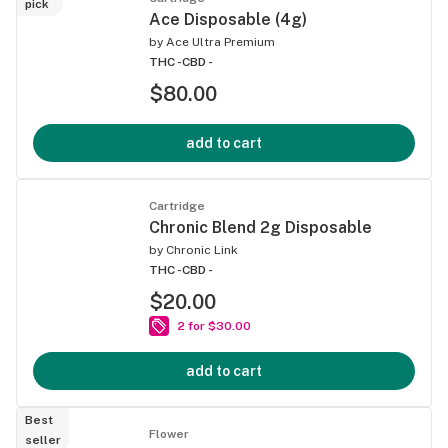
pick
Ace Disposable (4g)
by
Ace Ultra Premium
THC -
CBD -
$80.00
add to cart
Cartridge
Chronic Blend 2g Disposable
by
Chronic Link
THC -
CBD -
$20.00
2 for $30.00
add to cart
Best
Flower
seller