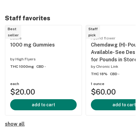
Staff favorites
Best
Staff
seller
pick
Edible
Hybrid flower
1000 mg Gummies
Chemdawg (H)- Pou
Available- See Desc
for Pounds in Store
by
High Flyers
THC 1000mg
CBD -
by
Chronic Link
THC 18%
CBD -
each
1 ounce
$20.00
$60.00
add to cart
add to cart
show all