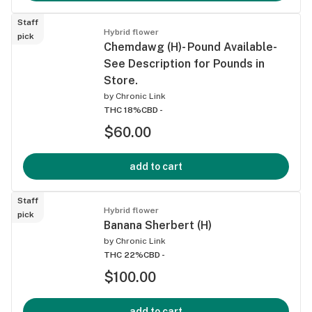
Staff
Hybrid flower
pick
Chemdawg (H)- Pound Available-
See Description for Pounds in
Store.
by
Chronic Link
THC 18%
CBD -
$60.00
add to cart
Staff
Hybrid flower
pick
Banana Sherbert (H)
by
Chronic Link
THC 22%
CBD -
$100.00
add to cart