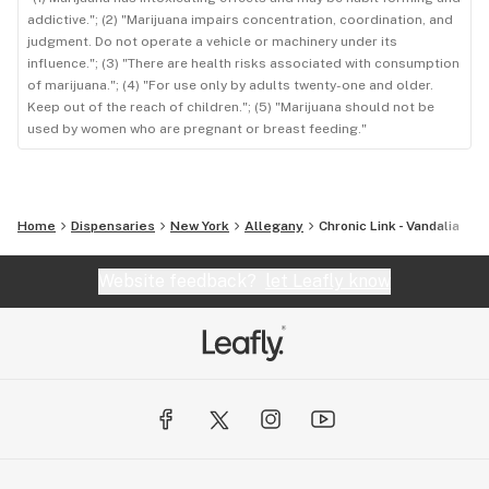
addictive."; (2) "Marijuana impairs concentration, coordination, and
judgment. Do not operate a vehicle or machinery under its
influence."; (3) "There are health risks associated with consumption
of marijuana."; (4) "For use only by adults twenty-one and older.
Keep out of the reach of children."; (5) "Marijuana should not be
used by women who are pregnant or breast feeding."
Home
Dispensaries
New York
Allegany
Chronic Link - Vandalia
Website feedback?
let Leafly know