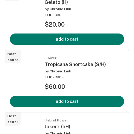
Gelato (H)
by
Chronic Link
THC -
CBD -
$20.00
add to cart
Best
Flower
seller
Tropicana Shortcake (S/H)
by
Chronic Link
THC -
CBD -
$60.00
add to cart
Best
Hybrid flower
seller
Jokerz (I/H)
by
Chronic Link