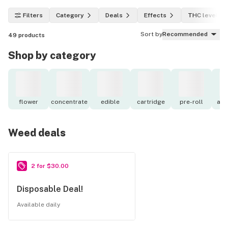
Filters
Category
Deals
Effects
THC level
Sort by
Recommended
49
products
Shop by category
flower
concentrate
edible
cartridge
pre-roll
acc
Weed deals
2 for $30.00
Disposable Deal!
Available daily