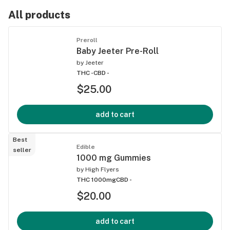
All products
Preroll
Baby Jeeter Pre-Roll
by
Jeeter
THC -
CBD -
$25.00
add to cart
Best
Edible
seller
1000 mg Gummies
by
High Flyers
THC 1000mg
CBD -
$20.00
add to cart