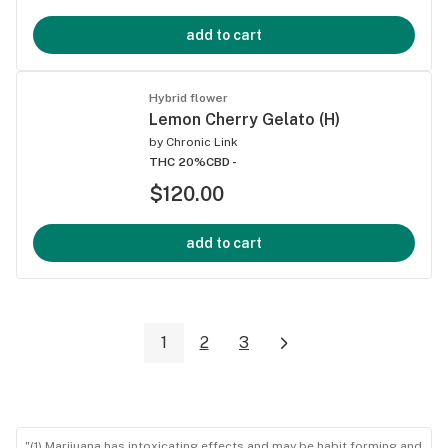
add to cart
Hybrid flower
Lemon Cherry Gelato (H)
by
Chronic Link
THC 20%
CBD -
$120.00
add to cart
1
2
3
"(1) Marijuana has intoxicating effects and may be habit forming and