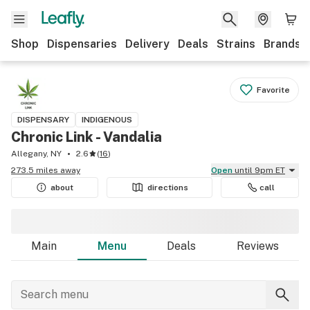
Shop
Dispensaries
Delivery
Deals
Strains
Brands
Favorite
DISPENSARY
INDIGENOUS
Chronic Link - Vandalia
Allegany, NY
2.6
(
16
)
273.5 miles away
Open
until 9pm ET
about
directions
call
Main
Menu
Deals
Reviews