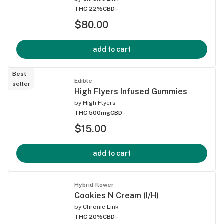
THC 22%
CBD -
$80.00
add to cart
Best
Edible
seller
High Flyers Infused Gummies
by
High Flyers
THC 500mg
CBD -
$15.00
add to cart
Hybrid flower
Cookies N Cream (I/H)
by
Chronic Link
THC 20%
CBD -