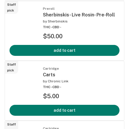
Staff
Preroll
pick
Sherbinskis- Live Rosin- Pre-Roll
by
Sherbinskis
THC -
CBD -
$50.00
add to cart
Staff
Cartridge
pick
Carts
by
Chronic Link
THC -
CBD -
$5.00
add to cart
Staff
Cartridge