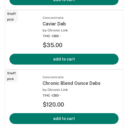
Staff
Concentrate
pick
Caviar Dab
by
Chronic Link
THC -
CBD -
$35.00
add to cart
Staff
Concentrate
pick
Chronic Blend Ounce Dabs
by
Chronic Link
THC -
CBD -
$120.00
add to cart