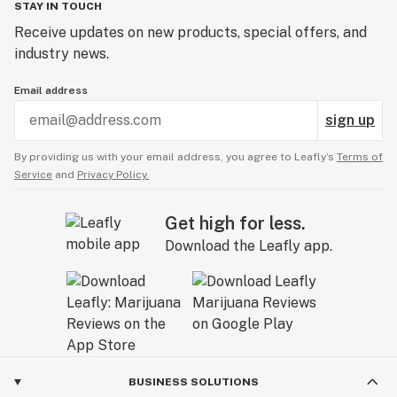
STAY IN TOUCH
Receive updates on new products, special offers, and
industry news.
Email address
sign up
By providing us with your email address, you agree to Leafly’s
Terms of
Service
and
Privacy Policy.
Get high for less.
Download the Leafly app.
BUSINESS SOLUTIONS