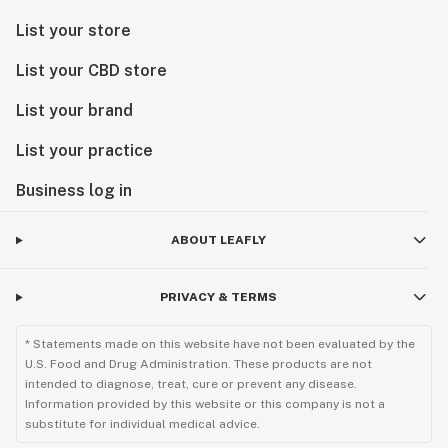
List your store
List your CBD store
List your brand
List your practice
Business log in
ABOUT LEAFLY
PRIVACY & TERMS
* Statements made on this website have not been evaluated by the
U.S. Food and Drug Administration. These products are not
intended to diagnose, treat, cure or prevent any disease.
Information provided by this website or this company is not a
substitute for individual medical advice.