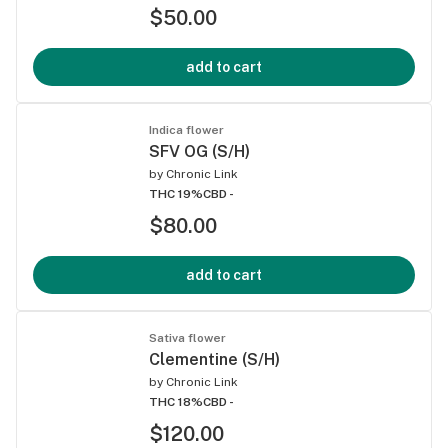
$50.00
add to cart
Indica flower
SFV OG (S/H)
by
Chronic Link
THC 19%
CBD -
$80.00
add to cart
Sativa flower
Clementine (S/H)
by
Chronic Link
THC 18%
CBD -
$120.00