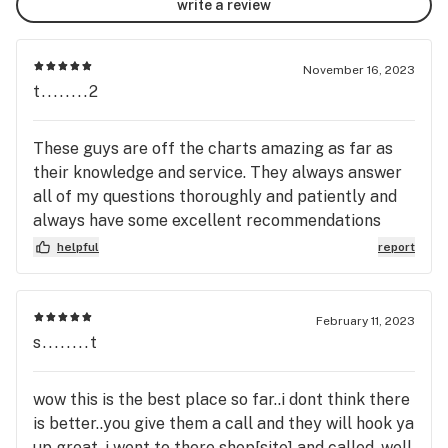
write a review
November 16, 2023
t........2
These guys are off the charts amazing as far as
their knowledge and service. They always answer
all of my questions thoroughly and patiently and
always have some excellent recommendations
when I am looking to try something new. I can't say
helpful
report
enough good about Scoob's Sublime Medicinals.
Support a wonderful local Maine business and go
check them out!!
February 11, 2023
s........t
wow this is the best place so far..i dont think there
is better..you give them a call and they will hook ya
up great..i went to there shop[site] and called..well