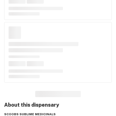
About this
dispensary
SCOOBS SUBLIME MEDICINALS