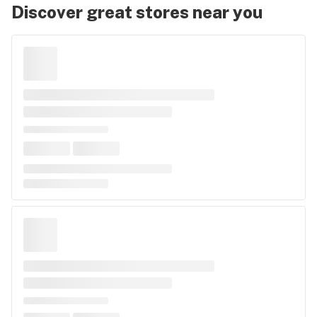
Discover great stores near you