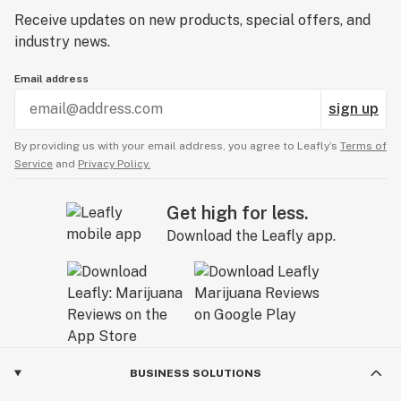
Receive updates on new products, special offers, and
industry news.
Email address
sign up
By providing us with your email address, you agree to Leafly’s
Terms of
Service
and
Privacy Policy.
Get high for less.
Download the Leafly app.
BUSINESS SOLUTIONS