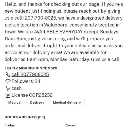
Hello, and thanks for checking out our page! If you're a 
new patient just finding us, please reach out by giving 
us a call! 207-790-8025, we have a designated delivery 
pickup location in Waldoboro, conveniently located in 
town! We are AVAILABLE EVERYDAY except Sundays, 
11am-6pm, just give us a ring and we'll prepare you 
order and deliver it right to your vehicle as soon as you 
arrive at our delivery area! We are available for 
deliveries 11am-6pm, Monday-Saturday. Give us a call 
and we can help you with our high quality, small batch, 
LEAFLY MEMBER SINCE 2022
EXCLUSIVE organic medical cannabis flower, cones 
call
2077908025
and other products from local caregivers! BEST 
Followers:
24
QUALITY around, BEST PRICES around, FRIENDLIEST 
cash
SERVICE around, ESPECIALLY in Waldoboro! We'll put 
License
CGR28232
our organic medical cannabis up against any mass 
Medical
Delivery
Medical delivery
produced, synthetic nutrient fed 'weed' around. Give us 
a try today and we PROMISE you'll be satisfied and 
HOURS AND INFO
(
ET
)
keep coming back for more! To all our regular 
Friday
Closed
customers thank you so much for all your support over 