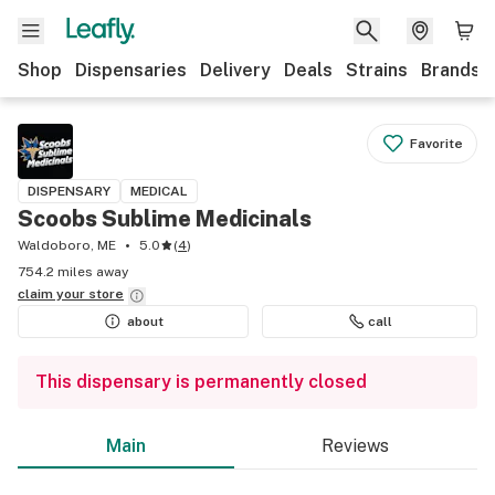
Shop
Dispensaries
Delivery
Deals
Strains
Brands
Favorite
DISPENSARY
MEDICAL
Scoobs Sublime Medicinals
Waldoboro, ME
5.0
(
4
)
754.2 miles away
claim your
store
about
call
This dispensary is permanently closed
Main
Reviews