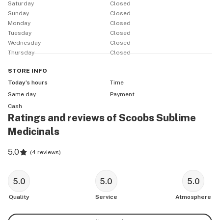
Saturday
Closed
the years! We're a local team and the money we make 
Sunday
Closed
stays local and supports our local communities. Much 
Monday
Closed
Tuesday
Closed
Wednesday
Closed
Thursday
Closed
STORE
INFO
Today’s hours
Time
Same day
Payment
Cash
Ratings and reviews of Scoobs Sublime
Medicinals
5.0
(
4 reviews
)
5.0
5.0
5.0
Quality
Service
Atmosphere