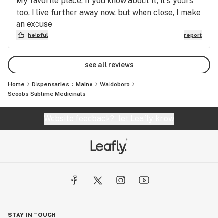
My favorite place, if you know about it, it's yours
too, I live further away now, but when close, I make
an excuse
helpful
report
see all reviews
Home
Dispensaries
Maine
Waldoboro
Scoobs Sublime Medicinals
Website feedback?
let Leafly know
STAY IN TOUCH