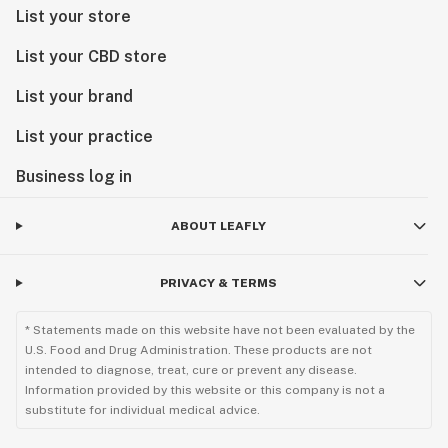
List your store
List your CBD store
List your brand
List your practice
Business log in
ABOUT LEAFLY
PRIVACY & TERMS
* Statements made on this website have not been evaluated by the
U.S. Food and Drug Administration. These products are not
intended to diagnose, treat, cure or prevent any disease.
Information provided by this website or this company is not a
substitute for individual medical advice.