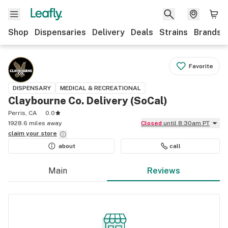
Shop
Dispensaries
Delivery
Deals
Strains
Brands
Favorite
DISPENSARY
MEDICAL & RECREATIONAL
Claybourne Co. Delivery (SoCal)
Perris, CA
0.0
1928.6 miles away
Closed
until 8:30am PT
claim your
store
about
call
Main
Reviews