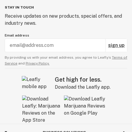
STAY IN TOUCH
Receive updates on new products, special offers, and
industry news.
Email address
sign up
By providing us with your email address, you agree to Leafly’s
Terms of
Service
and
Privacy Policy.
Get high for less.
Download the Leafly app.