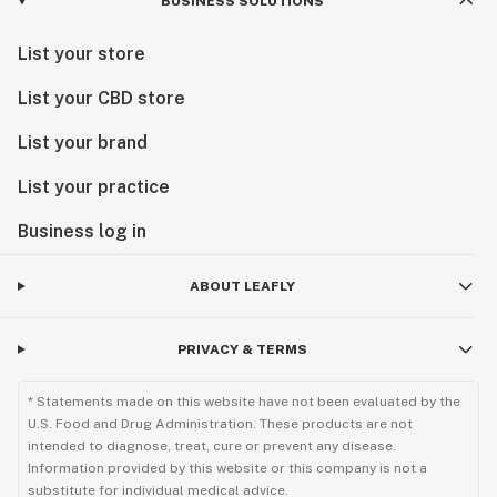
BUSINESS SOLUTIONS
List your store
List your CBD store
List your brand
List your practice
Business log in
ABOUT LEAFLY
PRIVACY & TERMS
* Statements made on this website have not been evaluated by the
U.S. Food and Drug Administration. These products are not
intended to diagnose, treat, cure or prevent any disease.
Information provided by this website or this company is not a
substitute for individual medical advice.