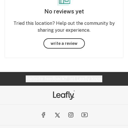
No reviews yet
Tried this location? Help out the community by
sharing your experience.
write a review
Website feedback?
let Leafly know