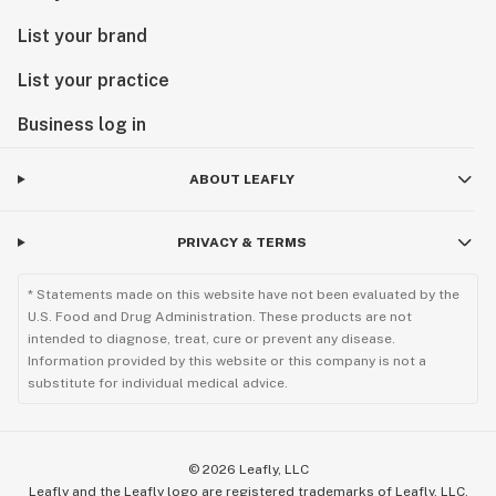
List your brand
List your practice
Business log in
ABOUT LEAFLY
PRIVACY & TERMS
* Statements made on this website have not been evaluated by the
U.S. Food and Drug Administration. These products are not
intended to diagnose, treat, cure or prevent any disease.
Information provided by this website or this company is not a
substitute for individual medical advice.
©
2026
Leafly, LLC
Leafly and the Leafly logo are registered trademarks of Leafly, LLC.