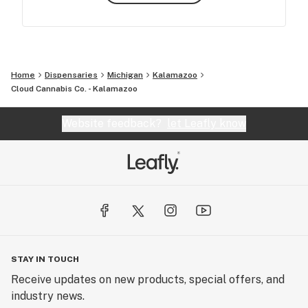
Home
Dispensaries
Michigan
Kalamazoo
Cloud Cannabis Co. - Kalamazoo
Website feedback?
let Leafly know
STAY IN TOUCH
Receive updates on new products, special offers, and
industry news.