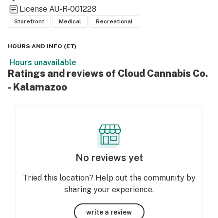
License
AU-R-001228
Storefront
Medical
Recreational
HOURS AND INFO
(
ET
)
Hours unavailable
Ratings and reviews of Cloud Cannabis Co.
- Kalamazoo
No reviews yet
Tried this location? Help out the community by
sharing your experience.
write a review