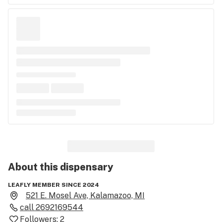
About this
dispensary
LEAFLY MEMBER SINCE 2024
521 E. Mosel Ave, Kalamazoo, MI
call
2692169544
Followers:
2