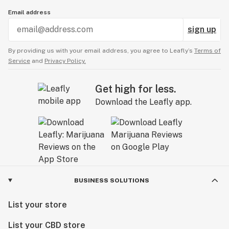
Email address
sign up
By providing us with your email address, you agree to Leafly’s
Terms of
Service
and
Privacy Policy.
Get high for less.
Download the Leafly app.
BUSINESS SOLUTIONS
List your store
List your CBD store