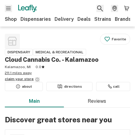
Shop
Dispensaries
Delivery
Deals
Strains
Brands
Favorite
DISPENSARY
MEDICAL & RECREATIONAL
Cloud Cannabis Co. - Kalamazoo
Kalamazoo, MI
0.0
211.1 miles away
claim your
store
about
directions
call
Main
Reviews
Discover great stores near you