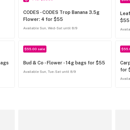
CODES - CODES Trop Banana 3.5g
Leaf
Flower: 4 for $55
$55
Available Sun, Wed-Sat until 8/9
Avail
$55.00 sale
$55.
bags
Bud & Co - Flower - 14g bags for $55
Carp
for
Available Sun, Tue-Sat until 8/9
Avail