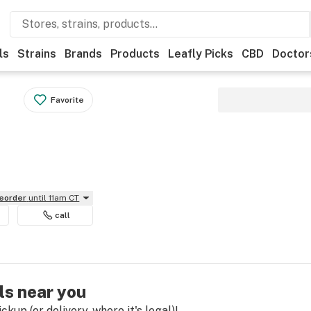
ls
Strains
Brands
Products
Leafly Picks
CBD
Doctor
Favorite
reorder
until 11am CT
call
ls near you
kup (or delivery, where it's legal)!