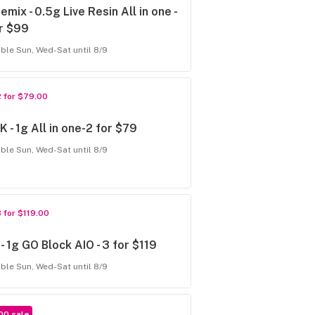
emix - 0.5g Live Resin All in one -
r $99
able Sun, Wed-Sat until 8/9
2 for $79.00
 - 1g All in one-2 for $79
able Sun, Wed-Sat until 8/9
3 for $119.00
- 1g GO Block AIO - 3 for $119
able Sun, Wed-Sat until 8/9
00 sale