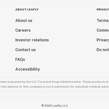
ABOUT LEAFLY
PRIVAC
About us
Terms
Careers
Comme
Investor relations
Privac
Contact us
Do not
FAQs
Accessibility
been evaluated by the U.S. Food and Drug Administration. These products are
this website or this company is not a substitute for individual medical advic
©
2026
Leafly, LLC