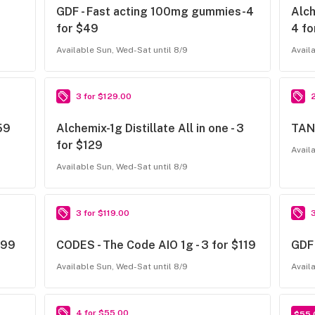
GDF - Fast acting 100mg gummies-4
Alch
for $49
4 fo
Available Sun, Wed-Sat until 8/9
Avail
3 for $129.00
159
Alchemix-1g Distillate All in one - 3
TANK
for $129
Avail
Available Sun, Wed-Sat until 8/9
3 for $119.00
$99
CODES - The Code AIO 1g - 3 for $119
GDF 
Available Sun, Wed-Sat until 8/9
Avail
4 for $55.00
$55.