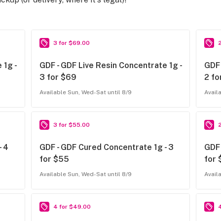
3 for $69.00
 1g -
GDF - GDF Live Resin Concentrate 1g -
GDF 
3 for $69
2 fo
Available Sun, Wed-Sat until 8/9
Avail
3 for $55.00
- 4
GDF - GDF Cured Concentrate 1g - 3
GDF 
for $55
for
Available Sun, Wed-Sat until 8/9
Avail
4 for $49.00