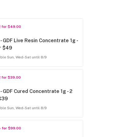
2 for $49.00
- GDF Live Resin Concentrate 1g -
r $49
able Sun, Wed-Sat until 8/9
2 for $39.00
- GDF Cured Concentrate 1g - 2
 $39
able Sun, Wed-Sat until 8/9
4 for $99.00