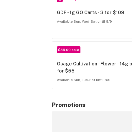
GDF - 1g GO Carts - 3 for $109
Available Sun, Wed-Sat until 8/9
$55.00 sale
Osage Cultivation - Flower - 14g 
for $55
Available Sun, Tue-Sat until 8/9
Promotions