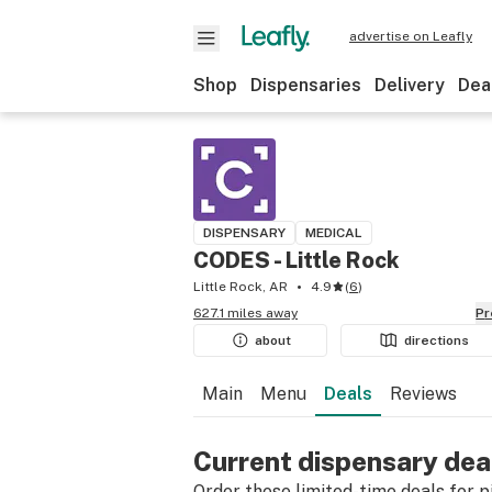
advertise on Leafly
Shop
Dispensaries
Delivery
Dea
DISPENSARY
MEDICAL
CODES - Little Rock
Little Rock, AR
4.9
(
6
)
627.1 miles away
P
about
directions
Main
Menu
Deals
Reviews
Current dispensary dea
Order these limited-time deals for pic