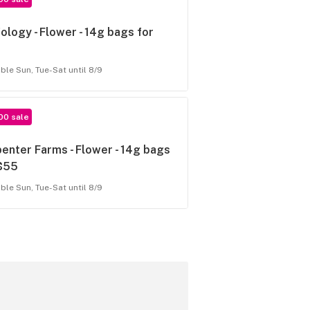
ology - Flower - 14g bags for
able Sun, Tue-Sat until 8/9
00 sale
enter Farms - Flower - 14g bags
 $55
able Sun, Tue-Sat until 8/9