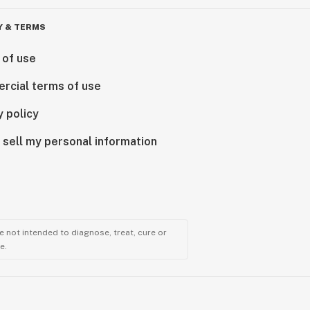
Y & TERMS
 of use
rcial terms of use
y policy
 sell my personal information
 not intended to diagnose, treat, cure or
e.