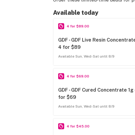
Available today
4 for $89.00
GDF - GDF Live Resin Concentrate
4 for $89
Available Sun, Wed-Sat until 8/9
4 for $69.00
GDF - GDF Cured Concentrate 1g 
for $69
Available Sun, Wed-Sat until 8/9
4 for $45.00