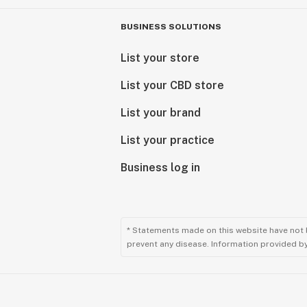
BUSINESS SOLUTIONS
List your store
List your CBD store
List your brand
List your practice
Business log in
* Statements made on this website have not 
prevent any disease. Information provided by 