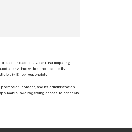
 for cash or cash equivalent. Participating
nued at any time without notice. Leafly
igibility. Enjoy responsibly.
e promotion, content, and its administration.
 applicable laws regarding access to cannabis.