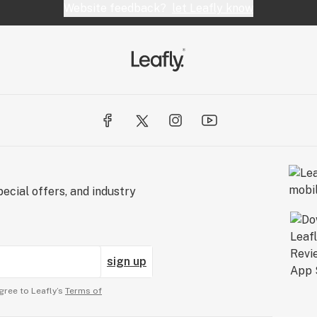
Website feedback?
let Leafly know
ecial offers, and industry
sign up
gree to Leafly’s
Terms of