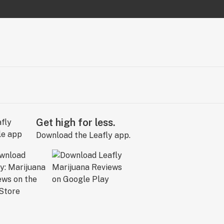
Get high for less.
Download the Leafly app.