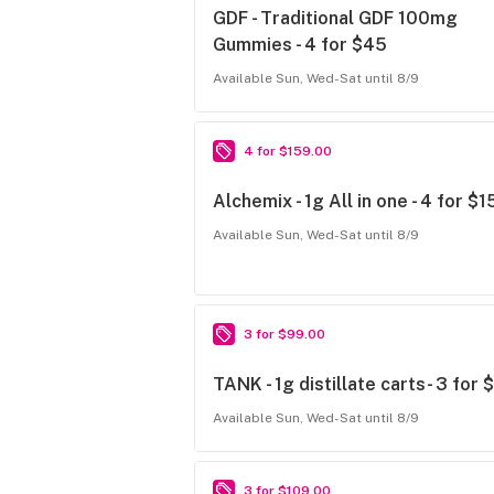
GDF - Traditional GDF 100mg
Gummies - 4 for $45
Available Sun, Wed-Sat until 8/9
4 for $159.00
Alchemix - 1g All in one - 4 for $
Available Sun, Wed-Sat until 8/9
3 for $99.00
TANK - 1g distillate carts- 3 for 
Available Sun, Wed-Sat until 8/9
3 for $109.00