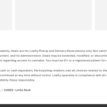
lability, deals are for Leafly Pickup and Delivery Reservations only. Not valid
content, and its administration. Deals may be extended, modified, or disconti
 regarding access to cannabis. You must be 21+ or a registered patient for el
cash or cash equivalent. Participating retailers own all choices related to th
ontinued at any time without notice. Leafly operates in compliance with all
ibility. Enjoy responsibly.
k
CODES - Little Rock