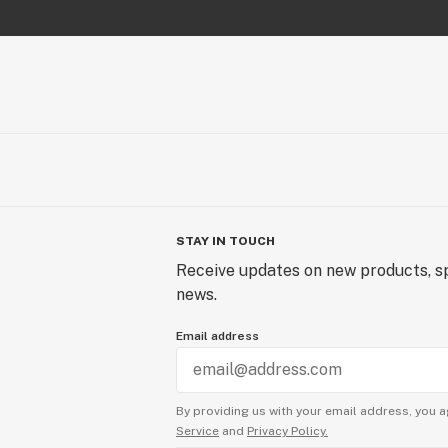
STAY IN TOUCH
Receive updates on new products, sp
news.
Email address
By providing us with your email address, you a
Service
and
Privacy Policy.