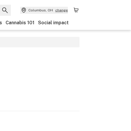
Columbus, OH
change
s
Cannabis 101
Social impact