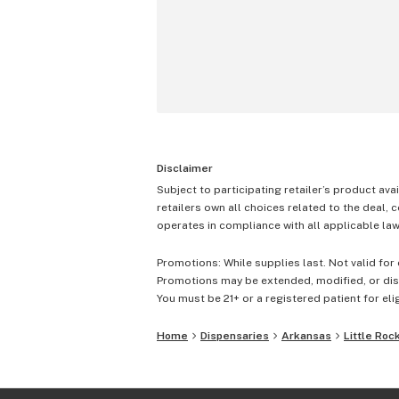
Disclaimer
Subject to participating retailer’s product avai
retailers own all choices related to the deal, 
operates in compliance with all applicable laws
Promotions: While supplies last. Not valid for 
Promotions may be extended, modified, or disc
You must be 21+ or a registered patient for elig
Home
Dispensaries
Arkansas
Little Roc