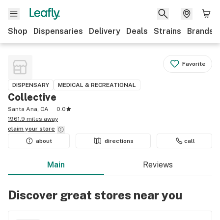
Shop
Dispensaries
Delivery
Deals
Strains
Brands
Favorite
DISPENSARY
MEDICAL & RECREATIONAL
Collective
Santa Ana, CA
0.0
1961.9 miles away
claim your
store
about
directions
call
Main
Reviews
Discover great stores near you