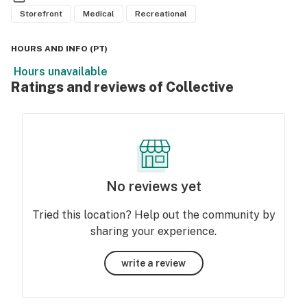
Storefront
Medical
Recreational
HOURS AND INFO
(
PT
)
Hours unavailable
Ratings and reviews of Collective
No reviews yet
Tried this location? Help out the community by
sharing your experience.
write a review