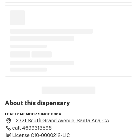
About this
dispensary
LEAFLY MEMBER SINCE 2024
2721 South Grand Avenue, Santa Ana, CA
call
4699313598
License
C10-0000212-LIC