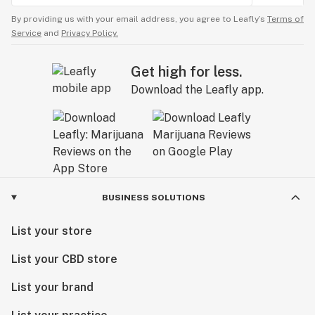
By providing us with your email address, you agree to Leafly’s
Terms of
Service
and
Privacy Policy.
Get high for less.
Download the Leafly app.
BUSINESS SOLUTIONS
List your store
List your CBD store
List your brand