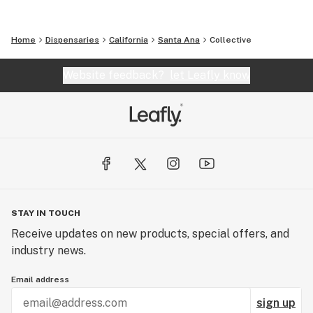
Home
Dispensaries
California
Santa Ana
Collective
Website feedback?
let Leafly know
STAY IN TOUCH
Receive updates on new products, special offers, and
industry news.
Email address
sign up