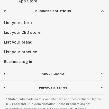
BUSINESS SOLUTIONS
List your store
List your CBD store
List your brand
List your practice
Business log in
ABOUT LEAFLY
PRIVACY & TERMS
* Statements made on this website have not been evaluated by the
U.S. Food and Drug Administration. These products are not
intended to diagnose, treat, cure or prevent any disease.