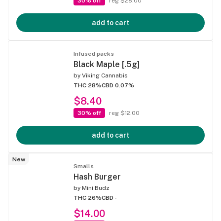
30% off
reg $28.00
add to cart
Infused packs
Black Maple [.5g]
by
Viking Cannabis
THC 28%
CBD 0.07%
$8.40
30% off
reg $12.00
add to cart
New
Smalls
Hash Burger
by
Mini Budz
THC 26%
CBD -
$14.00