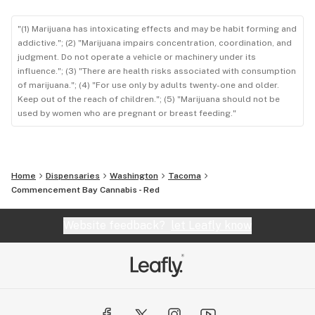
"(1) Marijuana has intoxicating effects and may be habit forming and
addictive."; (2) "Marijuana impairs concentration, coordination, and
judgment. Do not operate a vehicle or machinery under its
influence."; (3) "There are health risks associated with consumption
of marijuana."; (4) "For use only by adults twenty-one and older.
Keep out of the reach of children."; (5) "Marijuana should not be
used by women who are pregnant or breast feeding."
Home
Dispensaries
Washington
Tacoma
Commencement Bay Cannabis - Red
Website feedback?
let Leafly know