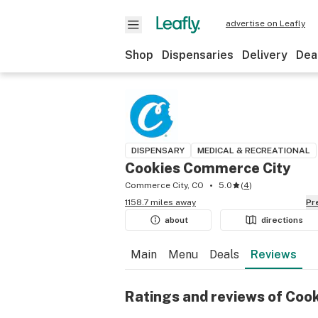
advertise on Leafly
Shop
Dispensaries
Delivery
Dea
DISPENSARY
MEDICAL & RECREATIONAL
Cookies Commerce City
Commerce City, CO
5.0
(
4
)
1158.7 miles away
P
about
directions
Main
Menu
Deals
Reviews
Ratings and reviews of Coo