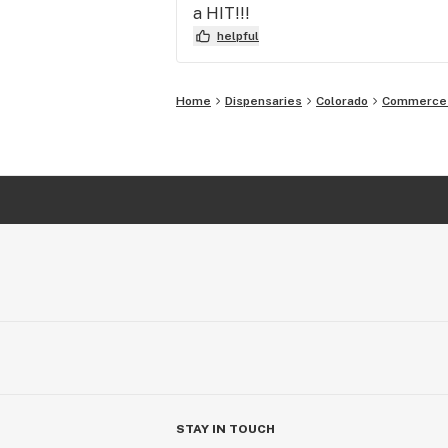
a HIT!!!
helpful
Home
Dispensaries
Colorado
Commerce 
STAY IN TOUCH