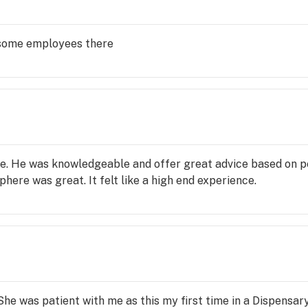
esome employees there
e. He was knowledgeable and offer great advice based on 
here was great. It felt like a high end experience.
e was patient with me as this my first time in a Dispensar