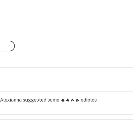
. Alexianna suggested some 🔥🔥🔥🔥 edibles