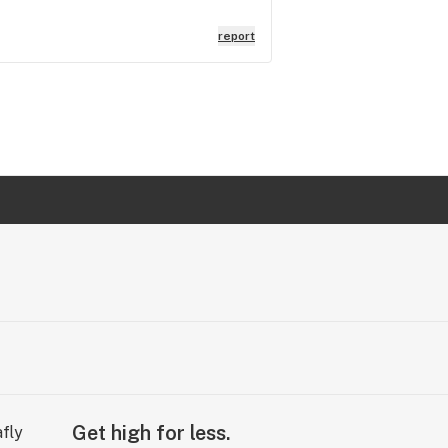
report
Get high for less.