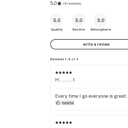
5.0
(
4 reviews
)
5.0
5.0
5.0
Quality
Service
Atmosphere
write a review
Reviews 1-4
of 4
H........1
Every time I go everyone is great
helpful