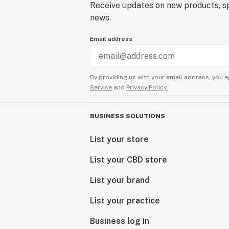
Receive updates on new products, sp
news.
Email address
By providing us with your email address, you a
Service
and
Privacy Policy.
BUSINESS SOLUTIONS
List your store
List your CBD store
List your brand
List your practice
Business log in