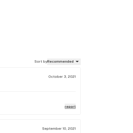
Sort by
Recommended
October 3, 2021
report
September 10, 2021