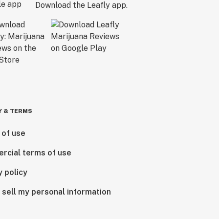
Download the Leafly app.
Y & TERMS
 of use
rcial terms of use
y policy
 sell my personal information