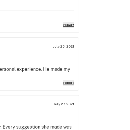
report
July 25, 2021
personal experience. He made my
report
July 27, 2021
y. Every suggestion she made was