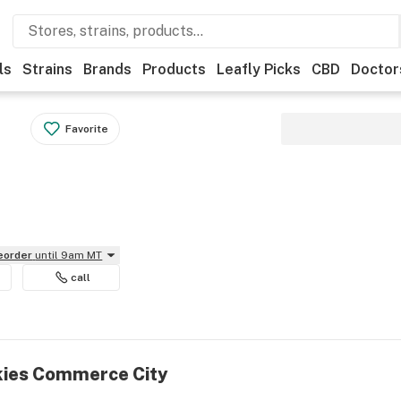
ls
Strains
Brands
Products
Leafly Picks
CBD
Doctor
Favorite
reorder
until 9am MT
call
kies Commerce City