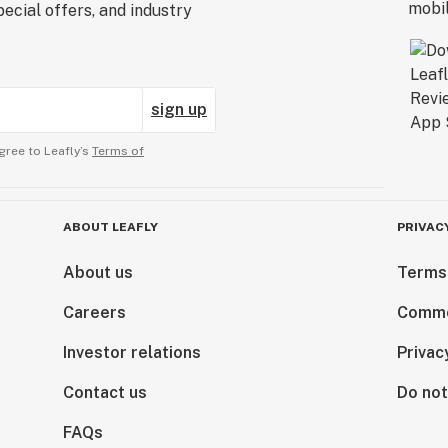
ecial offers, and industry
sign up
gree to Leafly’s
Terms of
ABOUT LEAFLY
PRIVAC
About us
Terms
Careers
Comme
Investor relations
Privac
Contact us
Do not
FAQs