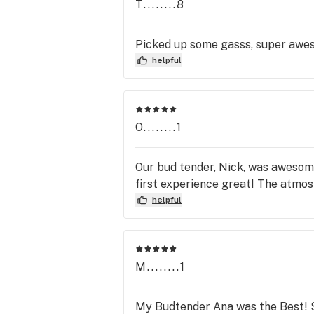
T........8
Picked up some gasss, super aw
helpful
O........1
Our bud tender, Nick, was awesom
first experience great! The atmosp
helpful
M........1
My Budtender Ana was the Best! Sh