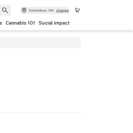
Columbus, OH
change
s
Cannabis 101
Social impact