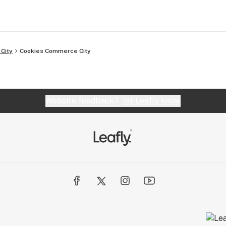
City
Cookies Commerce City
Website feedback?
let Leafly know