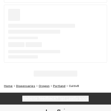
Home
Dispensaries
Oregon
Portland
Cultiv8
Website feedback?
let Leafly know