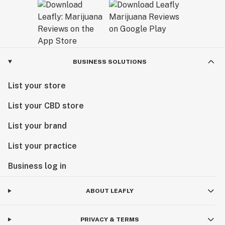
BUSINESS SOLUTIONS
List your store
List your CBD store
List your brand
List your practice
Business log in
ABOUT LEAFLY
PRIVACY & TERMS