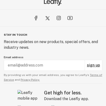
STAY IN TOUCH
Receive updates on new products, special offers, and
industry news.
Email address
sign up
By providing us with your email address, you agree to Leafly’s
Terms of
Service
and
Privacy Policy.
Get high for less.
Download the Leafly app.