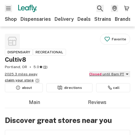
Shop
Dispensaries
Delivery
Deals
Strains
Brands
Favorite
DISPENSARY
RECREATIONAL
Cultiv8
Portland, OR
5.0
(
9
)
2025.3 miles away
Closed
until 8am PT
claim your
store
about
directions
call
Main
Reviews
Discover great stores near you