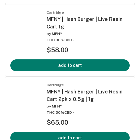
Cartridge
MFNY | Hash Burger | Live Resin
Cart 1g
by
MFNY
THC 30%
CBD -
$58.00
add to cart
Cartridge
MFNY | Hash Burger | Live Resin
Cart 2pk x 0.5g | 1g
by
MFNY
THC 30%
CBD -
$65.00
add to cart