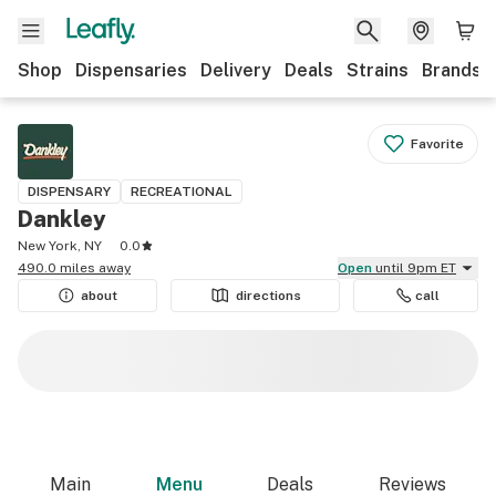
Shop
Dispensaries
Delivery
Deals
Strains
Brands
Favorite
DISPENSARY
RECREATIONAL
Dankley
New York, NY
0.0
490.0 miles away
Open
until 9pm ET
about
directions
call
Main
Menu
Deals
Reviews