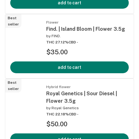
add to cart
Best
Flower
seller
Find. | Island Bloom | Flower 3.5g
by
FIND.
THC 27.12%
CBD -
$35.00
add to cart
Best
Hybrid flower
seller
Royal Genetics | Sour Diesel |
Flower 3.5g
by
Royal Genetics
THC 22.18%
CBD -
$50.00