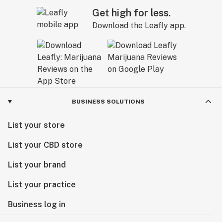
Get high for less.
Download the Leafly app.
BUSINESS SOLUTIONS
List your store
List your CBD store
List your brand
List your practice
Business log in