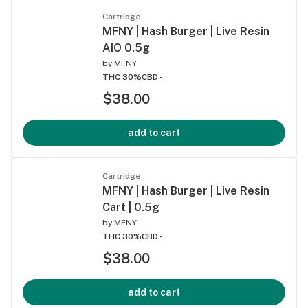
Cartridge
MFNY | Hash Burger | Live Resin
AIO 0.5g
by
MFNY
THC 30%
CBD -
$38.00
add to cart
Cartridge
MFNY | Hash Burger | Live Resin
Cart | 0.5g
by
MFNY
THC 30%
CBD -
$38.00
add to cart