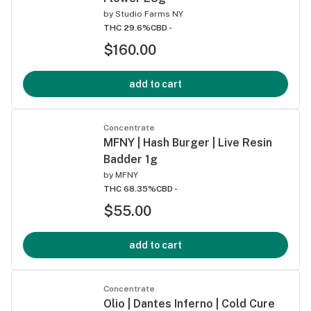
by
Studio Farms NY
THC 29.6%
CBD -
$160.00
add to cart
Concentrate
MFNY | Hash Burger | Live Resin
Badder 1g
by
MFNY
THC 68.35%
CBD -
$55.00
add to cart
Concentrate
Olio | Dantes Inferno | Cold Cure