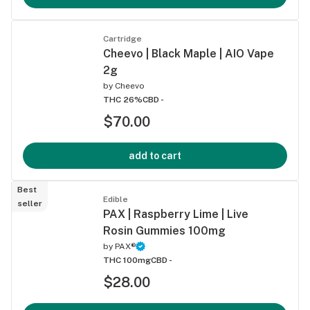
Cartridge
Cheevo | Black Maple | AIO Vape
2g
by
Cheevo
THC 26%
CBD -
$70.00
add to cart
Best
Edible
seller
PAX | Raspberry Lime | Live
Rosin Gummies 100mg
by
PAX®
THC 100mg
CBD -
$28.00