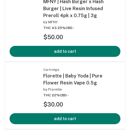
MFNY | Hash Burger x Hash
Burger | Live Resin Infused
Preroll 4pk x 0.75g | 3g
by
MFNY
THC 43.25%
CBD -
$50.00
add to cart
Cartridge
Florette | Baby Yoda | Pure
Flower Resin Vape 0.5g
by
Florette
THC 22%
CBD -
$30.00
add to cart