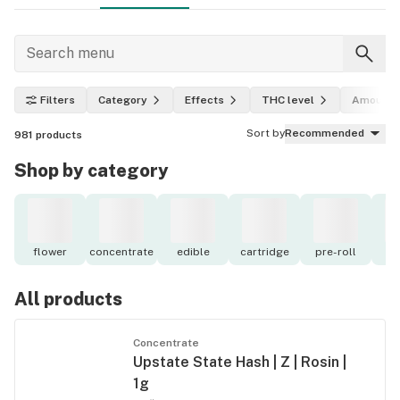
Filters
Category
Effects
THC level
Amount
Sort by
Recommended
981
products
Shop by category
flower
concentrate
edible
cartridge
pre-roll
to
All products
Concentrate
Upstate State Hash | Z | Rosin |
1g