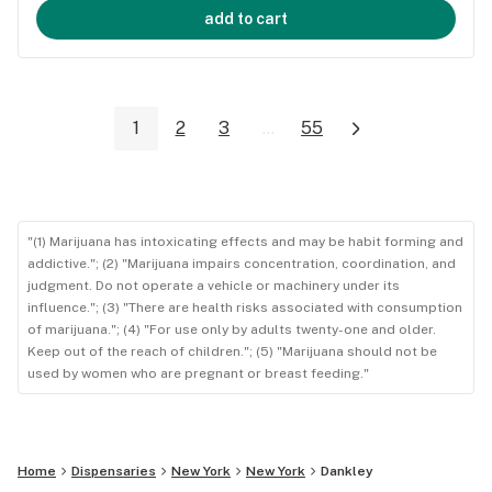
add to cart
1
2
3
...
55
"(1) Marijuana has intoxicating effects and may be habit forming and
addictive."; (2) "Marijuana impairs concentration, coordination, and
judgment. Do not operate a vehicle or machinery under its
influence."; (3) "There are health risks associated with consumption
of marijuana."; (4) "For use only by adults twenty-one and older.
Keep out of the reach of children."; (5) "Marijuana should not be
used by women who are pregnant or breast feeding."
Home
Dispensaries
New York
New York
Dankley