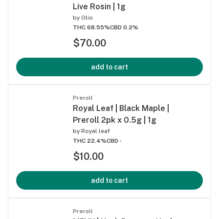
Live Rosin | 1g
by
Olio
THC 68.55%
CBD 0.2%
$70.00
add to cart
Preroll
Royal Leaf | Black Maple |
Preroll 2pk x 0.5g | 1g
by
Royal leaf
THC 22.4%
CBD -
$10.00
add to cart
Preroll