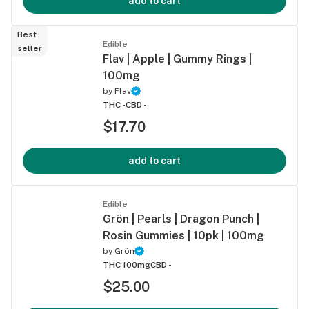
add to cart
Best
Edible
seller
Flav | Apple | Gummy Rings |
100mg
by
Flav
THC -
CBD -
$17.70
add to cart
Edible
Grön | Pearls | Dragon Punch |
Rosin Gummies | 10pk | 100mg
by
Grön
THC 100mg
CBD -
$25.00