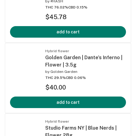
by
#HASH
THC 76.02%
CBD 0.15%
$45.78
add to cart
Hybrid flower
Golden Garden | Dante's Inferno |
Flower | 3.5g
by
Golden Garden
THC 29.5%
CBD 0.06%
$40.00
add to cart
Hybrid flower
Studio Farms NY | Blue Nerds |
Flower 28g