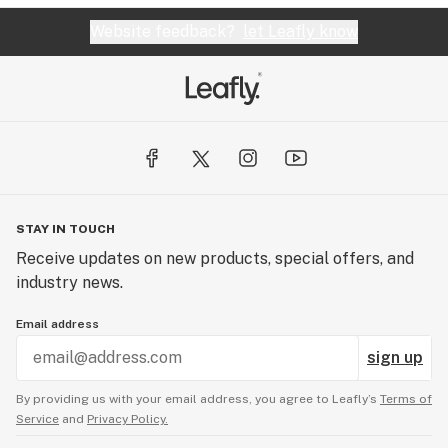
Website feedback?
let Leafly know
STAY IN TOUCH
Receive updates on new products, special offers, and
industry news.
Email address
sign up
By providing us with your email address, you agree to Leafly’s
Terms of
Service
and
Privacy Policy.