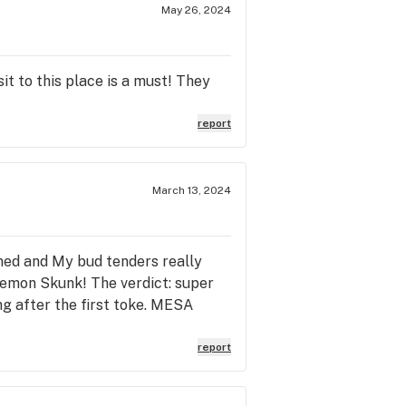
May 26, 2024
it to this place is a must! They
report
March 13, 2024
ned and My bud tenders really
Lemon Skunk! The verdict: super
ng after the first toke. MESA
report