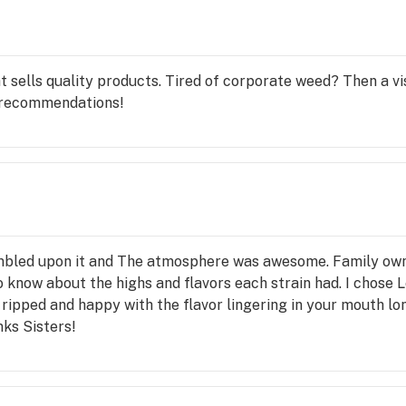
sells quality products. Tired of corporate weed? Then a vis
 recommendations!
stumbled upon it and The atmosphere was awesome. Family ow
 know about the highs and flavors each strain had. I chose 
 ripped and happy with the flavor lingering in your mouth lo
nks Sisters!