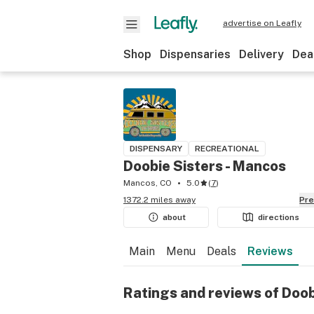
advertise on Leafly
Shop
Dispensaries
Delivery
Dea
DISPENSARY
RECREATIONAL
Doobie Sisters - Mancos
Mancos, CO
5.0
(
7
)
1372.2 miles away
Pr
about
directions
Main
Menu
Deals
Reviews
Ratings and reviews of Doob