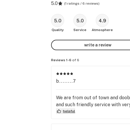
5.0
(
1 ratings / 6 reviews
)
5.0
5.0
4.9
Quality
Service
Atmosphere
write a review
Reviews 1-6
of 6
b........7
We are from out of town and doobie
and such friendly service with very
helpful