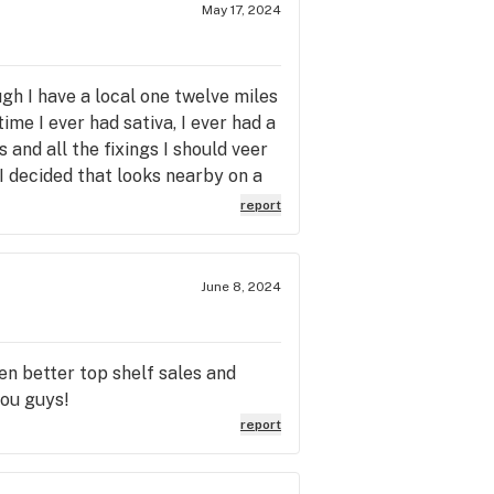
May 17, 2024
ough I have a local one twelve miles
ime I ever had sativa, I ever had a
 and all the fixings I should veer
 I decided that looks nearby on a
I noticed how the states chnaged
report
, the name of this place caught
ack the next day. I was really
re it is, seven years later. I have
June 8, 2024
ing,. But it's still here. And
en better top shelf sales and
you guys!
report