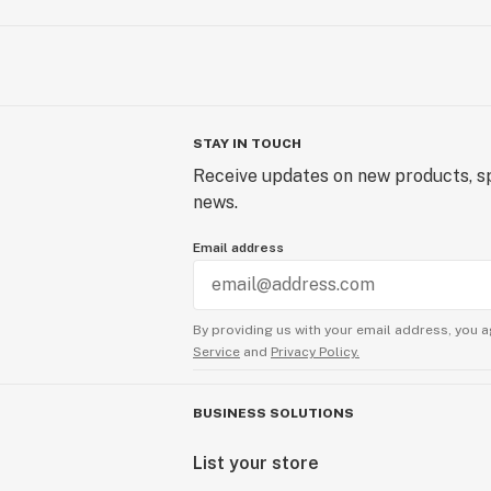
STAY IN TOUCH
Receive updates on new products, sp
news.
Email address
By providing us with your email address, you a
Service
and
Privacy Policy.
BUSINESS SOLUTIONS
List your store