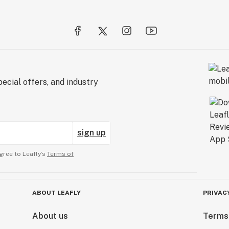
ecial offers, and industry
sign up
gree to Leafly’s
Terms of
ABOUT LEAFLY
PRIVAC
About us
Terms