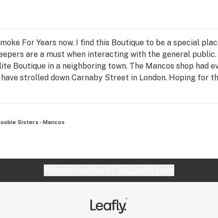
oke For Years now. I find this Boutique to be a special place
eepers are a must when interacting with the general public
ite Boutique in a neighboring town. The Mancos shop had ev
ave strolled down Carnaby Street in London. Hoping for thi
oobie Sisters - Mancos
Website feedback?
let Leafly know