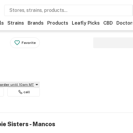
ls
Strains
Brands
Products
Leafly Picks
CBD
Doctor
Favorite
eorder
until 10am MT
call
ie Sisters - Mancos