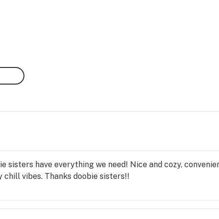
 sisters have everything we need! Nice and cozy, convenient 
 chill vibes. Thanks doobie sisters!!