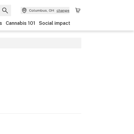
Columbus, OH
change
s
Cannabis 101
Social impact