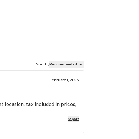
Sort by
Recommended
February 1, 2025
location, tax included in prices,
report