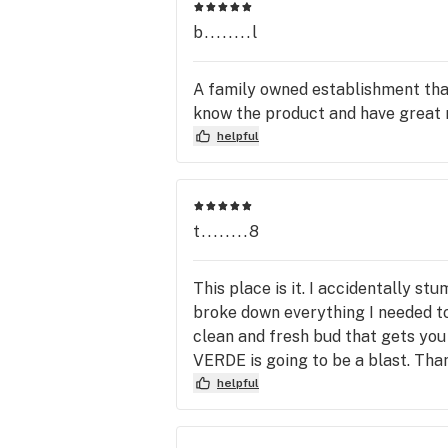
b........l
A family owned establishment that 
know the product and have great
helpful
t........8
This place is it. I accidentally 
broke down everything I needed to
clean and fresh bud that gets you
VERDE is going to be a blast. Tha
helpful