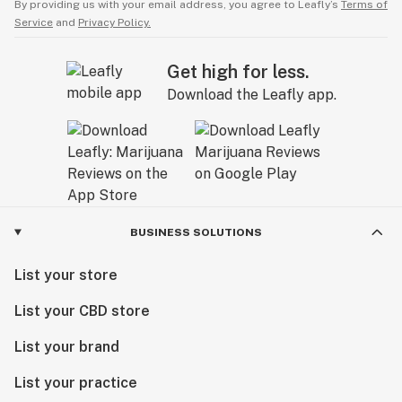
By providing us with your email address, you agree to Leafly’s
Terms of
Service
and
Privacy Policy.
Get high for less.
Download the Leafly app.
BUSINESS SOLUTIONS
List your store
List your CBD store
List your brand
List your practice