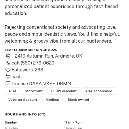
personalized patient experience through fact-based 
education.

Rejecting conventional society and advocating love, 
peace and simple idealistic views. You'll find a helpful, 
welcoming & groovy vibe from all our budtenders. 

LEAFLY MEMBER SINCE 2020
This is not a hobby business. We are truly passionate 
2410 Autumn Run, Ardmore, OK
about alternative medicine and the healing power of 
call
(580) 279-0620
plants. 
Followers:
263
cash
License
DAAA-VKEF-0RMN
ATM
Storefront
UFCW discount
ADA accessible
Veteran discount
Medical
Black owned
HOURS AND INFO
(
CT
)
Sunday
11am - 7pm
Monday
11am - 9pm