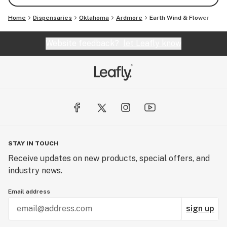
Home
Dispensaries
Oklahoma
Ardmore
Earth Wind & Flower
Website feedback?
let Leafly know
STAY IN TOUCH
Receive updates on new products, special offers, and
industry news.
Email address
sign up