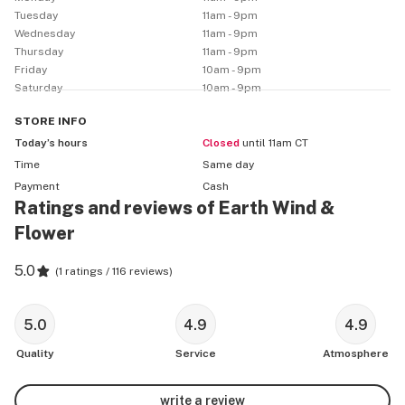
Tuesday
11am - 9pm
Wednesday
11am - 9pm
Thursday
11am - 9pm
Friday
10am - 9pm
Saturday
10am - 9pm
STORE
INFO
Today’s hours
Closed
until 11am CT
Time
Same day
Payment
Cash
Ratings and reviews of Earth Wind &
Flower
5.0
(
1 ratings / 116 reviews
)
5.0
4.9
4.9
Quality
Service
Atmosphere
write a review