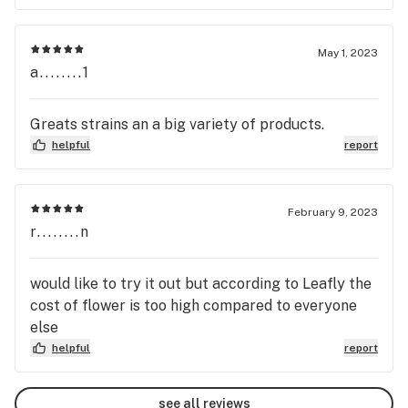
May 1, 2023
a........1
Greats strains an a big variety of products.
helpful
report
February 9, 2023
r........n
would like to try it out but according to Leafly the
cost of flower is too high compared to everyone
else
helpful
report
see all reviews