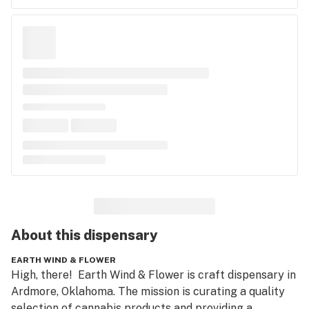
About this
dispensary
EARTH WIND & FLOWER
High, there!  Earth Wind & Flower is craft dispensary in 
Ardmore, Oklahoma. The mission is curating a quality 
selection of cannabis products and providing a 