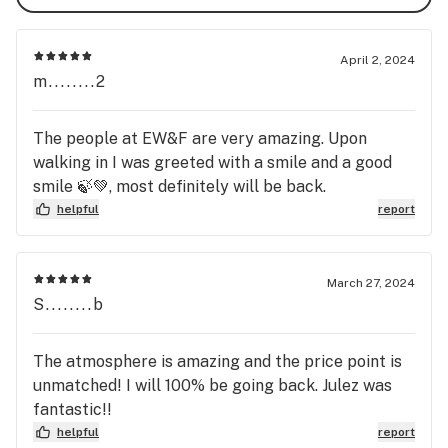
April 2, 2024
m........2
The people at EW&F are very amazing. Upon
walking in I was greeted with a smile and a good
smile 🍃💚, most definitely will be back.
helpful
report
March 27, 2024
S........b
The atmosphere is amazing and the price point is
unmatched! I will 100% be going back. Julez was
fantastic!!
helpful
report