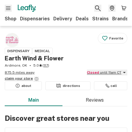
Shop
Dispensaries
Delivery
Deals
Strains
Brands
Favorite
DISPENSARY
MEDICAL
Earth Wind & Flower
Ardmore, OK
5.0
(
117
)
875.5 miles away
Closed
until 11am CT
claim your
store
about
directions
call
Main
Reviews
Discover great stores near you