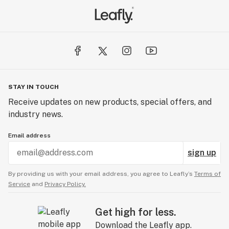
STAY IN TOUCH
Receive updates on new products, special offers, and
industry news.
Email address
sign up
By providing us with your email address, you agree to Leafly’s
Terms of
Service
and
Privacy Policy.
Get high for less.
Download the Leafly app.