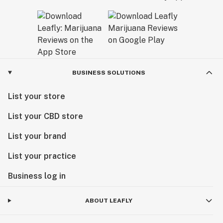
BUSINESS SOLUTIONS
List your store
List your CBD store
List your brand
List your practice
Business log in
ABOUT LEAFLY