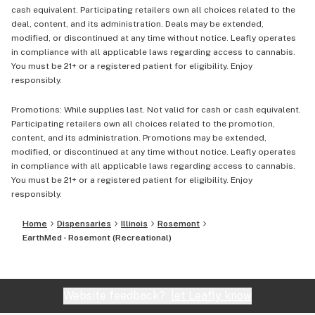
cash equivalent. Participating retailers own all choices related to the
deal, content, and its administration. Deals may be extended,
modified, or discontinued at any time without notice. Leafly operates
in compliance with all applicable laws regarding access to cannabis.
You must be 21+ or a registered patient for eligibility. Enjoy
responsibly.
Promotions: While supplies last. Not valid for cash or cash equivalent.
Participating retailers own all choices related to the promotion,
content, and its administration. Promotions may be extended,
modified, or discontinued at any time without notice. Leafly operates
in compliance with all applicable laws regarding access to cannabis.
You must be 21+ or a registered patient for eligibility. Enjoy
responsibly.
Home
Dispensaries
Illinois
Rosemont
EarthMed - Rosemont (Recreational)
Website feedback?
let Leafly know