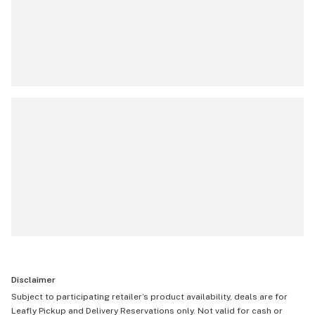
Disclaimer
Subject to participating retailer’s product availability, deals are for
Leafly Pickup and Delivery Reservations only. Not valid for cash or