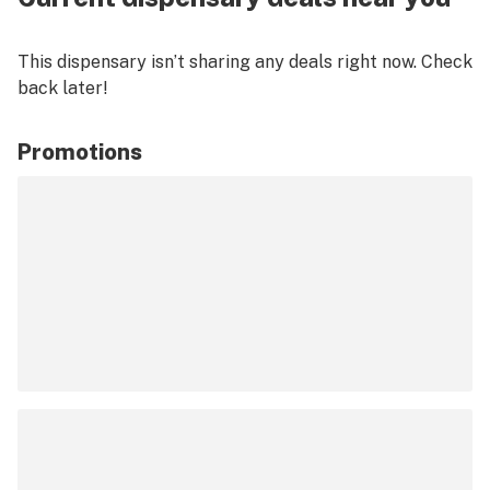
This dispensary isn’t sharing any deals right now. Check
back later!
Promotions