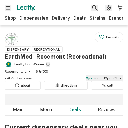
Shop
Dispensaries
Delivery
Deals
Strains
Brands
Favorite
DISPENSARY
RECREATIONAL
EarthMed - Rosemont (Recreational)
Leafly List Winner
Rosemont, IL
4.8
(
55
)
291.7 miles away
Open
until 10pm CT
about
directions
call
Main
Menu
Deals
Reviews
Current dispensary deals near you