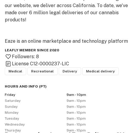
our website, we deliver across California. To date, we've 
made over 6 million legal deliveries of our cannabis 
products!

Eaze is an online marketplace and technology platform 
that provides legal access to cannabis through safe 
LEAFLY MEMBER SINCE 2020
and convenient delivery. Eaze technology helps local 
Followers:
8
cannabis retailers run compliant on-demand delivery, 
License
C12-0000237-LIC
and our online marketplace gives consumers a 
Medical
Recreational
Delivery
Medical delivery
seamless e-commerce experience alongside 
information on product selection and safe 
HOURS AND INFO
(
PT
)
consumption. License information for local retailers 
Friday
9am - 10pm
using the Eaze platform can be found at eaze (dot) 
Saturday
9am - 10pm
com/licensed-retailers.
Sunday
9am - 10pm
Monday
9am - 10pm
Tuesday
9am - 10pm
Wednesday
9am - 10pm
Thursday
9am - 10pm