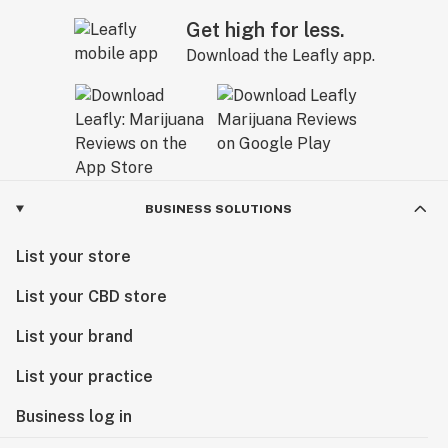
Get high for less.
Download the Leafly app.
BUSINESS SOLUTIONS
List your store
List your CBD store
List your brand
List your practice
Business log in