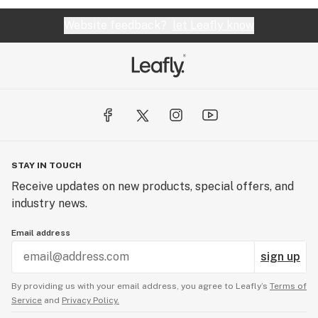
Website feedback?
let Leafly know
STAY IN TOUCH
Receive updates on new products, special offers, and
industry news.
Email address
sign up
By providing us with your email address, you agree to Leafly’s
Terms of
Service
and
Privacy Policy.