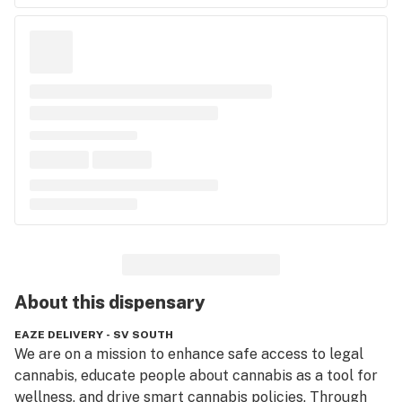
About this
dispensary
EAZE DELIVERY - SV SOUTH
We are on a mission to enhance safe access to legal 
cannabis, educate people about cannabis as a tool for 
wellness, and drive smart cannabis policies. Through 