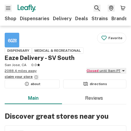
Shop
Dispensaries
Delivery
Deals
Strains
Brands
Favorite
DISPENSARY
MEDICAL & RECREATIONAL
Eaze Delivery - SV South
San Jose, CA
0.0
2088.4 miles away
Closed
until 9am PT
claim your
store
about
directions
Main
Reviews
Discover great stores near you