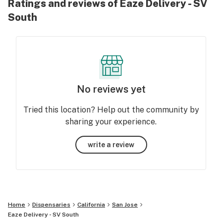
Ratings and reviews of Eaze Delivery - SV
South
No reviews yet
Tried this location? Help out the community by
sharing your experience.
write a review
Home
Dispensaries
California
San Jose
Eaze Delivery - SV South