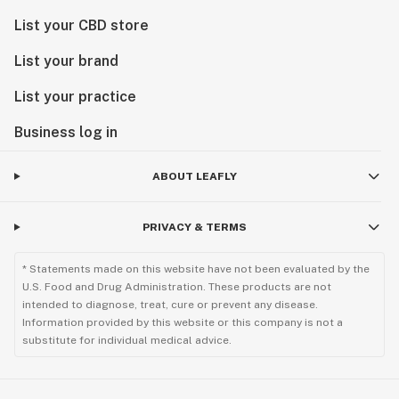
List your CBD store
List your brand
List your practice
Business log in
ABOUT LEAFLY
PRIVACY & TERMS
* Statements made on this website have not been evaluated by the
U.S. Food and Drug Administration. These products are not
intended to diagnose, treat, cure or prevent any disease.
Information provided by this website or this company is not a
substitute for individual medical advice.