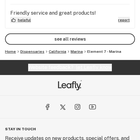
Friendly service and great products!
helpful
report
see all reviews
Home
Dispensaries
California
Marina
Element 7 - Marina
Website feedback?
let Leafly know
STAY IN TOUCH
Receive updates on new products, special offers, and