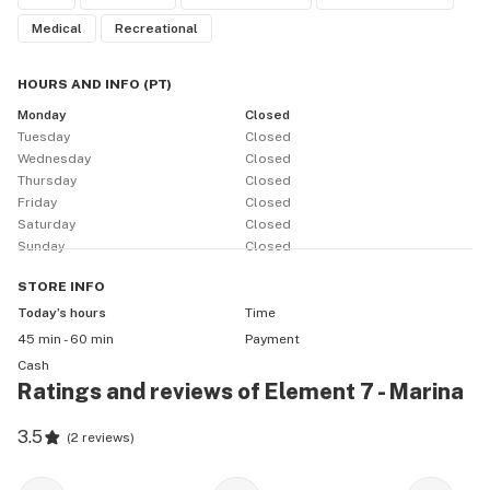
Medical
Recreational
HOURS AND INFO
(
PT
)
Monday
Closed
Tuesday
Closed
Wednesday
Closed
Thursday
Closed
Friday
Closed
Saturday
Closed
Sunday
Closed
STORE
INFO
Today’s hours
Time
45 min - 60 min
Payment
Cash
Ratings and reviews of Element 7 - Marina
3.5
(
2 reviews
)