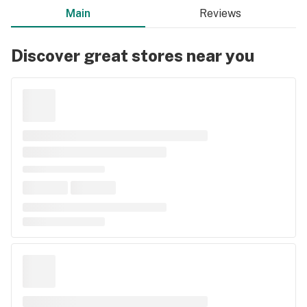
Main
Reviews
Discover great stores near you