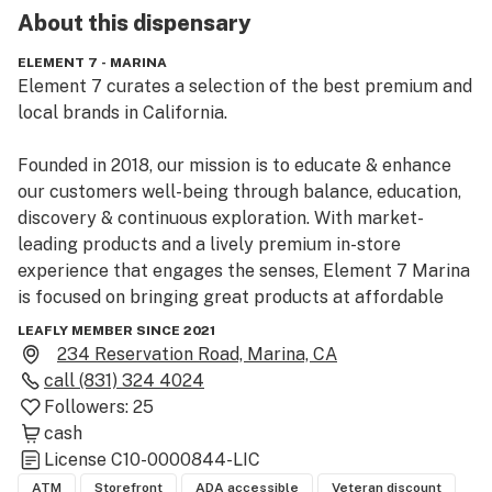
About this
dispensary
ELEMENT 7 - MARINA
Element 7 curates a selection of the best premium and 
local brands in California.

Founded in 2018, our mission is to educate & enhance 
our customers well-being through balance, education, 
discovery & continuous exploration. With market-
leading products and a lively premium in-store 
experience that engages the senses, Element 7 Marina 
is focused on bringing great products at affordable 
prices to the local community as well as tourists 
LEAFLY MEMBER SINCE 2021
visiting the beautiful California coast line and 
234 Reservation Road, Marina, CA
attractions around Monterey.
call
(831) 324 4024
Followers:
25
cash
License
C10-0000844-LIC
ATM
Storefront
ADA accessible
Veteran discount