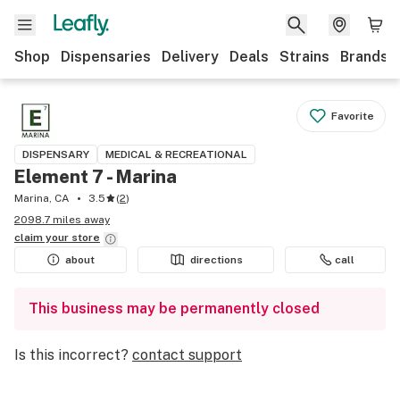
Shop
Dispensaries
Delivery
Deals
Strains
Brands
Favorite
DISPENSARY
MEDICAL & RECREATIONAL
Element 7 - Marina
Marina, CA
3.5
(
2
)
2098.7 miles away
claim your
store
about
directions
call
This business may be permanently closed
Is this incorrect?
contact support