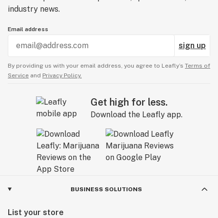
industry news.
Email address
sign up
By providing us with your email address, you agree to Leafly’s
Terms of
Service
and
Privacy Policy.
Get high for less.
Download the Leafly app.
BUSINESS SOLUTIONS
List your store