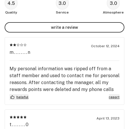
4.5
3.0
3.0
Quality
Service
Atmosphere
write a review
October 12, 2024
m........n
My personal information was ripped off from a
staff member and used to contact me for personal
reasons. After contacting the manager, all my
rewards points were deleted and my phone calls
left unanswered. I guess customers safety and
helpful
report
The Privacy Act means nothing to this dispensary.
BUYERS BEWARE!!!
April 13, 2023
t........0