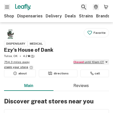
Shop
Dispensaries
Delivery
Deals
Strains
Brands
Favorite
DISPENSARY
MEDICAL
Ezy's House of Dank
Tulsa, OK
4.2
(
5
)
754.3 miles away
Closed
until 10am CT
claim your
store
about
directions
call
Main
Reviews
Discover great stores near you