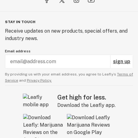
STAY IN TOUCH
Receive updates on new products, special offers, and
industry news.
Email address
sign up
By providing us with your email address, you agree to Leafly’s
Terms of
Service
and
Privacy Policy.
Get high for less.
Download the Leafly app.