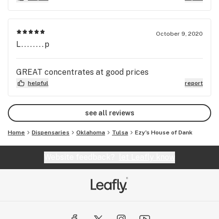
October 9, 2020
L........p
GREAT concentrates at good prices
helpful
report
see all reviews
Home
Dispensaries
Oklahoma
Tulsa
Ezy's House of Dank
Website feedback?
let Leafly know