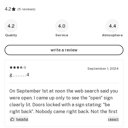
4.2
(
5 reviews
)
4.2
4.0
4.4
Quality
Service
Atmosphere
write a review
September 1, 2024
g........4
On September 1st at noon the web search said you
were open. I came up only to see the "open" sign
clearly lit. Doors locked with a sign stating: "be
right back". Nobody came right back. Not the first
time this has happened. I live with chronic pain and
helpful
report
I aggravated that trying to get the medicine that