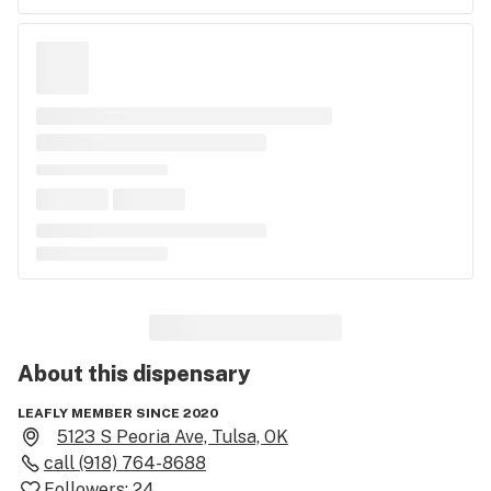
About this
dispensary
LEAFLY MEMBER SINCE 2020
5123 S Peoria Ave, Tulsa, OK
call
(918) 764-8688
Followers:
24