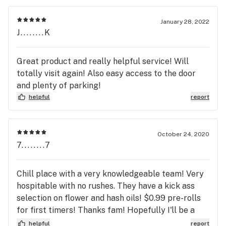
works best. Now, I get to suffer for the next 24
hours until I can get to another dispensary. I won't
January 28, 2022
be back.
J........K
Great product and really helpful service! Will
totally visit again! Also easy access to the door
and plenty of parking!
helpful
report
October 24, 2020
7........7
Chill place with a very knowledgeable team! Very
hospitable with no rushes. They have a kick ass
selection on flower and hash oils! $0.99 pre-rolls
for first timers! Thanks fam! Hopefully I'll be a
part of the team soon! 😃🤞 Much love!
helpful
report