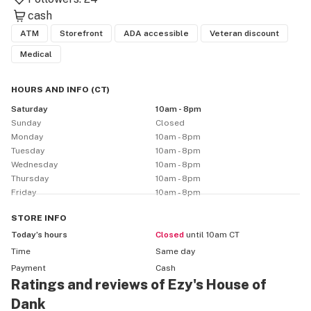
cash
ATM
Storefront
ADA accessible
Veteran discount
Medical
HOURS AND INFO
(
CT
)
Saturday
10am - 8pm
Sunday
Closed
Monday
10am - 8pm
Tuesday
10am - 8pm
Wednesday
10am - 8pm
Thursday
10am - 8pm
Friday
10am - 8pm
STORE
INFO
Today’s hours
Closed
until 10am CT
Time
Same day
Payment
Cash
Ratings and reviews of Ezy's House of
Dank