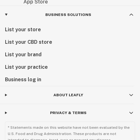
BUSINESS SOLUTIONS
List your store
List your CBD store
List your brand
List your practice
Business log in
ABOUT LEAFLY
PRIVACY & TERMS
* Statements made on this website have not been evaluated by the
U.S. Food and Drug Administration. These products are not