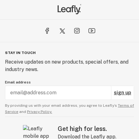
STAY IN TOUCH
Receive updates on new products, special offers, and
industry news.
Email address
sign up
By providing us with your email address, you agree to Leafly’s
Terms of
Service
and
Privacy Policy.
Get high for less.
Download the Leafly app.