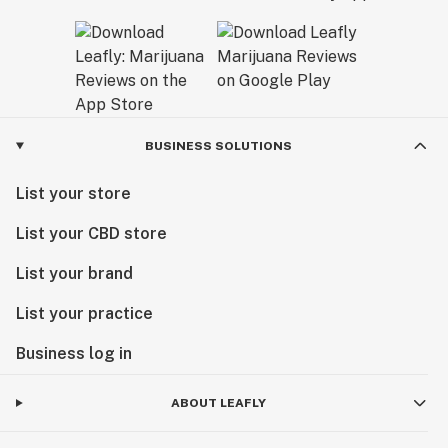
BUSINESS SOLUTIONS
List your store
List your CBD store
List your brand
List your practice
Business log in
ABOUT LEAFLY