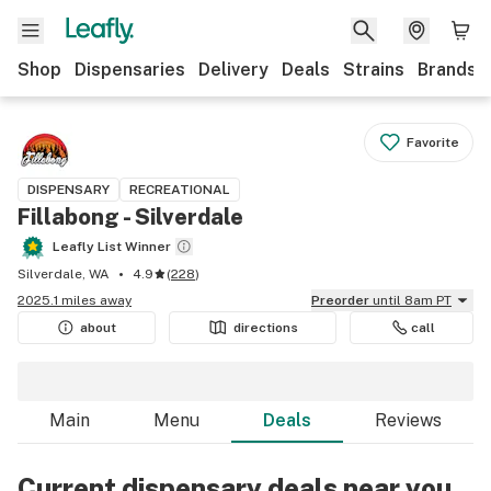
Shop
Dispensaries
Delivery
Deals
Strains
Brands
Favorite
DISPENSARY
RECREATIONAL
Fillabong - Silverdale
Leafly List Winner
Silverdale, WA
4.9
(
228
)
2025.1 miles away
Preorder
until 8am PT
about
directions
call
Main
Menu
Deals
Reviews
Current dispensary deals near you