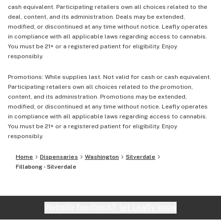
cash equivalent. Participating retailers own all choices related to the
deal, content, and its administration. Deals may be extended,
modified, or discontinued at any time without notice. Leafly operates
in compliance with all applicable laws regarding access to cannabis.
You must be 21+ or a registered patient for eligibility. Enjoy
responsibly.
Promotions: While supplies last. Not valid for cash or cash equivalent.
Participating retailers own all choices related to the promotion,
content, and its administration. Promotions may be extended,
modified, or discontinued at any time without notice. Leafly operates
in compliance with all applicable laws regarding access to cannabis.
You must be 21+ or a registered patient for eligibility. Enjoy
responsibly.
Home
Dispensaries
Washington
Silverdale
Fillabong - Silverdale
Website feedback?
let Leafly know