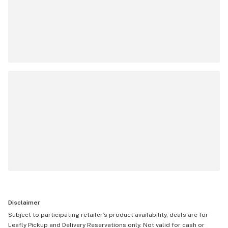
Disclaimer
Subject to participating retailer’s product availability, deals are for
Leafly Pickup and Delivery Reservations only. Not valid for cash or