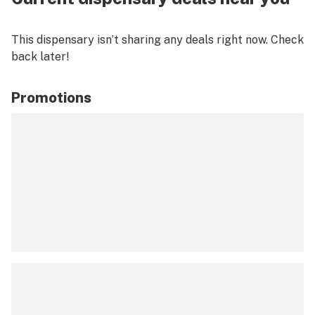
This dispensary isn’t sharing any deals right now. Check
back later!
Promotions