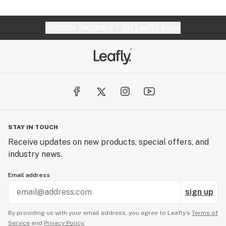
Website feedback?
let Leafly know
STAY IN TOUCH
Receive updates on new products, special offers, and
industry news.
Email address
sign up
By providing us with your email address, you agree to Leafly’s
Terms of
Service
and
Privacy Policy.