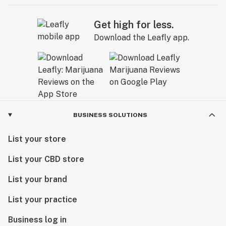
Get high for less.
Download the Leafly app.
BUSINESS SOLUTIONS
List your store
List your CBD store
List your brand
List your practice
Business log in