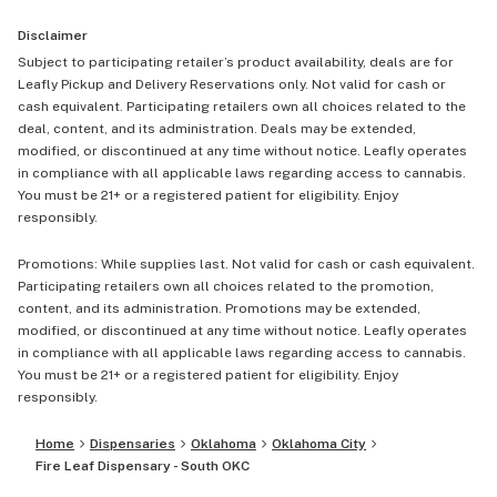
Disclaimer
Subject to participating retailer’s product availability, deals are for
Leafly Pickup and Delivery Reservations only. Not valid for cash or
cash equivalent. Participating retailers own all choices related to the
deal, content, and its administration. Deals may be extended,
modified, or discontinued at any time without notice. Leafly operates
in compliance with all applicable laws regarding access to cannabis.
You must be 21+ or a registered patient for eligibility. Enjoy
responsibly.
Promotions: While supplies last. Not valid for cash or cash equivalent.
Participating retailers own all choices related to the promotion,
content, and its administration. Promotions may be extended,
modified, or discontinued at any time without notice. Leafly operates
in compliance with all applicable laws regarding access to cannabis.
You must be 21+ or a registered patient for eligibility. Enjoy
responsibly.
Home
Dispensaries
Oklahoma
Oklahoma City
Fire Leaf Dispensary - South OKC