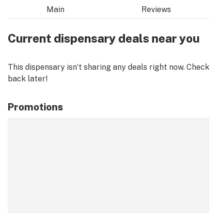
Main
Reviews
Current dispensary deals near you
This dispensary isn’t sharing any deals right now. Check
back later!
Promotions