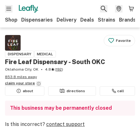
Shop
Dispensaries
Delivery
Deals
Strains
Brands
Favorite
DISPENSARY
MEDICAL
Fire Leaf Dispensary - South OKC
Oklahoma City, OK
4.8
(
192
)
853.8 miles away
claim your
store
about
directions
call
This business may be permanently closed
Is this incorrect?
contact support