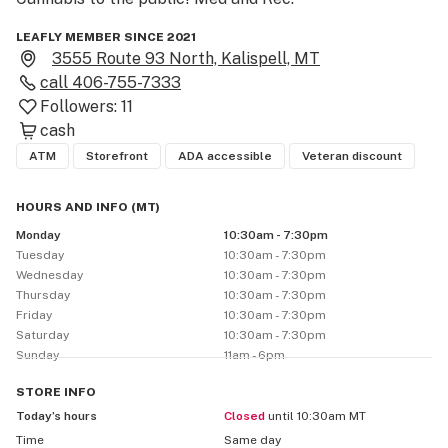
LEAFLY MEMBER SINCE 2021
3555 Route 93 North, Kalispell, MT
call
406-755-7333
Followers:
11
cash
ATM
Storefront
ADA accessible
Veteran discount
HOURS AND INFO
(
MT
)
Monday
10:30am - 7:30pm
Tuesday
10:30am - 7:30pm
Wednesday
10:30am - 7:30pm
Thursday
10:30am - 7:30pm
Friday
10:30am - 7:30pm
Saturday
10:30am - 7:30pm
Sunday
11am - 6pm
STORE
INFO
Today’s hours
Closed
until 10:30am MT
Time
Same day