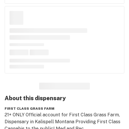
About this
dispensary
FIRST CLASS GRASS FARM
21+ ONLY Official account for First Class Grass Farm, 
Dispensary in Kalispell Montana Providing First Class 
Cannabis to the public! Med and Rec.