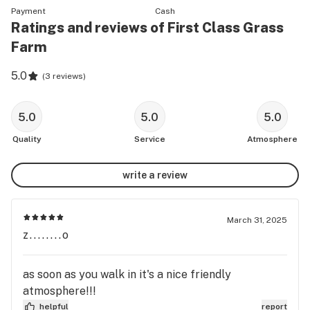
Payment
Cash
Ratings and reviews of First Class Grass
Farm
5.0
(
3 reviews
)
5.0
5.0
5.0
Quality
Service
Atmosphere
write a review
March 31, 2025
z........o
as soon as you walk in it's a nice friendly
atmosphere!!!
helpful
report