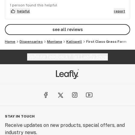
1 person found this helpful
helpful
report
see all reviews
Home
Dispensaries
Montana
Kalispell
First Class Grass Farm
Website feedback?
let Leafly know
STAY IN TOUCH
Receive updates on new products, special offers, and
industry news.