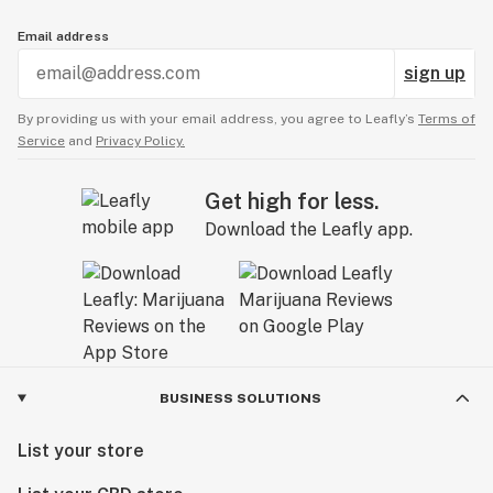
Email address
sign up
By providing us with your email address, you agree to Leafly’s
Terms of
Service
and
Privacy Policy.
Get high for less.
Download the Leafly app.
BUSINESS SOLUTIONS
List your store