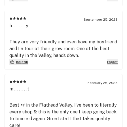
September 25, 2023
h........y
They are very friendly and even have my boyfriend
and I a tour of their grow room. One of the best
quality in the Valley, hands down.
helpful
report
February 26, 2023
m........t
Best 💨 in the Flathead Valley. I’ve been to literally
every shop & this is the only one I keep going back
to time a d again. Great staff that takes quality
care!