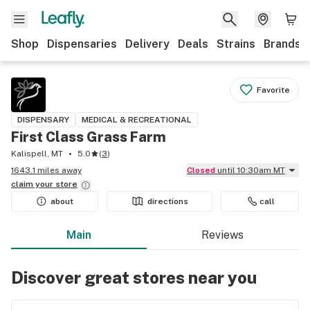
Shop
Dispensaries
Delivery
Deals
Strains
Brands
Favorite
DISPENSARY
MEDICAL & RECREATIONAL
First Class Grass Farm
Kalispell, MT
5.0
(
3
)
1643.1 miles away
Closed
until 10:30am MT
claim your
store
about
directions
call
Main
Reviews
Discover great stores near you