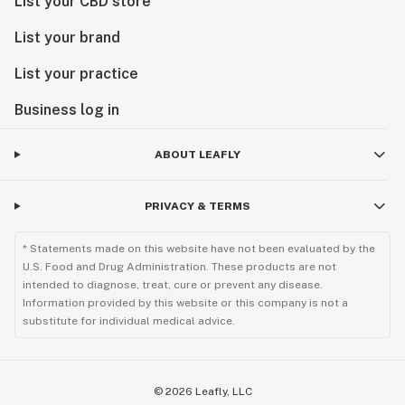
List your CBD store
List your brand
List your practice
Business log in
ABOUT LEAFLY
PRIVACY & TERMS
* Statements made on this website have not been evaluated by the
U.S. Food and Drug Administration. These products are not
intended to diagnose, treat, cure or prevent any disease.
Information provided by this website or this company is not a
substitute for individual medical advice.
©
2026
Leafly, LLC