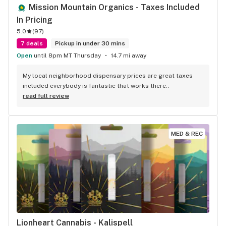
Mission Mountain Organics - Taxes Included 
In Pricing
5.0
(
97
)
7 deals
Pickup in under 30 mins
Open
until 8pm MT Thursday
14.7 mi away
My local neighborhood dispensary prices are great taxes 
included everybody is fantastic that works there..
read full review
MED & REC
Lionheart Cannabis - Kalispell