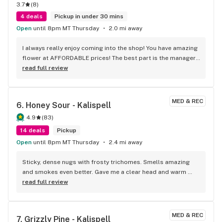
3.7
(
8
)
4 deals
Pickup in under 30 mins
Open
until 8pm MT Thursday
2.0 mi away
I always really enjoy coming into the shop! You have amazing 
flower at AFFORDABLE prices! The best part is the manager, 
who is very passionate about her position and a PLEASURE 
read full review
to speak with! She made me feel good and we WORKED 
Together on an error! Not a lot of places care or even call ya 
back! I SINCERELY APPRECIATE YOU! Thanks guys keep up 
MED & REC
6. 
Honey Sour - Kalispell
the good work!
4.9
(
83
)
14 deals
Pickup
Open
until 8pm MT Thursday
2.4 mi away
Sticky, dense nugs with frosty trichomes. Smells amazing 
and smokes even better. Gave me a clear head and warm 
body tingle—10/10 high. Definitely grabbing this again!
read full review
MED & REC
7. 
Grizzly Pine - Kalispell