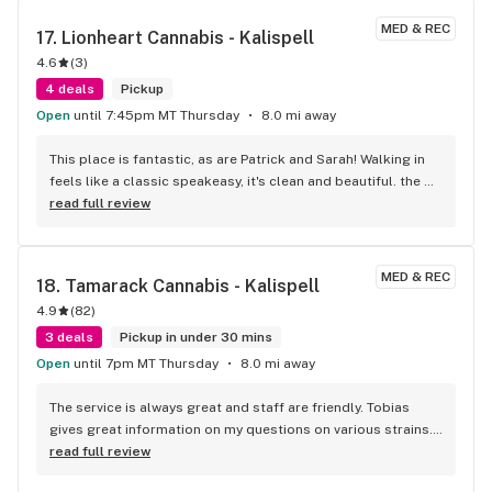
MED & REC
17. 
Lionheart Cannabis - Kalispell
4.6
(
3
)
4 deals
Pickup
Open
until 7:45pm MT Thursday
8.0 mi away
This place is fantastic, as are Patrick and Sarah! Walking in 
feels like a classic speakeasy, it's clean and beautiful. the 
staff are amazing kind people. Patrick is an old hat, and can 
read full review
help you narrow into whatever you need! Lastly, the quality is 
probably some of the best in the valley, at the very least top 
2. stop in, say hi, let em know I sent ya!
MED & REC
18. 
Tamarack Cannabis - Kalispell
4.9
(
82
)
3 deals
Pickup in under 30 mins
Open
until 7pm MT Thursday
8.0 mi away
The service is always great and staff are friendly. Tobias 
gives great information on my questions on various strains. 
Always willing to help! He's not pushy yet informative. My go 
read full review
to store because of staff, quality of products, and 