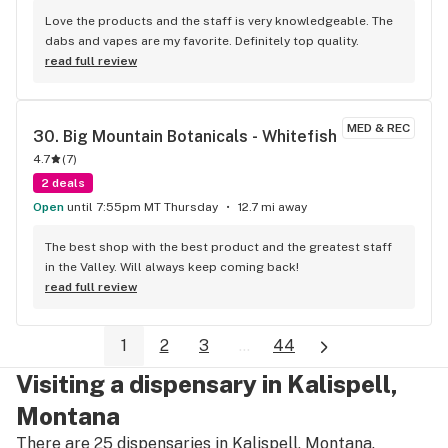
Love the products and the staff is very knowledgeable. The 
dabs and vapes are my favorite. Definitely top quality.
read full review
MED & REC
30. 
Big Mountain Botanicals - Whitefish
4.7
(
7
)
2 deals
Open
until 7:55pm MT Thursday
12.7 mi away
The best shop with the best product and the greatest staff 
in the Valley. Will always keep coming back!
read full review
1
2
3
...
44
Visiting a dispensary in Kalispell,
Montana
There are 25 dispensaries in Kalispell, Montana.