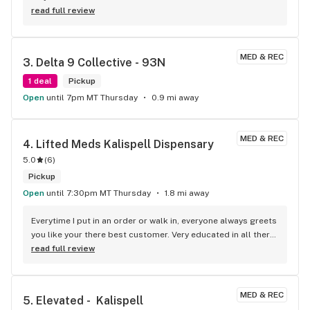
read full review
MED & REC
3. 
Delta 9 Collective - 93N
1 deal
Pickup
Open
until 7pm MT Thursday
0.9 mi away
MED & REC
4. 
Lifted Meds Kalispell Dispensary
5.0
(
6
)
Pickup
Open
until 7:30pm MT Thursday
1.8 mi away
Everytime I put in an order or walk in, everyone always greets 
you like your there best customer. Very educated in all there 
products. Best prices on carts!!
read full review
MED & REC
5. 
Elevated -  Kalispell