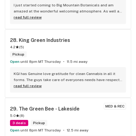
I just started coming to Big Mountain Botanicals and am 
amazed at the wonderful welcoming atmosphere. As well as 
the amazing Annie was more than friendly and informative. 
read full review
she's absolutely a sweetheart. and i will definitely be coming 
back. the variety of products is very awesome.
28. 
King Green Industries
4.2
(
5
)
Pickup
Open
until 8pm MT Thursday
11.5 mi away
KGI has Genuine love gratitude for clean Cannabis in all it 
forms. The guys take care of everyones needs have respect 
to all who come through the door,, Highly recommend to 
read full review
anyone looking for the best rosin selections in the Valley
MED & REC
29. 
The Green Bee - Lakeside
5.0
(
8
)
3 deals
Pickup
Open
until 8pm MT Thursday
12.5 mi away