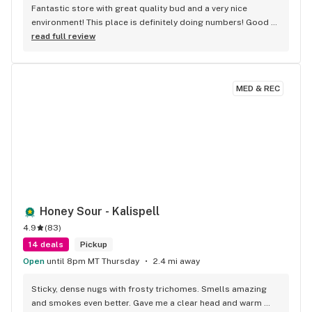
Fantastic store with great quality bud and a very nice 
environment! This place is definitely doing numbers! Good 
Job!
read full review
MED & REC
Honey Sour - Kalispell
4.9
(
83
)
14 deals
Pickup
Open
until 8pm MT Thursday
2.4 mi away
Sticky, dense nugs with frosty trichomes. Smells amazing 
and smokes even better. Gave me a clear head and warm 