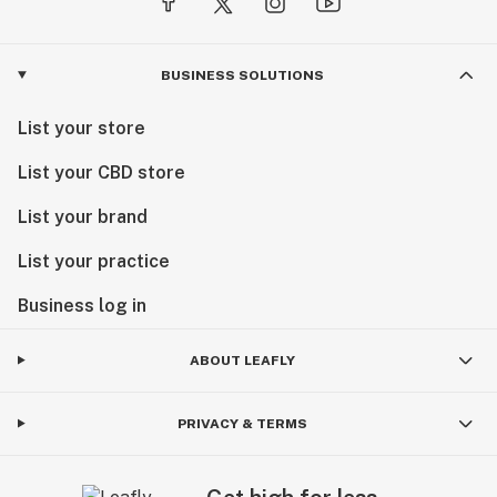
BUSINESS SOLUTIONS
List your store
List your CBD store
List your brand
List your practice
Business log in
ABOUT LEAFLY
PRIVACY & TERMS