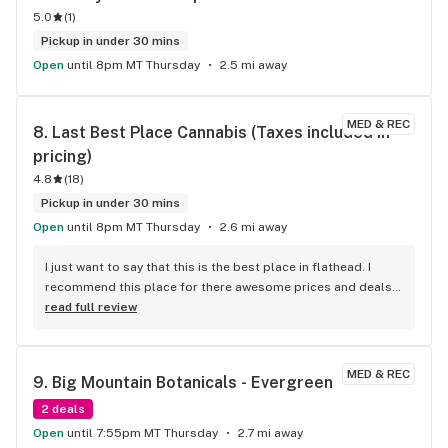
5.0
(
1
)
Pickup in under 30 mins
Open
until 8pm MT Thursday
2.5 mi away
MED & REC
8. 
Last Best Place Cannabis (Taxes included in 
pricing)
4.8
(
18
)
Pickup in under 30 mins
Open
until 8pm MT Thursday
2.6 mi away
I just want to say that this is the best place in flathead. I 
recommend this place for there awesome prices and deals!! 
That and the customer service is always 5 Stars!! Employees 
read full review
are always ready to help with any questions. Thanks for the 
excellent service!!!
MED & REC
9. 
Big Mountain Botanicals - Evergreen
2 deals
Open
until 7:55pm MT Thursday
2.7 mi away