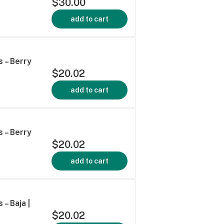
$30.00
add to cart
 – Berry
$20.02
add to cart
 – Berry
$20.02
add to cart
– Baja |
$20.02