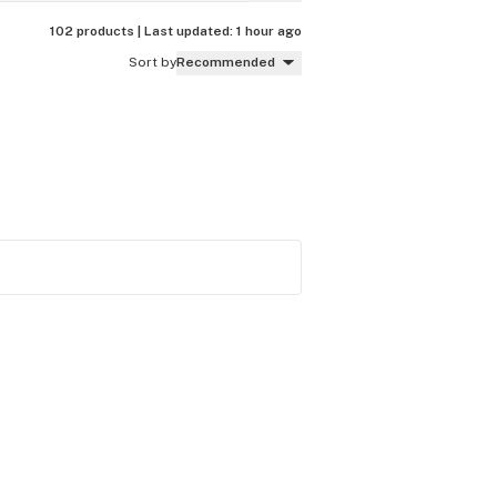
102 products |
Last updated:
1 hour ago
Sort by
Recommended