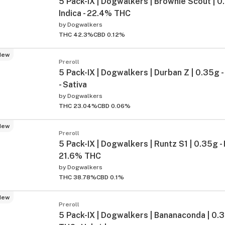
5 Pack-IX | Dogwalkers | Brownie Scout | 0.3
Indica - 22.4% THC
by
Dogwalkers
THC 42.3%
CBD 0.12%
New
Preroll
5 Pack-IX | Dogwalkers | Durban Z | 0.35g
- Sativa
by
Dogwalkers
THC 23.04%
CBD 0.06%
New
Preroll
5 Pack-IX | Dogwalkers | Runtz S1 | 0.35g - 
21.6% THC
by
Dogwalkers
THC 38.78%
CBD 0.1%
New
Preroll
5 Pack-IX | Dogwalkers | Bananaconda | 0.3