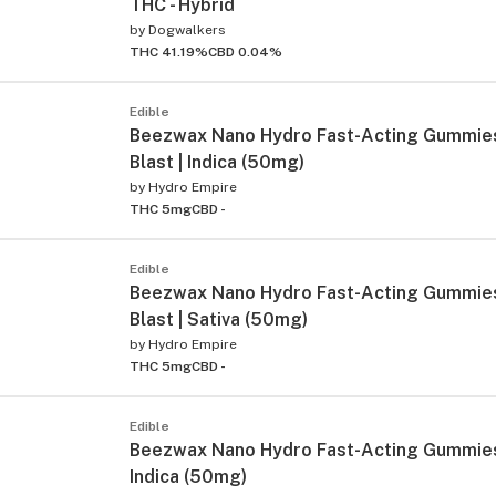
THC - Hybrid
by
Dogwalkers
THC 41.19%
CBD 0.04%
Edible
Beezwax Nano Hydro Fast-Acting Gummies
Blast | Indica (50mg)
by
Hydro Empire
THC 5mg
CBD -
Edible
Beezwax Nano Hydro Fast-Acting Gummies
Blast | Sativa (50mg)
by
Hydro Empire
THC 5mg
CBD -
Edible
Beezwax Nano Hydro Fast-Acting Gummies 
Indica (50mg)