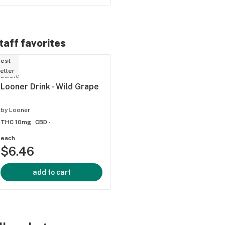
taff favorites
est
eller
ied
Edible
Looner Drink - Wild Grape
by
Looner
THC 10mg
CBD -
each
$6.46
add to cart