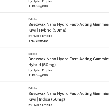
by
Hydro Empire
THC 5mg
CBD -
Edible
Beezwax Nano Hydro Fast-Acting Gummie
Kiwi | Hybrid (50mg)
by
Hydro Empire
THC 5mg
CBD -
Edible
Beezwax Nano Hydro Fast-Acting Gummies 
Hybrid (50mg)
by
Hydro Empire
THC 5mg
CBD -
Edible
Beezwax Nano Hydro Fast-Acting Gummie
Kiwi | Indica (50mg)
by
Hydro Empire