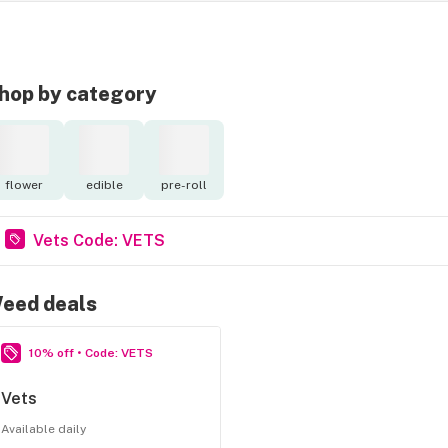
hop by category
flower
edible
pre-roll
Vets Code: VETS
eed deals
10% off • Code: VETS
Vets
Available daily