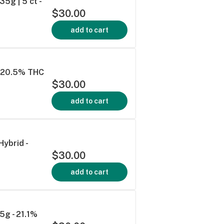
5g | 5 ct -
$30.00
add to cart
 - 20.5% THC
$30.00
add to cart
Hybrid -
$30.00
add to cart
5g - 21.1%