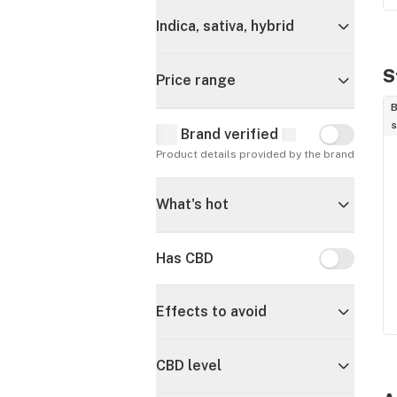
Indica, sativa, hybrid
S
Price range
B
s
Brand verified
Brand verif
Product details provided by the brand
What's hot
Has CBD
Has CBD
Effects to avoid
CBD level