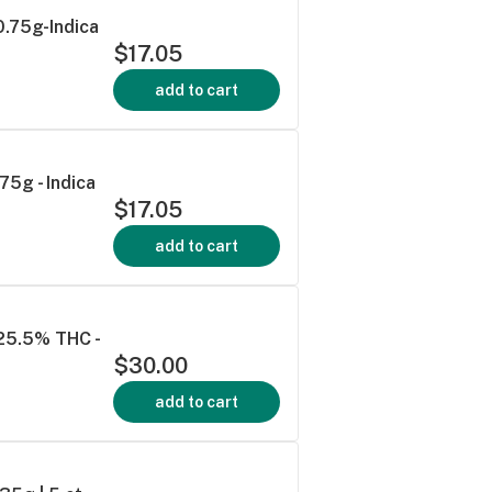
0.75g-Indica
$17.05
add to cart
75g - Indica
$17.05
add to cart
 25.5% THC -
$30.00
add to cart