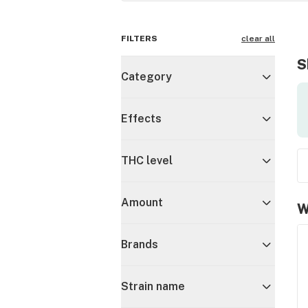
FILTERS
clear all
S
Category
Effects
THC level
Amount
W
Brands
Strain name