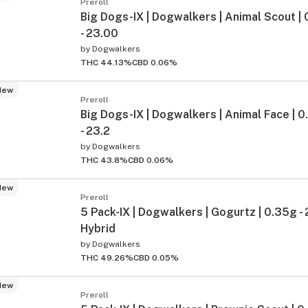
Preroll
Big Dogs-IX | Dogwalkers | Animal Scout | 
- 23.00
by
Dogwalkers
THC 44.13%
CBD 0.06%
New
Preroll
Big Dogs-IX | Dogwalkers | Animal Face | 0.
- 23.2
by
Dogwalkers
THC 43.8%
CBD 0.06%
New
Preroll
5 Pack-IX | Dogwalkers | Gogurtz | 0.35g -
Hybrid
by
Dogwalkers
THC 49.26%
CBD 0.05%
New
Preroll