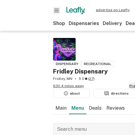
advertise on Leafly
Shop
Dispensaries
Delivery
Dea
DISPENSARY
RECREATIONAL
Fridley Dispensary
Fridley, MN
5.0
(
27
)
630.4 miles away
P
about
directions
Main
Menu
Deals
Reviews