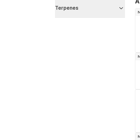
A
Terpenes