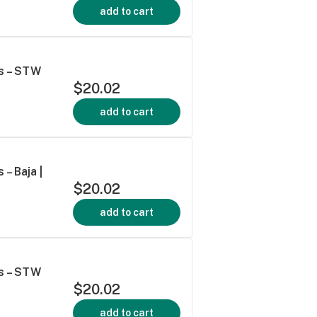
add to cart
s – STW
$20.02
add to cart
– Baja |
$20.02
add to cart
s – STW
$20.02
add to cart