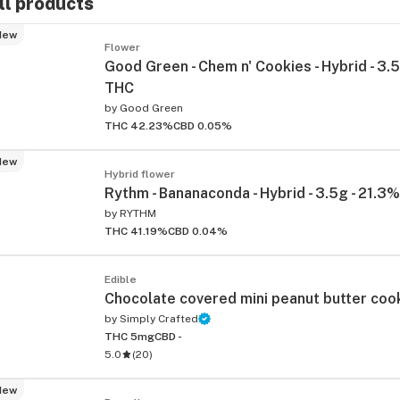
ll products
New
Flower
Good Green - Chem n' Cookies - Hybrid - 3.5
THC
by
Good Green
THC 42.23%
CBD 0.05%
New
Hybrid flower
Rythm - Bananaconda - Hybrid - 3.5g - 21.3
by
RYTHM
THC 41.19%
CBD 0.04%
Edible
Chocolate covered mini peanut butter co
by
Simply Crafted
THC 5mg
CBD -
5.0
(
20
)
New