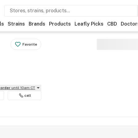
ls
Strains
Brands
Products
Leafly Picks
CBD
Doctor
Favorite
reorder
until 10am CT
call