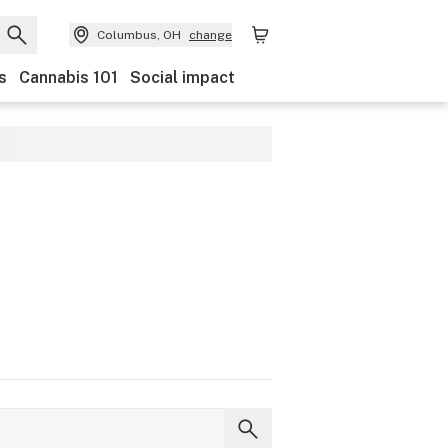
Columbus, OH
change
s
Cannabis 101
Social impact