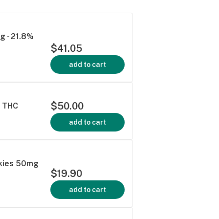
g - 21.8%
$41.05
add to cart
$50.00
% THC
add to cart
okies 50mg
$19.90
add to cart