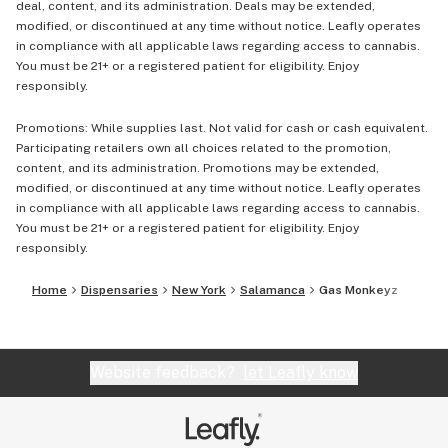
deal, content, and its administration. Deals may be extended,
modified, or discontinued at any time without notice. Leafly operates
in compliance with all applicable laws regarding access to cannabis.
You must be 21+ or a registered patient for eligibility. Enjoy
responsibly.
Promotions: While supplies last. Not valid for cash or cash equivalent.
Participating retailers own all choices related to the promotion,
content, and its administration. Promotions may be extended,
modified, or discontinued at any time without notice. Leafly operates
in compliance with all applicable laws regarding access to cannabis.
You must be 21+ or a registered patient for eligibility. Enjoy
responsibly.
Home
Dispensaries
New York
Salamanca
Gas Monkeyz
Website feedback?
let Leafly know