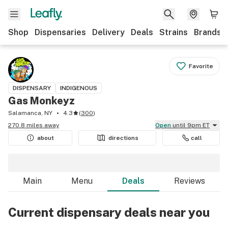
Shop
Dispensaries
Delivery
Deals
Strains
Brands
Favorite
DISPENSARY
INDIGENOUS
Gas Monkeyz
Salamanca, NY
4.3
(
300
)
270.8 miles away
Open
until 9pm ET
about
directions
call
Main
Menu
Deals
Reviews
Current dispensary deals near you