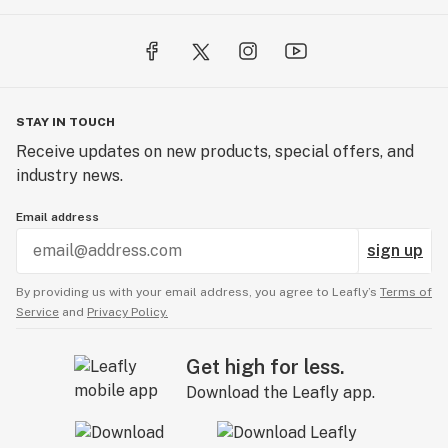
STAY IN TOUCH
Receive updates on new products, special offers, and
industry news.
Email address
sign up
By providing us with your email address, you agree to Leafly’s
Terms of
Service
and
Privacy Policy.
Get high for less.
Download the Leafly app.