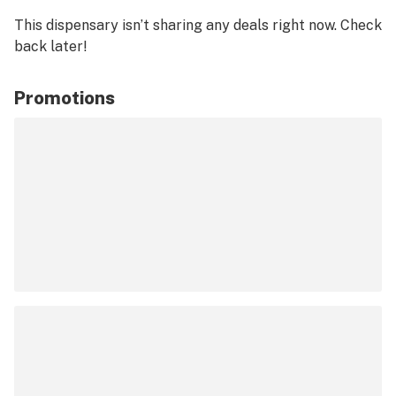
This dispensary isn’t sharing any deals right now. Check
back later!
Promotions