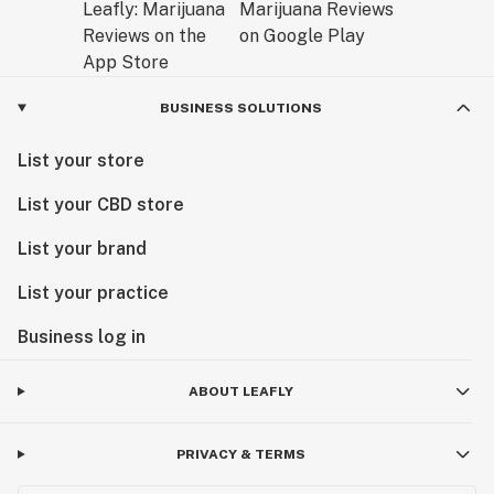
BUSINESS SOLUTIONS
List your store
List your CBD store
List your brand
List your practice
Business log in
ABOUT LEAFLY
PRIVACY & TERMS