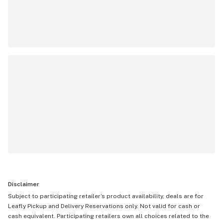
Disclaimer
Subject to participating retailer’s product availability, deals are for
Leafly Pickup and Delivery Reservations only. Not valid for cash or
cash equivalent. Participating retailers own all choices related to the