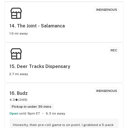
INDIGENOUS
14. 
The Joint - Salamanca
1.6 mi away
REC
15. 
Deer Tracks Dispensary
2.7 mi away
INDIGENOUS
16. 
Budz
4.3
(
349
)
Pickup in under 30 mins
Open
until 9pm ET
6.3 mi away
Honestly, their pre-roll game is on point. I grabbed a 5-pack 