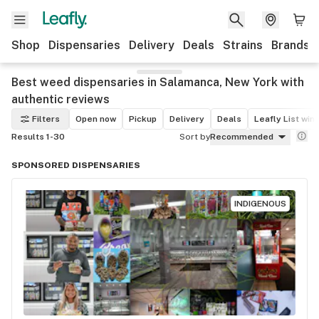
Shop
Dispensaries
Delivery
Deals
Strains
Brands
Best weed dispensaries in Salamanca, New York with
authentic reviews
Filters
Open now
Pickup
Delivery
Deals
Leafly List win
Results 1-30
Sort by
Recommended
SPONSORED DISPENSARIES
INDIGENOUS