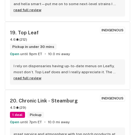
and hella smart—put me on to some next-level strains I 
didn’t even know I needed. You walk in and it’s all mellow and 
read full review
zen. Like, this is my new go-to. 100% recommend, no cap.
INDIGENOUS
19. 
Top Leaf
4.6
(
212
)
Pickup in under 30 mins
Open
until 9pm ET
10.0 mi away
I rely on dispensaries having up-to-date menus on Leafly, 
most don’t. Top Leaf does and I really appreciate it. The 
service was great and I will be back. Great selection and 
read full review
worth the 45 minute drive (one way).
INDIGENOUS
20. 
Chronic Link - Steamburg
4.5
(
29
)
1 deal
Pickup
Open
until 7pm ET
10.0 mi away
great service and atmosphere with top notch products at 