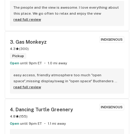
The people and the view is awesome. I love everything about 
this place. We go often to relax and enjoy the view
read full review
INDIGENOUS
3. 
Gas Monkeyz
4.3
(
300
)
Pickup
Open
until 9pm ET
1.0 mi away
easy access, friendly atmosphere too much "open 
space",missing display/swag in "open space" Budtenders 
are informative, quality products, fill up with gas and get a 
read full review
free preroll how can you go wrong.
INDIGENOUS
4. 
Dancing Turtle Greenery
4.8
(
155
)
Open
until 9pm ET
1.1 mi away