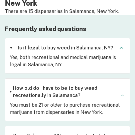
New York
There are 15 dispensaries in Salamanca, New York.
Frequently asked questions
Is it legal to buy weed in Salamanca, NY?
Yes, both recreational and medical marijuana is
legal in Salamanca, NY.
How old do I have to be to buy weed
recreationally in Salamanca?
You must be 21 or older to purchase recreational
marijuana from dispensaries in New York.