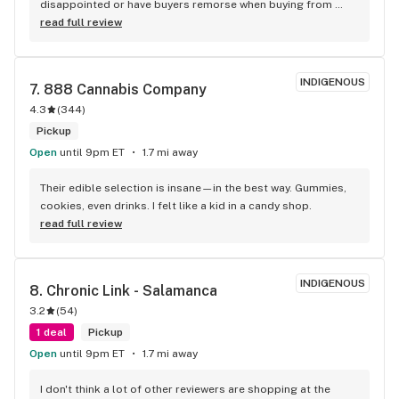
disappointed or have buyers remorse when buying from 
them.
read full review
INDIGENOUS
7. 
888 Cannabis Company
4.3
(
344
)
Pickup
Open
until 9pm ET
1.7 mi away
Their edible selection is insane—in the best way. Gummies, 
cookies, even drinks. I felt like a kid in a candy shop.
read full review
INDIGENOUS
8. 
Chronic Link - Salamanca
3.2
(
54
)
1 deal
Pickup
Open
until 9pm ET
1.7 mi away
I don't think a lot of other reviewers are shopping at the 