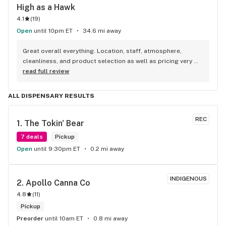
High as a Hawk
4.1
(
19
)
Open
until 10pm ET
34.6 mi away
Great overall everything. Location, staff, atmosphere, 
cleanliness, and product selection as well as pricing very 
good. Highly recommend!
read full review
ALL DISPENSARY RESULTS
REC
1. 
The Tokin' Bear
7 deals
Pickup
Open
until 9:30pm ET
0.2 mi away
INDIGENOUS
2. 
Apollo Canna Co
4.8
(
11
)
Pickup
Preorder
until 10am ET
0.8 mi away