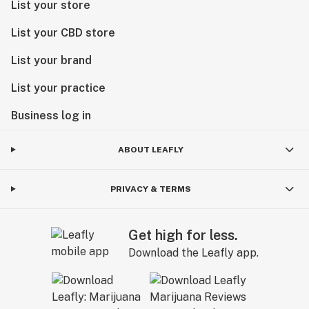
List your store
List your CBD store
List your brand
List your practice
Business log in
ABOUT LEAFLY
PRIVACY & TERMS
Get high for less.
Download the Leafly app.