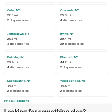
Cuba, NY
Gowanda, NY
22.3 mi
25.3 mi
2 dispensaries
4 dispensaries
Jamestown, NY
Irving, NY
26.1 mi
29.4 mi
3 dispensaries
29 dispensaries
Buffalo, NY
Blasdell, NY
29.9 mi
44.2 mi
4 dispensaries
2 dispensaries
Lackawanna, NY
West Seneca, NY
46.1 mi
46.6 mi
2 dispensaries
2 dispensaries
Find all locations
Looking for something else?