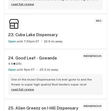
dabs, wasn't disappointed. Will definitely be back. Prices are 
read full review
good as far as the concentrates go
REC
23. 
Cuba Lake Dispensary
Open
until 7:30pm ET
22.9 mi away
INDIGENOUS
24. 
Good Leaf - Gowanda
4.4
(
26
)
Open
until 9pm ET
25.3 mi away
One of the nicest Dispensaries I've ever gone to and the 
flower is super high quality! Bud tenders super nice!
read full review
INDIGENOUS
25. 
Alien Greenz on I-Hill Dispensary