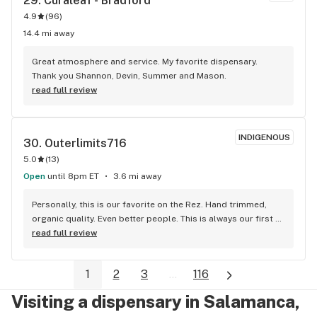
29. 
Curaleaf - Bradford
4.9
(
96
)
14.4 mi away
Great atmosphere and service. My favorite dispensary. 
Thank you Shannon, Devin, Summer and Mason.
read full review
INDIGENOUS
30. 
Outerlimits716
5.0
(
13
)
Open
until 8pm ET
3.6 mi away
Personally, this is our favorite on the Rez. Hand trimmed, 
organic quality. Even better people. This is always our first 
stop on our weekend getaways.
read full review
1
2
3
...
116
Visiting a dispensary in Salamanca,