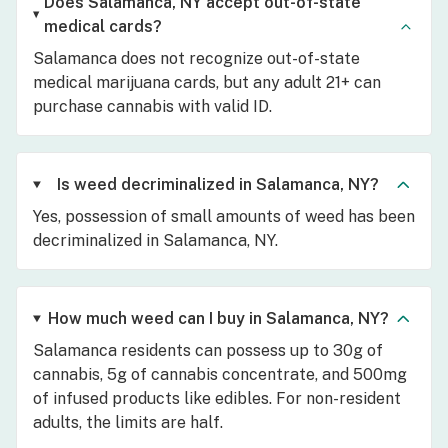
Does Salamanca, NY accept out-of-state
medical cards?
Salamanca does not recognize out-of-state
medical marijuana cards, but any adult 21+ can
purchase cannabis with valid ID.
Is weed decriminalized in Salamanca, NY?
Yes, possession of small amounts of weed has been
decriminalized in Salamanca, NY.
How much weed can I buy in Salamanca, NY?
Salamanca residents can possess up to 30g of
cannabis, 5g of cannabis concentrate, and 500mg
of infused products like edibles. For non-resident
adults, the limits are half.