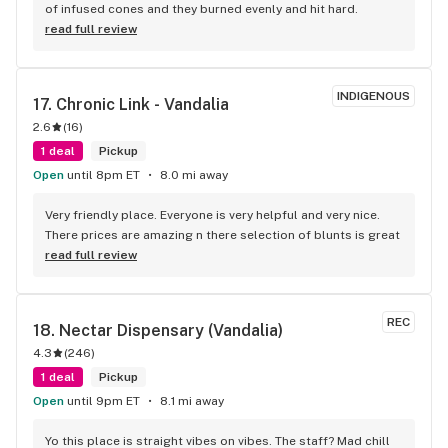
of infused cones and they burned evenly and hit hard.
read full review
INDIGENOUS
17. 
Chronic Link - Vandalia
2.6
(
16
)
1 deal
Pickup
Open
until 8pm ET
8.0 mi away
Very friendly place. Everyone is very helpful and very nice. 
There prices are amazing n there selection of blunts is great
read full review
REC
18. 
Nectar Dispensary (Vandalia)
4.3
(
246
)
1 deal
Pickup
Open
until 9pm ET
8.1 mi away
Yo this place is straight vibes on vibes. The staff? Mad chill 