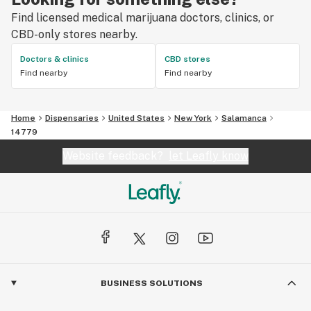
Find licensed medical marijuana doctors, clinics, or
CBD-only stores nearby.
Doctors & clinics
CBD stores
Find nearby
Find nearby
Home
Dispensaries
United States
New York
Salamanca
14779
Website feedback?
let Leafly know
BUSINESS SOLUTIONS