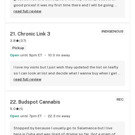
good prices! it was my first time there and I will be going 
back.
read full review
INDIGENOUS
21. 
Chronic Link 3
3.8
(
37
)
Pickup
Open
until 9pm ET
10.0 mi away
I love my visits but I just wish they updated the list on leafly 
so I can look at list and decide what I wanna buy when I get 
there . I get sometimes u might run out of strains but 3 
read full review
months ago is a very old list .please update list on 
leafly.love the store though in-person great ppl.
REC
22. 
Budspot Cannabis
5.0
(
1
)
Open
until 7pm ET
22.3 mi away
Stopped by because I usually go to Salamanca but I live 
here in Cuba and was tired of driving so far. Got a gram of 