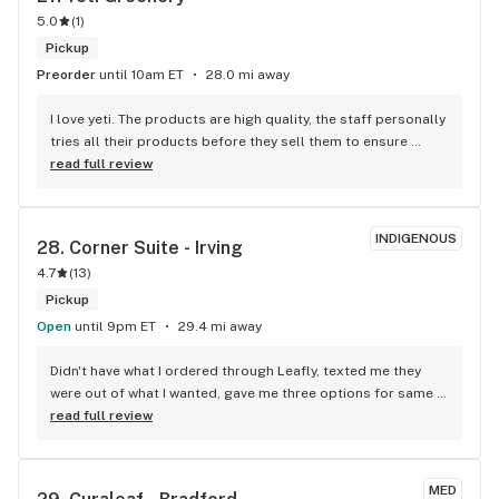
5.0
(
1
)
Pickup
Preorder
until 10am ET
28.0 mi away
I love yeti. The products are high quality, the staff personally 
tries all their products before they sell them to ensure 
quality and knowledge about each product. They’re super 
read full review
friendly and great sales too!
INDIGENOUS
28. 
Corner Suite - Irving
4.7
(
13
)
Pickup
Open
until 9pm ET
29.4 mi away
Didn't have what I ordered through Leafly, texted me they 
were out of what I wanted, gave me three options for same 
price. OUTSTANDING Communication . Definitely come in 
read full review
again.
MED