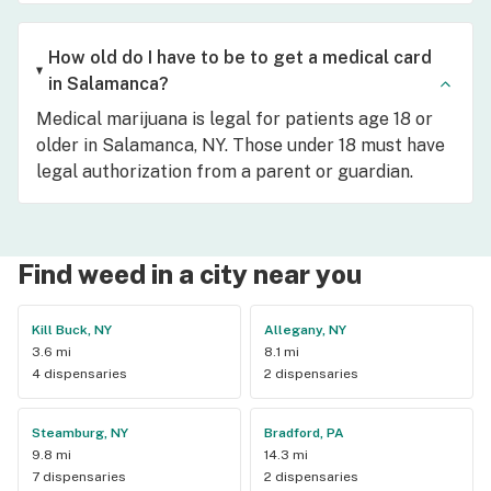
How old do I have to be to get a medical card
in Salamanca?
Medical marijuana is legal for patients age 18 or
older in Salamanca, NY. Those under 18 must have
legal authorization from a parent or guardian.
Find weed in a city near you
Kill Buck, NY
Allegany, NY
3.6 mi
8.1 mi
4 dispensaries
2 dispensaries
Steamburg, NY
Bradford, PA
9.8 mi
14.3 mi
7 dispensaries
2 dispensaries