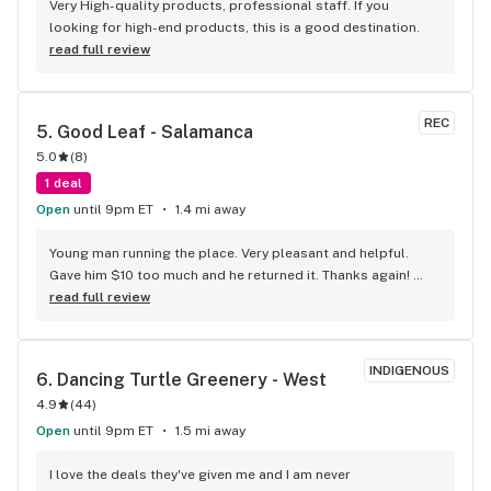
Very High-quality products, professional staff. If you 
looking for high-end products, this is a good destination.
read full review
REC
5. 
Good Leaf - Salamanca
5.0
(
8
)
1 deal
Open
until 9pm ET
1.4 mi away
Young man running the place. Very pleasant and helpful. 
Gave him $10 too much and he returned it. Thanks again! 
Things are super tight right now. Will definitely be heading 
read full review
back.
INDIGENOUS
6. 
Dancing Turtle Greenery - West
4.9
(
44
)
Open
until 9pm ET
1.5 mi away
I love the deals they've given me and I am never 