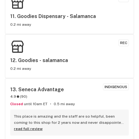
11. 
Goodies Dispensary - Salamanca
0.2 mi away
REC
12. 
Goodies - salamanca
0.2 mi away
INDIGENOUS
13. 
Seneca Advantage
4.9
(
90
)
Closed
until 10am ET
0.5 mi away
This place is amazing and the staff are so helpful, been 
coming to this shop for 2 years now and never disappointed 
:)
read full review