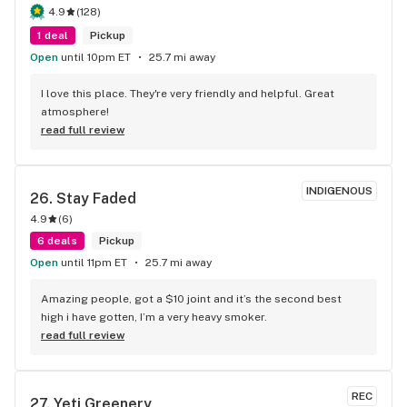
4.9
(
128
)
1 deal
Pickup
Open
until 10pm ET
25.7 mi away
I love this place. They're very friendly and helpful. Great 
atmosphere!
read full review
INDIGENOUS
26. 
Stay Faded
4.9
(
6
)
6 deals
Pickup
Open
until 11pm ET
25.7 mi away
Amazing people, got a $10 joint and it’s the second best 
high i have gotten, I’m a very heavy smoker.
read full review
REC
27. 
Yeti Greenery