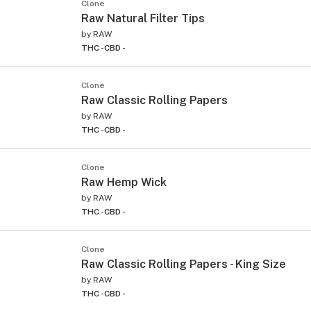
Clone
Raw Natural Filter Tips
by
RAW
THC -
CBD -
Clone
Raw Classic Rolling Papers
by
RAW
THC -
CBD -
Clone
Raw Hemp Wick
by
RAW
THC -
CBD -
Clone
Raw Classic Rolling Papers - King Size
by
RAW
THC -
CBD -