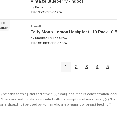
Vintage Blueberry - Indoor
by
Baho Buds
THC 27%
CBD 0.12%
est
Preroll
eller
Tally Mon x Lemon Hashplant - 10 Pack - 0.
by
Smokes By The Grow
THC 33.88%
CBD 0.15%
1
2
3
4
5
ay be habit forming and addictive."; (2) "Marijuana impairs concentration, co
3) "There are health risks associated with consumption of marijuana."; (4) "Fo
rijuana should not be used by women who are pregnant or breast feeding."