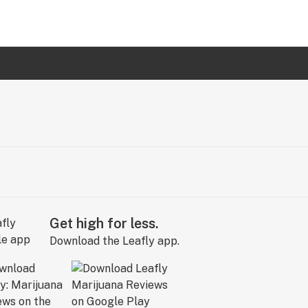
Get high for less.
Download the Leafly app.