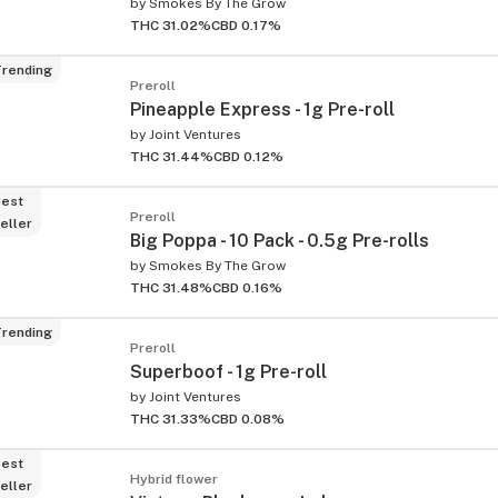
by
Smokes By The Grow
THC 31.02%
CBD 0.17%
rending
Preroll
Pineapple Express - 1g Pre-roll
by
Joint Ventures
THC 31.44%
CBD 0.12%
est
Preroll
eller
Big Poppa - 10 Pack - 0.5g Pre-rolls
by
Smokes By The Grow
THC 31.48%
CBD 0.16%
rending
Preroll
Superboof - 1g Pre-roll
by
Joint Ventures
THC 31.33%
CBD 0.08%
est
Hybrid flower
eller