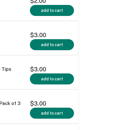
$2.00
add to cart
$3.00
add to cart
$3.00
 Tips
add to cart
$3.00
 Pack of 3
add to cart