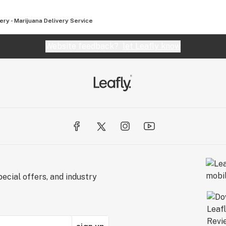
ry - Marijuana Delivery Service
Website feedback?
let Leafly know
ecial offers, and industry