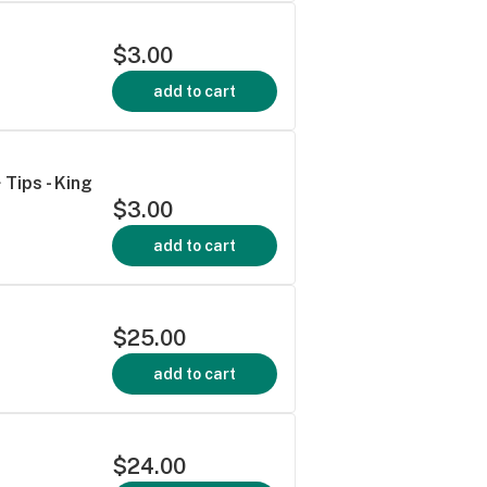
$3.00
add to cart
 Tips - King
$3.00
add to cart
$25.00
add to cart
$24.00