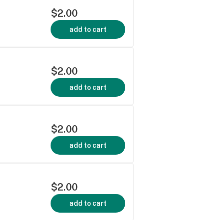
$2.00
add to cart
$2.00
add to cart
$2.00
add to cart
$2.00
add to cart