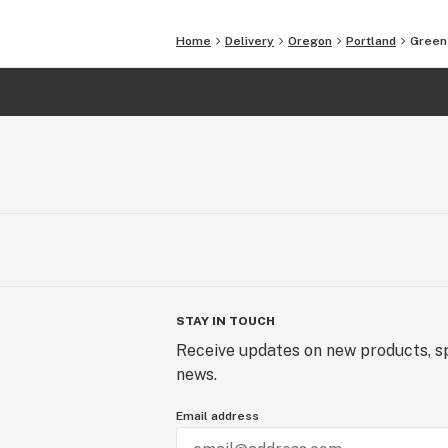
Home
Delivery
Oregon
Portland
Greene
STAY IN TOUCH
Receive updates on new products, sp
news.
Email address