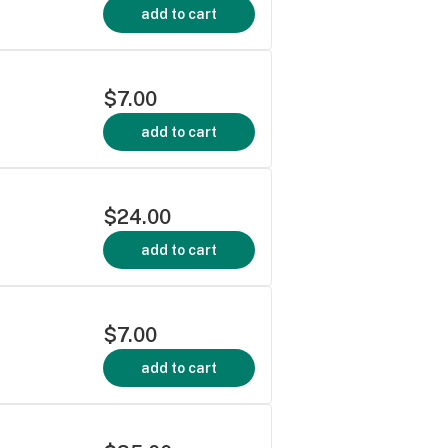
add to cart
$7.00
add to cart
$24.00
add to cart
$7.00
add to cart