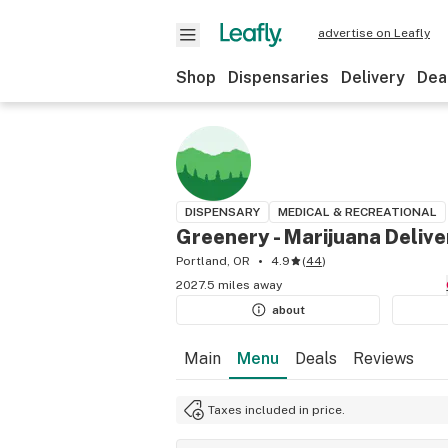
advertise on Leafly
Shop
Dispensaries
Delivery
Dea
DISPENSARY
MEDICAL & RECREATIONAL
Greenery - Marijuana Delive
Portland, OR
4.9
(
44
)
2027.5 miles away
about
Main
Menu
Deals
Reviews
Taxes included in price.