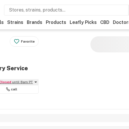
ls
Strains
Brands
Products
Leafly Picks
CBD
Doctor
Favorite
ry Service
Closed
until 8am PT
call