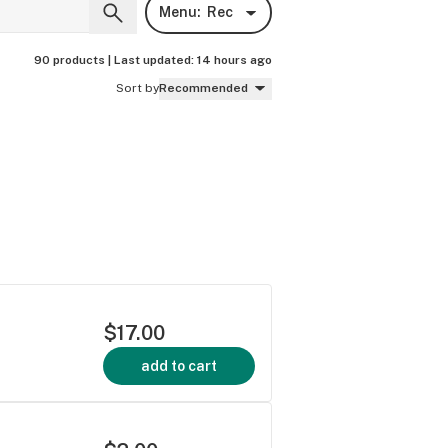
Menu:
Rec
90 products |
Last updated:
14 hours ago
Sort by
Recommended
$17.00
add to cart