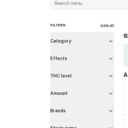
FILTERS
clear all
S
Category
Effects
A
THC level
Amount
Brands