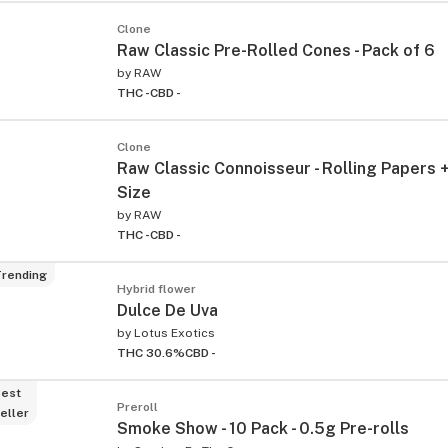
Clone
Raw Classic Pre-Rolled Cones - Pack of 6
by
RAW
THC -
CBD -
Clone
Raw Classic Connoisseur - Rolling Papers +
Size
by
RAW
THC -
CBD -
rending
Hybrid flower
Dulce De Uva
by
Lotus Exotics
THC 30.6%
CBD -
est
Preroll
eller
Smoke Show - 10 Pack - 0.5g Pre-rolls