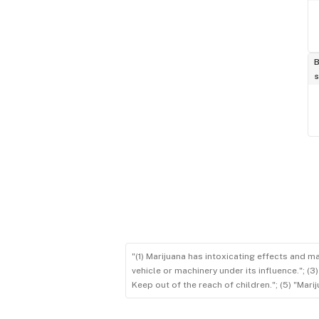
B
s
"(1) Marijuana has intoxicating effects and m
vehicle or machinery under its influence."; (
Keep out of the reach of children."; (5) "Ma