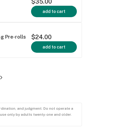
$35.00
add to cart
$24.00
5g Pre-rolls
add to cart
ordination, and judgment. Do not operate a
r use only by adults twenty-one and older.