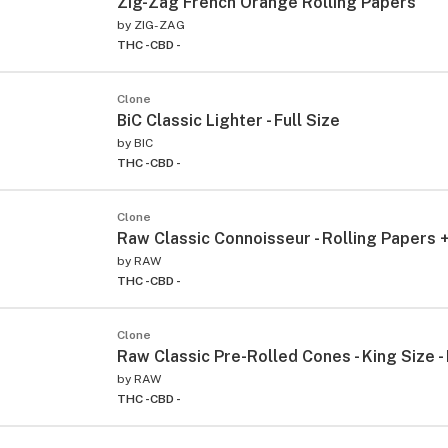
Zig-Zag French Orange Rolling Papers
by
ZIG-ZAG
THC -
CBD -
Clone
BiC Classic Lighter - Full Size
by
BIC
THC -
CBD -
Clone
Raw Classic Connoisseur - Rolling Papers +
by
RAW
THC -
CBD -
Clone
Raw Classic Pre-Rolled Cones - King Size -
by
RAW
THC -
CBD -