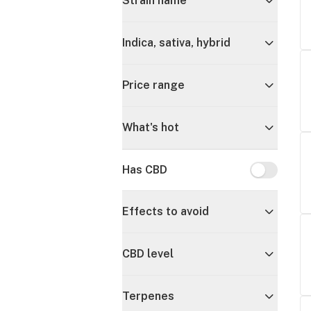
Strain name
Indica, sativa, hybrid
Price range
What's hot
Has CBD
Has CBD
Effects to avoid
CBD level
Terpenes