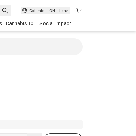
Columbus, OH
change
s
Cannabis 101
Social impact