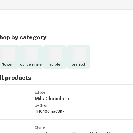
hop by category
flower
concentrate
edible
pre-roll
ll products
Edible
Milk Chocolate
by
Grön
THC 100mg
CBD -
Clone