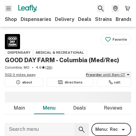
Shop
Dispensaries
Delivery
Deals
Strains
Brands
Favorite
DISPENSARY
MEDICAL & RECREATIONAL
GOOD DAY FARM - Columbia ​(Med/Rec)
Columbia, MO
4.6
(
36
)
502.0 miles away
Preorder
until 8am CT
about
directions
call
Main
Menu
Deals
Reviews
Menu:
Rec