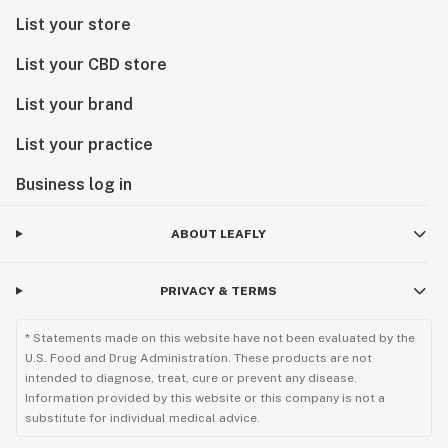
List your store
List your CBD store
List your brand
List your practice
Business log in
ABOUT LEAFLY
PRIVACY & TERMS
* Statements made on this website have not been evaluated by the
U.S. Food and Drug Administration. These products are not
intended to diagnose, treat, cure or prevent any disease.
Information provided by this website or this company is not a
substitute for individual medical advice.