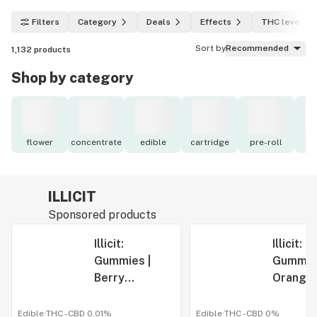
Filters
Category
Deals
Effects
THC level
Sort by
Recommended
1,132
products
Shop by category
flower
concentrate
edible
cartridge
pre-roll
to
ILLICIT
Sponsored products
Illicit:
Illicit:
Gummies |
Gummies
Berry
Orange-
Blackout |
Glad It's
500mg | 10pk
Cherry |
Edible
·
THC -
CBD
0.01%
Edible
·
THC -
CBD
0%