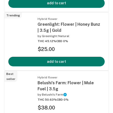
add to cart
Trending
Hybrid flower
Greenlight: Flower | Honey Bunz
| 3.5g | Gold
by
Greenlight Natural
THC 45.12%
CBD 0%
$25.00
add to cart
Best
Hybrid flower
seller
Belushi's Farm: Flower | Mule
Fuel | 3.5g
by
Belushi's Farm
THC 50.63%
CBD 0%
$38.00