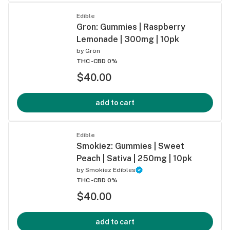
Edible
Gron: Gummies | Raspberry
Lemonade | 300mg | 10pk
by
Grön
THC -
CBD 0%
$40.00
add to cart
Edible
Smokiez: Gummies | Sweet
Peach | Sativa | 250mg | 10pk
by
Smokiez Edibles
THC -
CBD 0%
$40.00
add to cart