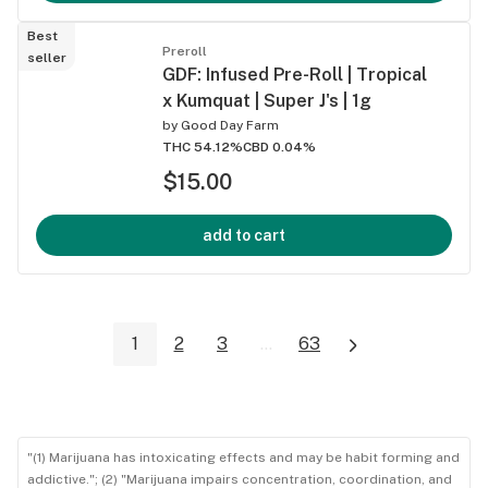
Best
Preroll
seller
GDF: Infused Pre-Roll | Tropical
x Kumquat | Super J's | 1g
by
Good Day Farm
THC 54.12%
CBD 0.04%
$15.00
add to cart
1
2
3
...
63
"(1) Marijuana has intoxicating effects and may be habit forming and
addictive."; (2) "Marijuana impairs concentration, coordination, and