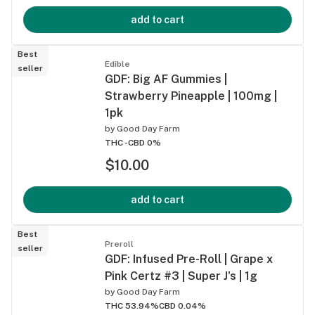
add to cart
Best
Edible
seller
GDF: Big AF Gummies |
Strawberry Pineapple | 100mg |
1pk
by
Good Day Farm
THC -
CBD 0%
$10.00
add to cart
Best
Preroll
seller
GDF: Infused Pre-Roll | Grape x
Pink Certz #3 | Super J's | 1g
by
Good Day Farm
THC 53.94%
CBD 0.04%