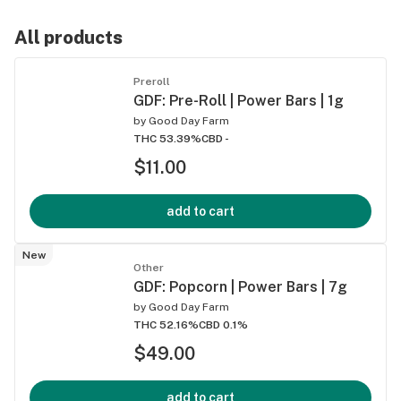
All products
Preroll
GDF: Pre-Roll | Power Bars | 1g
by
Good Day Farm
THC 53.39%
CBD -
$11.00
add to cart
New
Other
GDF: Popcorn | Power Bars | 7g
by
Good Day Farm
THC 52.16%
CBD 0.1%
$49.00
add to cart