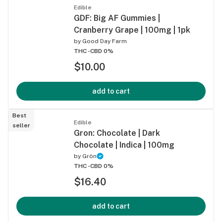
Edible
GDF: Big AF Gummies |
Cranberry Grape | 100mg | 1pk
by
Good Day Farm
THC -
CBD 0%
$10.00
add to cart
Best
Edible
seller
Gron: Chocolate | Dark
Chocolate | Indica | 100mg
by
Grön
THC -
CBD 0%
$16.40
add to cart