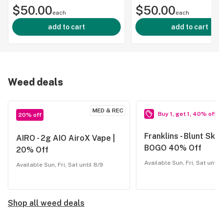
$50.00
$50.00
500mg |
each
each
add to cart
add to cart
Weed deals
MED & REC
Buy 1, get 1, 40% off
20% off
Franklins - Blunt Sku
AIRO - 2g AIO AiroX Vape |
BOGO 40% Off
20% Off
Available Sun, Fri, Sat unti
Available Sun, Fri, Sat until 8/9
Shop all weed deals