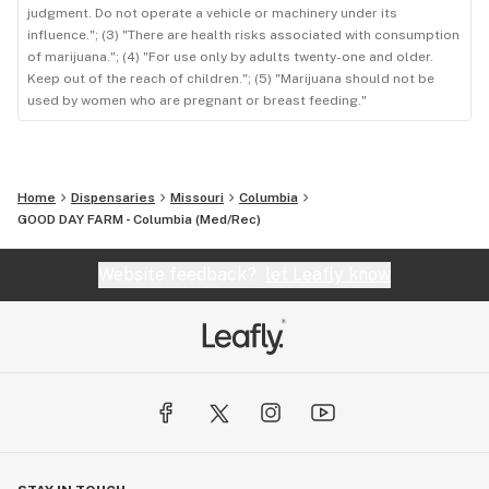
judgment. Do not operate a vehicle or machinery under its
influence."; (3) "There are health risks associated with consumption
of marijuana."; (4) "For use only by adults twenty-one and older.
Keep out of the reach of children."; (5) "Marijuana should not be
used by women who are pregnant or breast feeding."
Home
Dispensaries
Missouri
Columbia
GOOD DAY FARM - Columbia ​(Med/Rec)
Website feedback?
let Leafly know