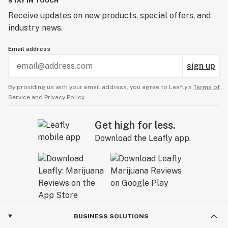
STAY IN TOUCH
Receive updates on new products, special offers, and
industry news.
Email address
sign up
By providing us with your email address, you agree to Leafly’s
Terms of
Service
and
Privacy Policy.
Get high for less.
Download the Leafly app.
BUSINESS SOLUTIONS