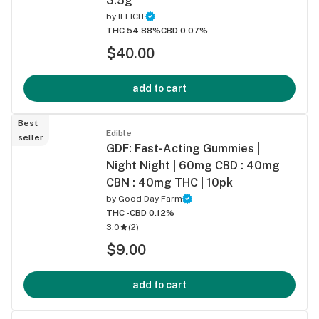
3.5g
by
ILLICIT
THC 54.88%
CBD 0.07%
$40.00
add to cart
Best
Edible
seller
GDF: Fast-Acting Gummies |
Night Night | 60mg CBD : 40mg
CBN : 40mg THC | 10pk
by
Good Day Farm
THC -
CBD 0.12%
3.0
(
2
)
$9.00
add to cart