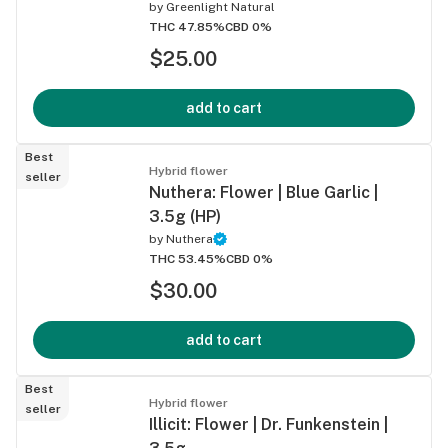
by
Greenlight Natural
THC 47.85%
CBD 0%
$25.00
add to cart
Best
Hybrid flower
seller
Nuthera: Flower | Blue Garlic |
3.5g (HP)
by
Nuthera
THC 53.45%
CBD 0%
$30.00
add to cart
Best
Hybrid flower
seller
Illicit: Flower | Dr. Funkenstein |