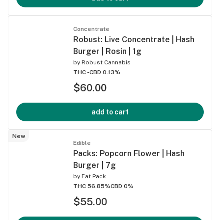
Concentrate
Robust: Live Concentrate | Hash
Burger | Rosin | 1g
by
Robust Cannabis
THC -
CBD 0.13%
$60.00
add to cart
New
Edible
Packs: Popcorn Flower | Hash
Burger | 7g
by
Fat Pack
THC 56.85%
CBD 0%
$55.00