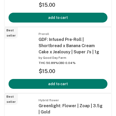
$15.00
add to cart
Best
Preroll
seller
GDF: Infused Pre-Roll |
Shortbread x Banana Cream
Cake x Jealousy | Super J's | 1g
by
Good Day Farm
THC 50.89%
CBD 0.04%
$15.00
add to cart
Best
Hybrid flower
seller
Greenlight: Flower | Zoap | 3.5g
| Gold