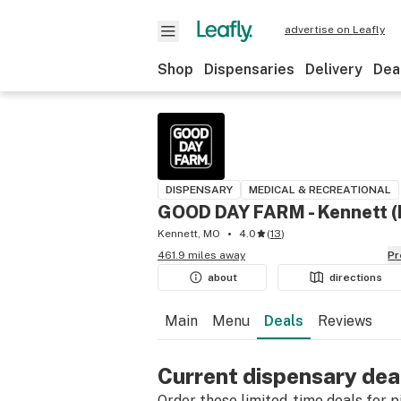
advertise on Leafly
Shop
Dispensaries
Delivery
Dea
DISPENSARY
MEDICAL & RECREATIONAL
GOOD DAY FARM - Kennett 
Kennett, MO
4.0
(
13
)
461.9 miles away
P
about
directions
Main
Menu
Deals
Reviews
Current dispensary dea
Order these limited-time deals for pic