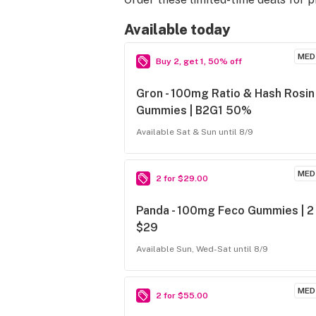
Available today
MED
Buy 2, get 1, 50% off
Gron - 100mg Ratio & Hash Rosin
Gummies | B2G1 50%
Available Sat & Sun until 8/9
MED
2 for $29.00
Panda - 100mg Feco Gummies | 2
$29
Available Sun, Wed-Sat until 8/9
MED
2 for $55.00