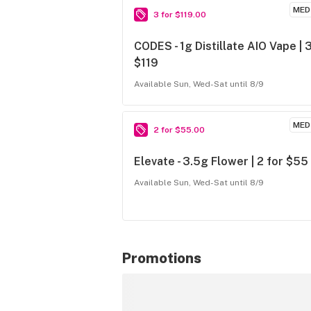
MED
3 for $119.00
CODES - 1g Distillate AIO Vape | 3
$119
Available Sun, Wed-Sat until 8/9
MED
2 for $55.00
Elevate - 3.5g Flower | 2 for $55
Available Sun, Wed-Sat until 8/9
Promotions