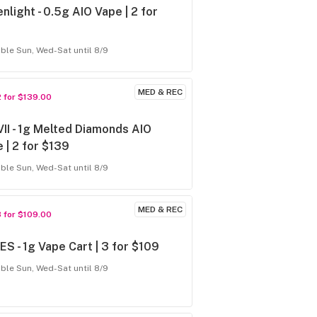
nlight - 0.5g AIO Vape | 2 for
able Sun, Wed-Sat until 8/9
MED & REC
2 for $139.00
VII - 1g Melted Diamonds AIO
 | 2 for $139
able Sun, Wed-Sat until 8/9
MED & REC
3 for $109.00
S - 1g Vape Cart | 3 for $109
able Sun, Wed-Sat until 8/9