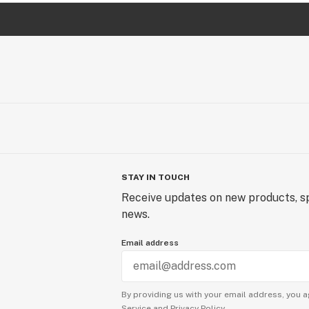
STAY IN TOUCH
Receive updates on new products, sp
news.
Email address
By providing us with your email address, you a
Service
and
Privacy Policy.