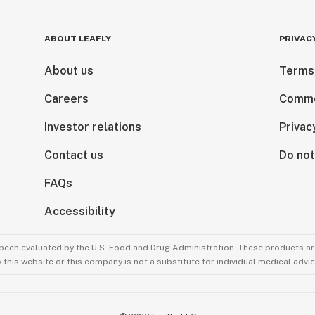
ABOUT LEAFLY
PRIVAC
About us
Terms
Careers
Comme
Investor relations
Privac
Contact us
Do not
FAQs
Accessibility
been evaluated by the U.S. Food and Drug Administration. These products are
this website or this company is not a substitute for individual medical advic