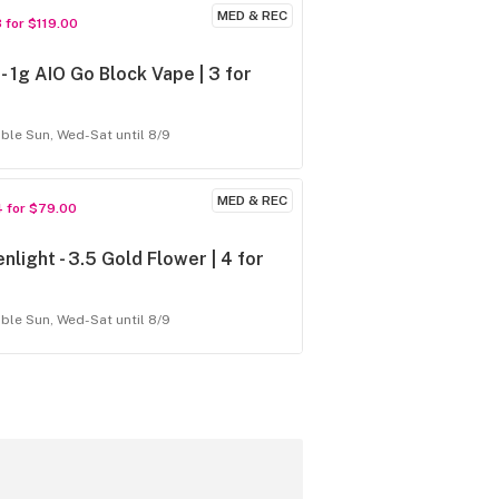
MED & REC
3 for $119.00
- 1g AIO Go Block Vape | 3 for
9
able Sun, Wed-Sat until 8/9
MED & REC
4 for $79.00
nlight - 3.5 Gold Flower | 4 for
able Sun, Wed-Sat until 8/9