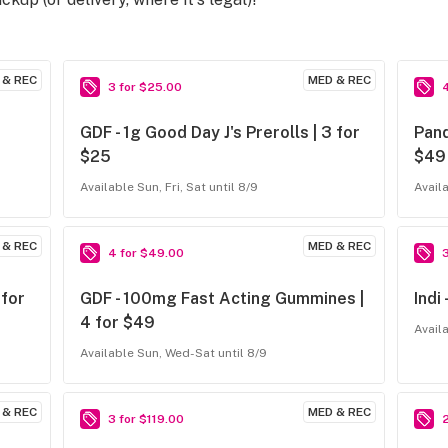
 & REC
MED & REC
3 for $25.00
GDF - 1g Good Day J's Prerolls | 3 for
Pand
$25
$49
Available Sun, Fri, Sat until 8/9
Avail
 & REC
MED & REC
4 for $49.00
 for
GDF - 100mg Fast Acting Gummines |
Indi
4 for $49
Avail
Available Sun, Wed-Sat until 8/9
 & REC
MED & REC
3 for $119.00