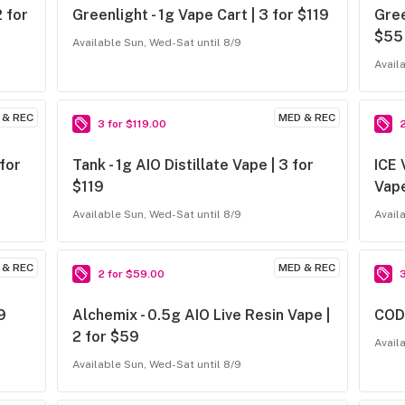
2 for
Greenlight - 1g Vape Cart | 3 for $119
Gree
$55
Available Sun, Wed-Sat until 8/9
Avail
 & REC
MED & REC
3 for $119.00
 for
Tank - 1g AIO Distillate Vape | 3 for
ICE 
$119
Vape
Available Sun, Wed-Sat until 8/9
Avail
 & REC
MED & REC
2 for $59.00
9
Alchemix - 0.5g AIO Live Resin Vape |
CODE
2 for $59
Avail
Available Sun, Wed-Sat until 8/9