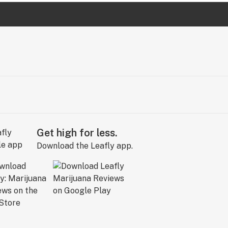
Get high for less.
Download the Leafly app.