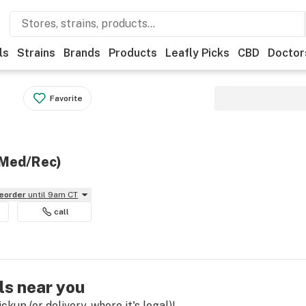
ls
Strains
Brands
Products
Leafly Picks
CBD
Doctor
Favorite
(Med/Rec)
reorder
until 9am CT
call
ls near you
kup (or delivery, where it's legal)!