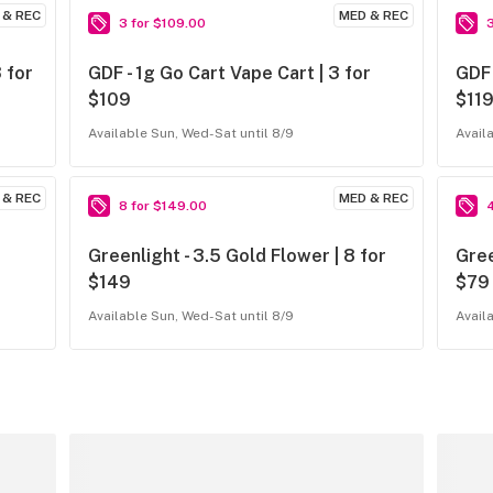
 & REC
MED & REC
3 for $109.00
 for
GDF - 1g Go Cart Vape Cart | 3 for
GDF 
$109
$11
Available Sun, Wed-Sat until 8/9
Avail
 & REC
MED & REC
8 for $149.00
Greenlight - 3.5 Gold Flower | 8 for
Gree
$149
$79
Available Sun, Wed-Sat until 8/9
Avail