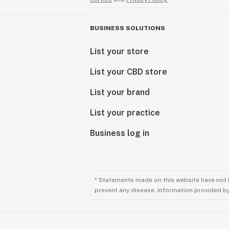
BUSINESS SOLUTIONS
List your store
List your CBD store
List your brand
List your practice
Business log in
* Statements made on this website have not 
prevent any disease. Information provided by 