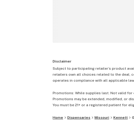
Disclaimer
Subject to participating retailer’s product avai
retailers own all choices related to the deal, 
operates in compliance with all applicable laws
Promotions: While supplies last. Not valid for 
Promotions may be extended, modified, or disc
You must be 21+ or a registered patient for elig
Home
Dispensaries
Missouri
Kennett
G