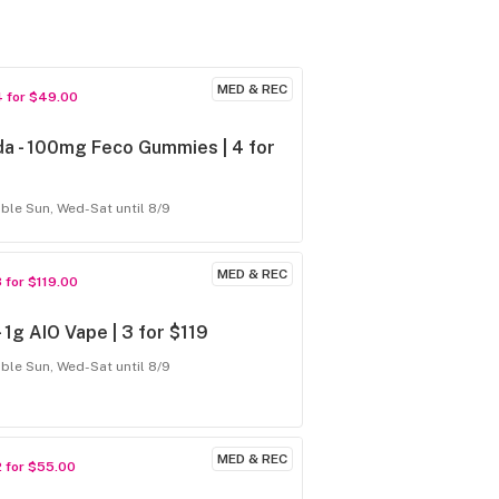
MED & REC
4 for $49.00
a - 100mg Feco Gummies | 4 for
able Sun, Wed-Sat until 8/9
MED & REC
3 for $119.00
 - 1g AIO Vape | 3 for $119
able Sun, Wed-Sat until 8/9
MED & REC
2 for $55.00