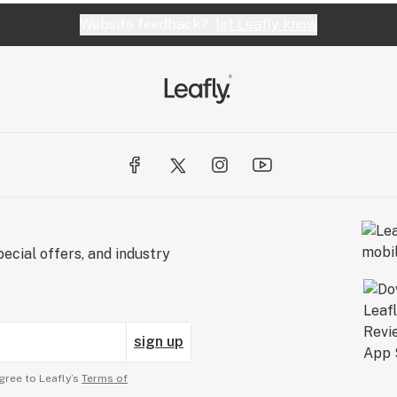
Website feedback?
let Leafly know
ecial offers, and industry
sign up
gree to Leafly’s
Terms of