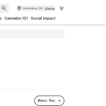
Columbus, OH
change
s
Cannabis 101
Social impact
Menu:
Rec