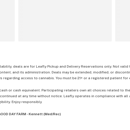
lability, deals are for Leafly Pickup and Delivery Reservations only. Not valid
content, and its administration. Deals may be extended, modified, or disconti
 regarding access to cannabis. You must be 21+ or a registered patient for el
cash or cash equivalent. Participating retailers own all choices related to th
ontinued at any time without notice. Leafly operates in compliance with all
ibility. Enjoy responsibly.
OOD DAY FARM - Kennett (Med/Rec)