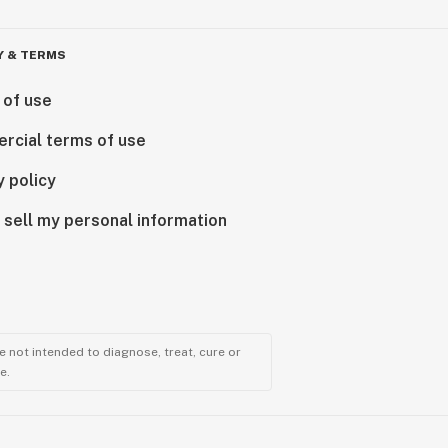
Y & TERMS
 of use
rcial terms of use
y policy
 sell my personal information
 not intended to diagnose, treat, cure or
e.