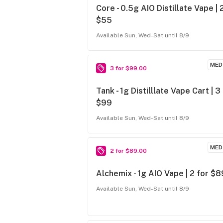
Core - 0.5g AIO Distillate Vape | 
$55
Available Sun, Wed-Sat until 8/9
MED
3 for $99.00
Tank - 1g Distilllate Vape Cart | 3
$99
Available Sun, Wed-Sat until 8/9
MED
2 for $89.00
Alchemix - 1g AIO Vape | 2 for $8
Available Sun, Wed-Sat until 8/9