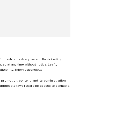
 for cash or cash equivalent. Participating
nued at any time without notice. Leafly
igibility. Enjoy responsibly.
e promotion, content, and its administration.
 applicable laws regarding access to cannabis.