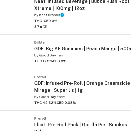
Keef: Infused Beverage | Bubba Kush Root
Xtreme | 100mg | 12oz
by
Keef Brands
THC -
CBD 0%
3.7
(
3
)
Edible
GDF: Big AF Gummies | Peach Mango | 500
by
Good Day Farm
THC 17.5%
CBD 0%
Preroll
GDF: Infused Pre-Roll | Orange Creamsicle
Mirage | Super J's | 1g
by
Good Day Farm
THC 45.32%
CBD 0.08%
Preroll
Illicit: Pre-Roll Pack | Gorilla Pie | Smokos |