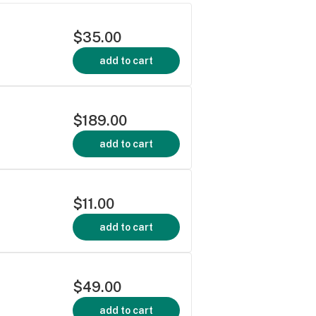
$35.00
add to cart
$189.00
add to cart
$11.00
add to cart
$49.00
add to cart