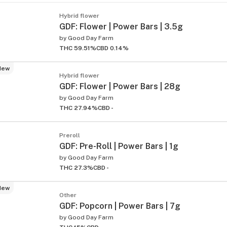
Hybrid flower
GDF: Flower | Power Bars | 3.5g
by
Good Day Farm
THC 59.51%
CBD 0.14%
New
Hybrid flower
GDF: Flower | Power Bars | 28g
by
Good Day Farm
THC 27.94%
CBD -
Preroll
GDF: Pre-Roll | Power Bars | 1g
by
Good Day Farm
THC 27.3%
CBD -
New
Other
GDF: Popcorn | Power Bars | 7g
by
Good Day Farm