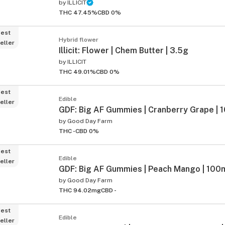
by
ILLICIT
THC 47.45%
CBD 0%
est
Hybrid flower
eller
Illicit: Flower | Chem Butter | 3.5g
by
ILLICIT
THC 49.01%
CBD 0%
est
Edible
eller
GDF: Big AF Gummies | Cranberry Grape | 
by
Good Day Farm
THC -
CBD 0%
est
Edible
eller
GDF: Big AF Gummies | Peach Mango | 100m
by
Good Day Farm
THC 94.02mg
CBD -
est
Edible
eller