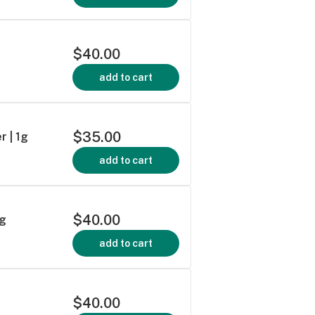
$40.00
add to cart
$35.00
r | 1g
add to cart
$40.00
5g
add to cart
$40.00