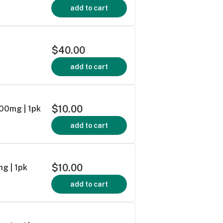
add to cart
$40.00
add to cart
$10.00
100mg | 1pk
add to cart
$10.00
g | 1pk
add to cart