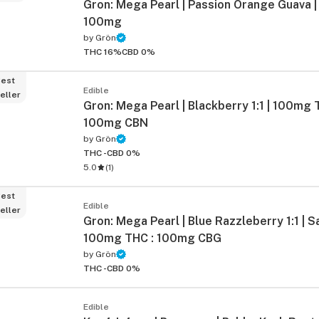
Gron: Mega Pearl | Passion Orange Guava | 
100mg
by
Grön
THC 16%
CBD 0%
est
Edible
eller
Gron: Mega Pearl | Blackberry 1:1 | 100mg 
100mg CBN
by
Grön
THC -
CBD 0%
5.0
(
1
)
est
Edible
eller
Gron: Mega Pearl | Blue Razzleberry 1:1 | Sa
100mg THC : 100mg CBG
by
Grön
THC -
CBD 0%
Edible