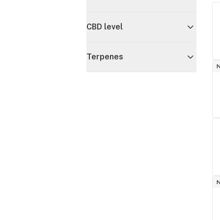
CBD level
Terpenes