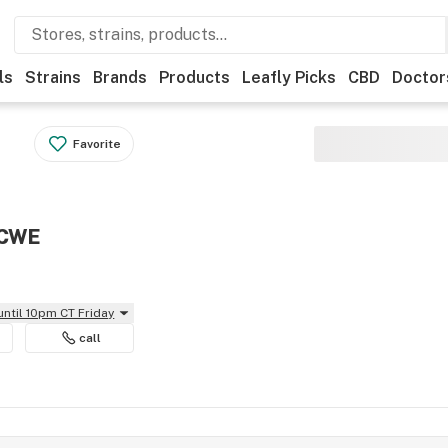
ls
Strains
Brands
Products
Leafly Picks
CBD
Doctor
Favorite
 CWE
until 10pm CT Friday
call