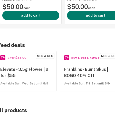
Edible
·
THC -
CBD
0%
Edible
·
THC -
CBD
0%
$50.00
$50.00
500mg | 
each
each
add to cart
add to cart
eed deals
MED & REC
MED & R
2 for $55.00
Buy 1, get 1, 40% off
ied
Elevate - 3.5g Flower | 2
Franklins - Blunt Skus |
for $55
BOGO 40% Off
Available Sun, Wed-Sat until 8/9
Available Sun, Fri, Sat until 8/9
ll products