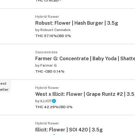
THC 15%
CBD -
Hybrid flower
Robust: Flower | Hash Burger | 3.5g
by
Robust Cannabis
THC 57.16%
CBD 0%
Concentrate
Farmer G: Concentrate | Baby Yoda | Shatte
by
Farmer G
THC -
CBD 0.14%
est
Hybrid flower
eller
West x Illicit: Flower | Grape Runtz #2 | 3.
by
ILLICIT
THC 42.29%
CBD 0%
Hybrid flower
Illicit: Flower | SOI 420 | 3.5g