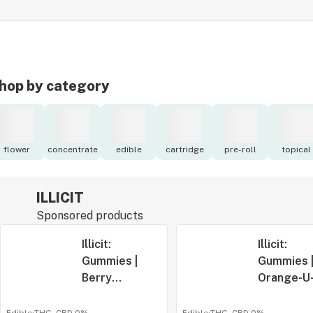
hop by category
flower
concentrate
edible
cartridge
pre-roll
topical
ILLICIT
Sponsored products
Illicit:
Illicit:
Gummies |
Gummies 
Berry
Orange-U
Blackout |
Glad It's
500mg | 10pk
Cherry |