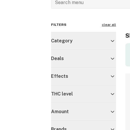
FILTERS
clear all
S
Category
Deals
Effects
THC level
Amount
Brands