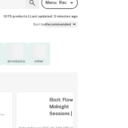
Menu:
Rec
1075 products |
Last updated:
3 minutes ago
Sort by
Recommended
accessory
other
Illicit: Flower |
|
Midnight
-
Sessions | Ice
Cream Cake
S1 | 3.5g