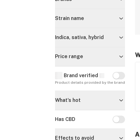
Strain name
Indica, sativa, hybrid
W
Price range
Brand verified
Brand verif
Product details provided by the brand
What's hot
Has CBD
Has CBD
A
Effects to avoid