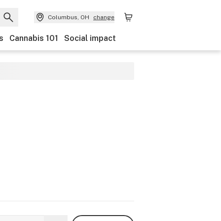
Columbus, OH
change
s
Cannabis 101
Social impact