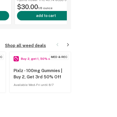
Hybrid flower
·
THC 40.74%
CBD
0%
shop a
10pk
$30.00
1/8 ounce
add to cart
Shop all weed deals
EC
MED & REC
Buy 2, get 1, 50% off
Buy 1, get 1, 40% of
Pixlz - 100mg Gummies |
Ostara - 500mg Ga
Buy 2, Get 3rd 50% Off
Tabs | BOGO 40% 
Available Wed-Fri until 8/7
Available Tue-Fri until 8/