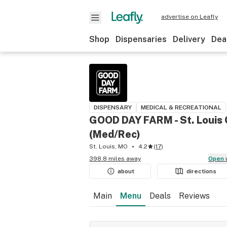
advertise on Leafly
Shop
Dispensaries
Delivery
Dea
DISPENSARY
MEDICAL & RECREATIONAL
GOOD DAY FARM - St. Louis
(Med/Rec)
St. Louis, MO
4.2
(
17
)
398.8 miles away
Open
about
directions
Main
Menu
Deals
Reviews