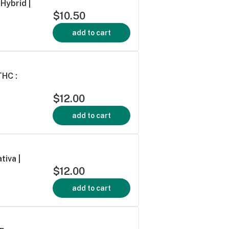
Hybrid |
$10.50
add to cart
THC :
$12.00
add to cart
tiva |
$12.00
add to cart