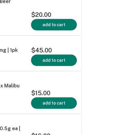
 Beer
$20.00
add to cart
$45.00
mg | 1pk
add to cart
 x Malibu
$15.00
add to cart
 0.5g ea |