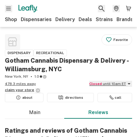
Shop
Dispensaries
Delivery
Deals
Strains
Brands
Favorite
DISPENSARY
RECREATIONAL
Gotham Cannabis Dispensary & Delivery -
Williamsburg, NYC
New York, NY
1.0
(
1
)
478.3 miles away
Closed
until 10am ET
claim your
store
about
directions
call
Main
Reviews
Ratings and reviews of Gotham Cannabis