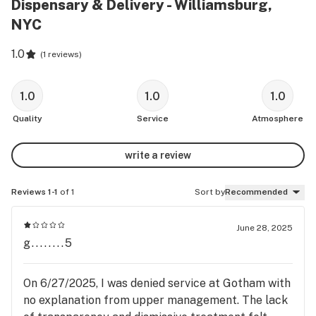
Dispensary & Delivery - Williamsburg,
NYC
1.0
(
1 reviews
)
1.0
1.0
1.0
Quality
Service
Atmosphere
write a review
Reviews 1-1
of 1
Sort by
Recommended
June 28, 2025
g........5
On 6/27/2025, I was denied service at Gotham with
no explanation from upper management. The lack