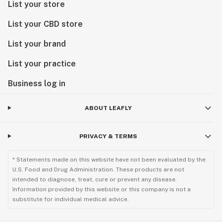
List your store
List your CBD store
List your brand
List your practice
Business log in
ABOUT LEAFLY
PRIVACY & TERMS
* Statements made on this website have not been evaluated by the
U.S. Food and Drug Administration. These products are not
intended to diagnose, treat, cure or prevent any disease.
Information provided by this website or this company is not a
substitute for individual medical advice.