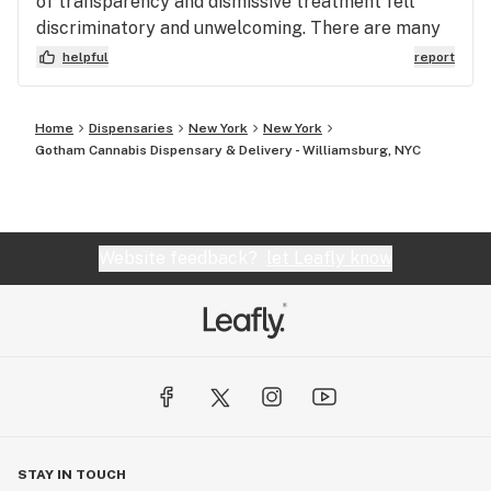
of transparency and dismissive treatment felt
discriminatory and unwelcoming. There are many
other dispensaries in NYC that offer better prices
helpful
report
and actually value their customers. I wouldn’t
recommend wasting your money here.
Home
Dispensaries
New York
New York
Gotham Cannabis Dispensary & Delivery - Williamsburg, NYC
Website feedback?
let Leafly know
STAY IN TOUCH