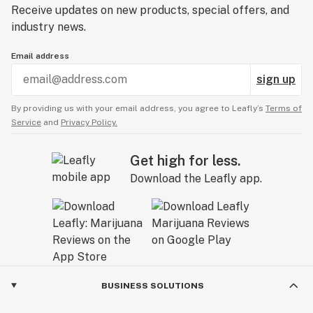
Receive updates on new products, special offers, and
industry news.
Email address
sign up
By providing us with your email address, you agree to Leafly’s
Terms of
Service
and
Privacy Policy.
Get high for less.
Download the Leafly app.
BUSINESS SOLUTIONS