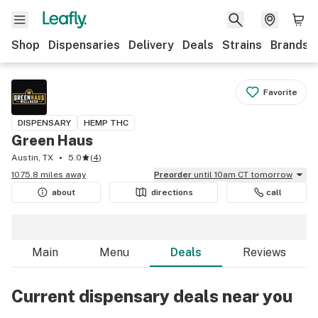
Shop
Dispensaries
Delivery
Deals
Strains
Brands
Favorite
DISPENSARY
HEMP THC
Green Haus
Austin, TX
5.0
(
4
)
1075.8 miles away
Preorder
until 10am CT tomorrow
about
directions
call
Main
Menu
Deals
Reviews
Current dispensary deals near you