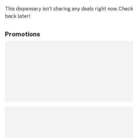
This dispensary isn’t sharing any deals right now. Check
back later!
Promotions