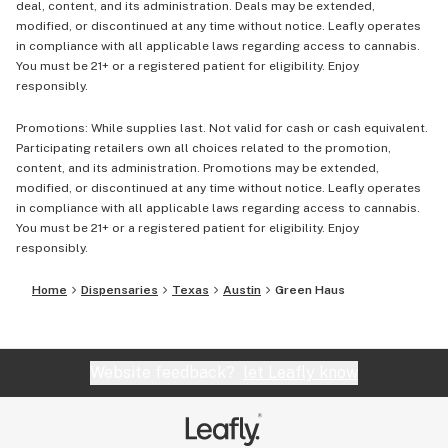
deal, content, and its administration. Deals may be extended,
modified, or discontinued at any time without notice. Leafly operates
in compliance with all applicable laws regarding access to cannabis.
You must be 21+ or a registered patient for eligibility. Enjoy
responsibly.
Promotions: While supplies last. Not valid for cash or cash equivalent.
Participating retailers own all choices related to the promotion,
content, and its administration. Promotions may be extended,
modified, or discontinued at any time without notice. Leafly operates
in compliance with all applicable laws regarding access to cannabis.
You must be 21+ or a registered patient for eligibility. Enjoy
responsibly.
Home
Dispensaries
Texas
Austin
Green Haus
Website feedback?
let Leafly know