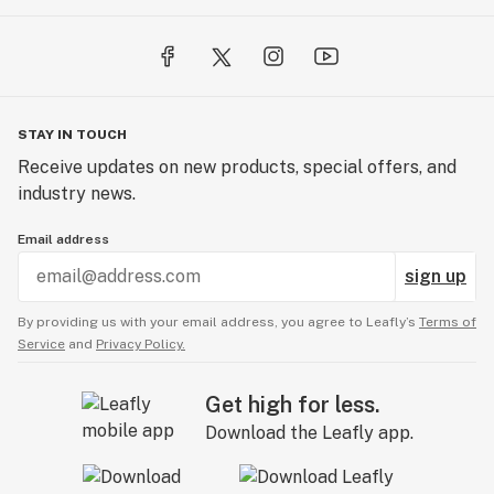
STAY IN TOUCH
Receive updates on new products, special offers, and
industry news.
Email address
sign up
By providing us with your email address, you agree to Leafly’s
Terms of
Service
and
Privacy Policy.
Get high for less.
Download the Leafly app.