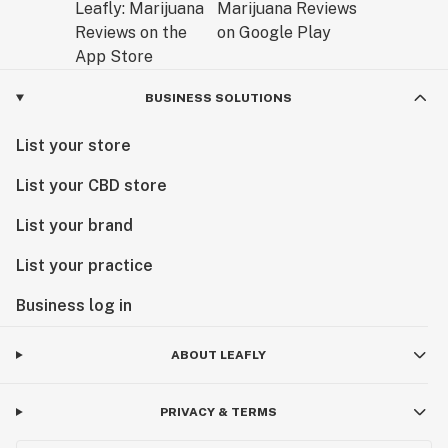
BUSINESS SOLUTIONS
List your store
List your CBD store
List your brand
List your practice
Business log in
ABOUT LEAFLY
PRIVACY & TERMS