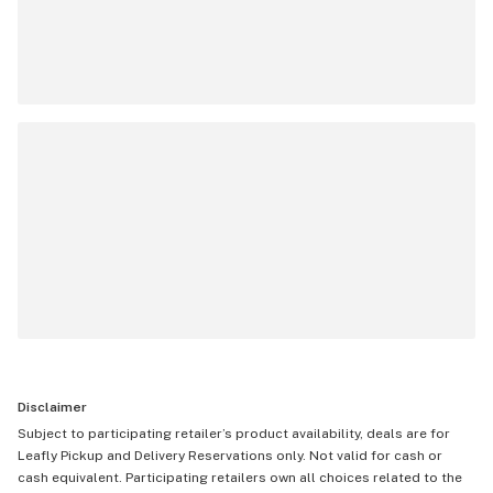
Disclaimer
Subject to participating retailer’s product availability, deals are for
Leafly Pickup and Delivery Reservations only. Not valid for cash or
cash equivalent. Participating retailers own all choices related to the