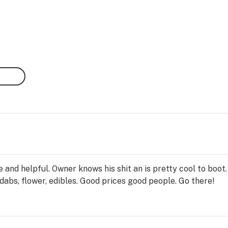
 and helpful. Owner knows his shit an is pretty cool to boo
 dabs, flower, edibles. Good prices good people. Go there!