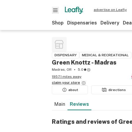
advertise on Leafly
Shop
Dispensaries
Delivery
Dea
DISPENSARY
MEDICAL & RECREATIONAL
Green Knottz - Madras
Madras, OR
5.0
(
1
)
1957.1 miles away
claim your
store
about
directions
Main
Reviews
Ratings and reviews of Gre