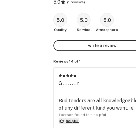
5.0
(
1 reviews
)
5.0
5.0
5.0
Quality
Service
Atmosphere
write a review
Reviews 1-1
of 1
G........r
Bud tenders are all knowledgeable
of any different kind you want. Ie:
1 person found this helpful
helpful