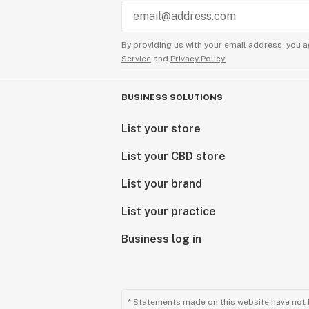
By providing us with your email address, you a
Service
and
Privacy Policy.
BUSINESS SOLUTIONS
List your store
List your CBD store
List your brand
List your practice
Business log in
* Statements made on this website have not 