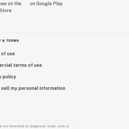
Y & TERMS
 of use
rcial terms of use
y policy
 sell my personal information
 not intended to diagnose, treat, cure or