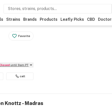
ls
Strains
Brands
Products
Leafly Picks
CBD
Doctor
Favorite
Closed
until 9am PT
call
en Knottz - Madras