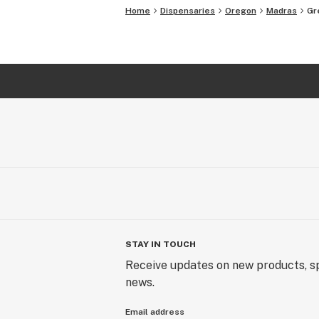
Home
Dispensaries
Oregon
Madras
Gr
STAY IN TOUCH
Receive updates on new products, sp
news.
Email address