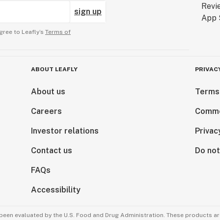
sign up
gree to Leafly’s
Terms of
ABOUT LEAFLY
PRIVAC
About us
Terms
Careers
Comme
Investor relations
Privac
Contact us
Do not
FAQs
Accessibility
been evaluated by the U.S. Food and Drug Administration. These products are