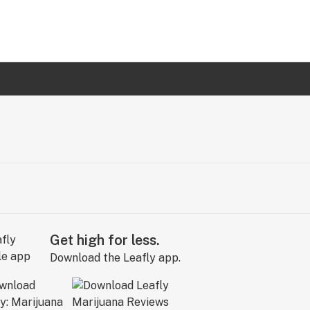
Get high for less.
Download the Leafly app.