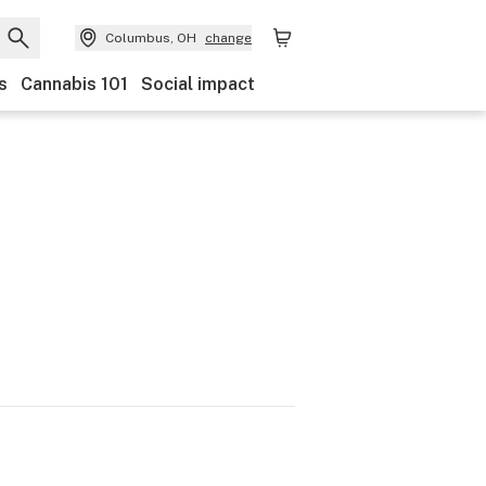
Columbus, OH
change
s
Cannabis 101
Social impact