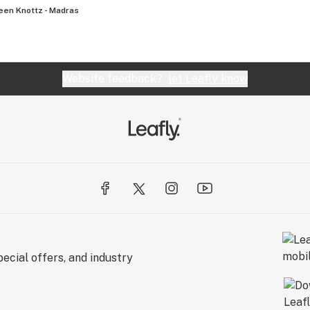
een Knottz - Madras
Website feedback?
let Leafly know
ecial offers, and industry