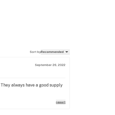
Sort by
Recommended
September 26, 2022
t. They always have a good supply
report