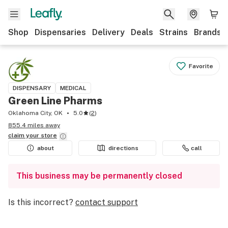
Shop
Dispensaries
Delivery
Deals
Strains
Brands
Favorite
DISPENSARY
MEDICAL
Green Line Pharms
Oklahoma City, OK
5.0
(
2
)
855.4 miles away
claim your
store
about
directions
call
This business may be permanently closed
Is this incorrect?
contact support