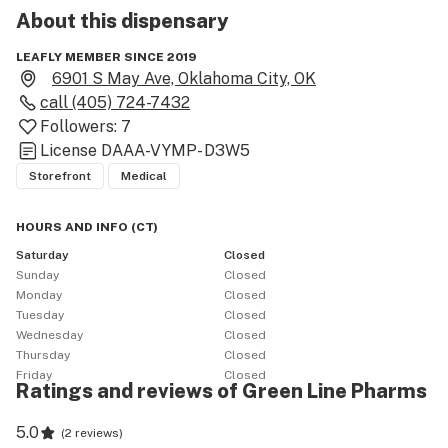
About this
dispensary
LEAFLY MEMBER SINCE 2019
6901 S May Ave, Oklahoma City, OK
call
(405) 724-7432
Followers:
7
License
DAAA-VYMP- D3W5
Storefront
Medical
HOURS AND INFO
(
CT
)
Saturday
Closed
Sunday
Closed
Monday
Closed
Tuesday
Closed
Wednesday
Closed
Thursday
Closed
Friday
Closed
Ratings and reviews of Green Line Pharms
5.0
(
2 reviews
)