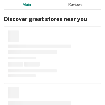
Main
Reviews
Discover great stores near you