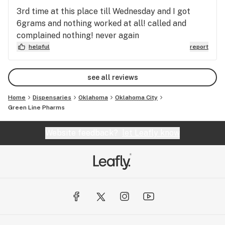
3rd time at this place till Wednesday and I got
6grams and nothing worked at all! called and
complained nothing! never again
helpful
report
see all reviews
Home
Dispensaries
Oklahoma
Oklahoma City
Green Line Pharms
Website feedback?
let Leafly know