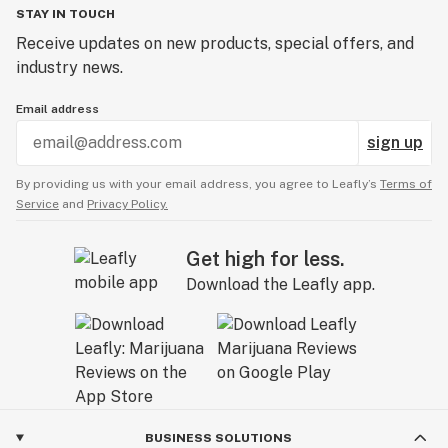
STAY IN TOUCH
Receive updates on new products, special offers, and
industry news.
Email address
sign up
By providing us with your email address, you agree to Leafly’s
Terms of
Service
and
Privacy Policy.
Get high for less.
Download the Leafly app.
BUSINESS SOLUTIONS