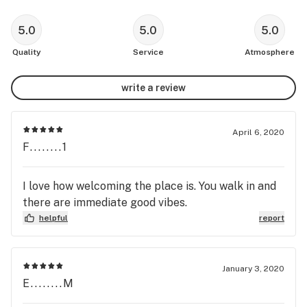
5.0
5.0
5.0
Quality
Service
Atmosphere
write a review
April 6, 2020
F........1
I love how welcoming the place is. You walk in and
there are immediate good vibes.
helpful
report
January 3, 2020
E........M