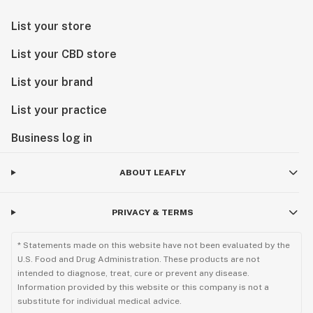
List your store
List your CBD store
List your brand
List your practice
Business log in
ABOUT LEAFLY
PRIVACY & TERMS
* Statements made on this website have not been evaluated by the
U.S. Food and Drug Administration. These products are not
intended to diagnose, treat, cure or prevent any disease.
Information provided by this website or this company is not a
substitute for individual medical advice.