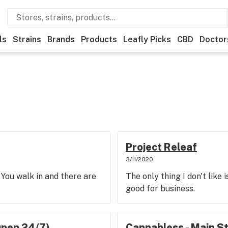
ls
Strains
Brands
Products
Leafly Picks
CBD
Doctor
Project Releaf
3/11/2020
 You walk in and there are
The only thing I don't like 
good for business.
Open 24/7)
Cannabless - Main S