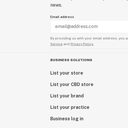
news.
Email address
By providing us with your email address, you a
Service
and
Privacy Policy.
BUSINESS SOLUTIONS
List your store
List your CBD store
List your brand
List your practice
Business log in