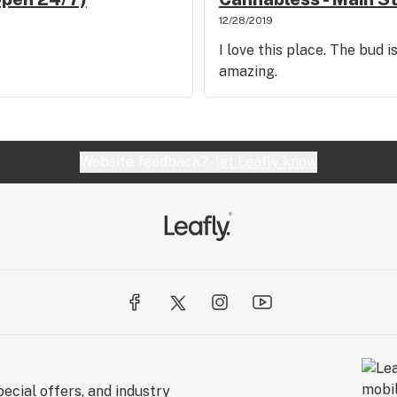
12/28/2019
I love this place. The bud i
amazing.
Website feedback?
let Leafly know
ecial offers, and industry