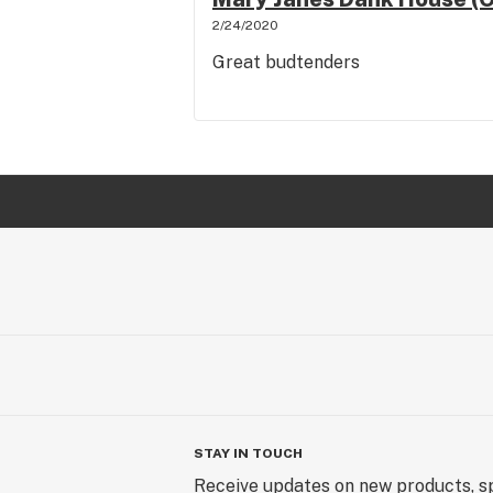
2/24/2020
Great budtenders
STAY IN TOUCH
Receive updates on new products, sp