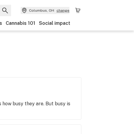
Columbus, OH
change
s
Cannabis 101
Social impact
is how busy they are. But busy is
t