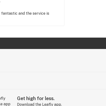
s fantastic and the service is
Get high for less.
Download the Leafly app.