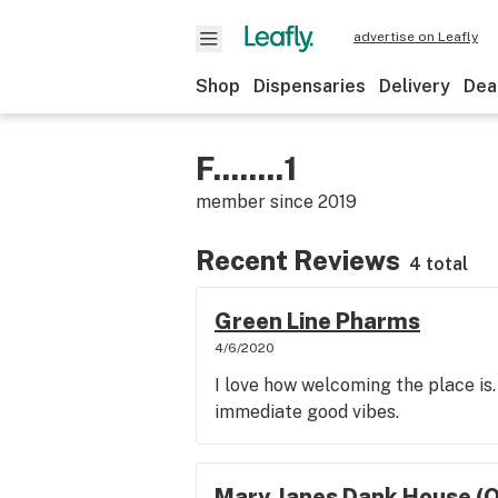
advertise on Leafly
Shop
Dispensaries
Delivery
Dea
F........1
member since
2019
Recent Reviews
4 total
Green Line Pharms
4/6/2020
I love how welcoming the place is.
immediate good vibes.
Mary Janes Dank House (