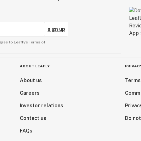
sign up
gree to Leafly’s
Terms of
ABOUT LEAFLY
PRIVAC
About us
Terms
Careers
Comme
Investor relations
Privac
Contact us
Do not
FAQs