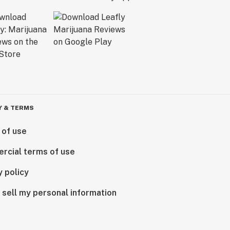
Y & TERMS
 of use
rcial terms of use
y policy
 sell my personal information