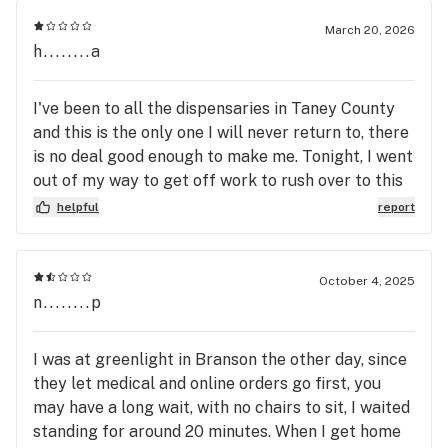
March 20, 2026
h........a
I've been to all the dispensaries in Taney County
and this is the only one I will never return to, there
is no deal good enough to make me. Tonight, I went
out of my way to get off work to rush over to this
dispensary in particular, passing up Stairway, High
helpful
report
Profile & Flora Farms. I was excited, haven't gone
to this dispensary yet. They close at 8. I have time,
I'll make it around 7:45. I got there at 7:49, walked
October 4, 2025
up to the door at 7:50. It's locked, no reason on the
n........p
door for closing early, no reason online. So I call.
They ignore the call despite me looking right in
I was at greenlight in Branson the other day, since
the door, seeing a bunch of people. They just
they let medical and online orders go first, you
decided to let it go to voicemail. Well, as 3 other
may have a long wait, with no chairs to sit, I waited
people approach the door while I'm in my car,
standing for around 20 minutes. When I get home
some guy comes out & makes up a BS story about