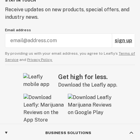
STAY IN TOUCH
overheard this and stepped in to help me out. She
Receive updates on new products, special offers, and
was nice and did apologize for how he was acting.
industry news.
The price difference ended up being $27! This was
my first one start review but it was well deserved. I
Email address
have never had something like this happen in a
sign up
dispensary. This guy was probably the rudest
employee I have ever encountered. *Three weeks
By providing us with your email address, you agree to Leafly’s
Terms of
ago another customer left a very similar review!*
Service
and
Privacy Policy.
Get high for less.
Download the Leafly app.
BUSINESS SOLUTIONS