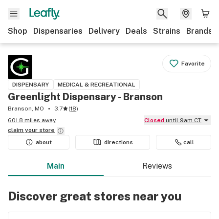
Shop
Dispensaries
Delivery
Deals
Strains
Brands
Favorite
DISPENSARY
MEDICAL & RECREATIONAL
Greenlight Dispensary - Branson
Branson, MO
3.7
(
18
)
601.8 miles away
Closed
until 9am CT
claim your
store
about
directions
call
Main
Reviews
Discover great stores near you