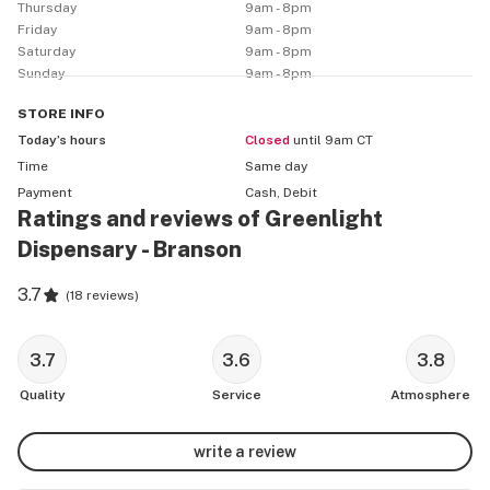
available via the Greenlight website.

Thursday
9am - 8pm
Friday
9am - 8pm
Saturday
9am - 8pm
First Time Visitors:

Sunday
9am - 8pm
Recreational: 21+, State ID

Medical: Missouri Medical Card & State ID

STORE
INFO
Greenlight offers the following discounts:

Today’s hours
Closed
until 9am CT
• Low Income (per specification noted on MO patient 
Time
Same day
card)

Payment
Cash, Debit
Ratings and reviews of Greenlight
• Senior: 65

Dispensary - Branson
3.7
(
18 reviews
)
3.7
3.6
3.8
Quality
Service
Atmosphere
write a review