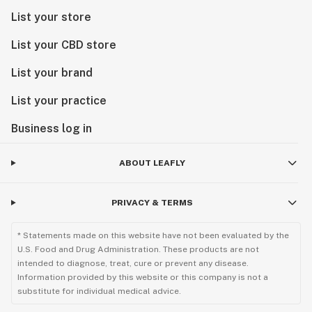
List your store
List your CBD store
List your brand
List your practice
Business log in
ABOUT LEAFLY
PRIVACY & TERMS
* Statements made on this website have not been evaluated by the
U.S. Food and Drug Administration. These products are not
intended to diagnose, treat, cure or prevent any disease.
Information provided by this website or this company is not a
substitute for individual medical advice.