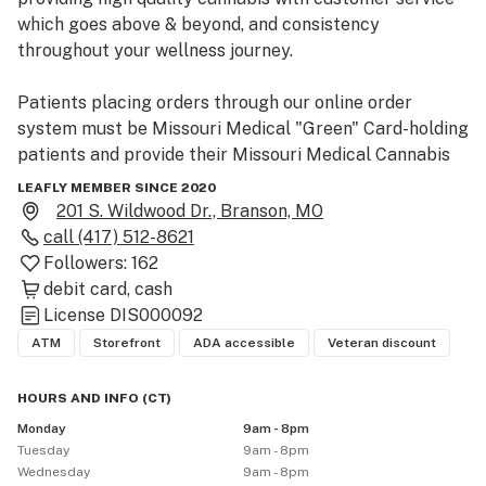
which goes above & beyond, and consistency 
throughout your wellness journey. 

Patients placing orders through our online order 
system must be Missouri Medical "Green" Card-holding 
patients and provide their Missouri Medical Cannabis 
patient ID upon check-in at the dispensary. If you not a 
LEAFLY MEMBER SINCE 2020
medical cardholder in need of your Missouri medical 
201 S. Wildwood Dr., Branson, MO
certification, please visit the Greenlight website to 
call
(417) 512-8621
learn about a no-charge (zip code restrictions apply) 
Followers:
162
doctor evaluation option and the process to receiving 
debit card
cash
your medical card. Only Missouri medical card holders 
License
DIS000092
may place orders through our online ordering system.

ATM
Storefront
ADA accessible
Veteran discount
• Online order for in-store pickup available via the 
HOURS AND INFO
(
CT
)
Greenlight website.

Monday
9am - 8pm
• We accept cash and debit card payments.

Tuesday
9am - 8pm
• Discounted Doctor Certification program information 
Wednesday
9am - 8pm