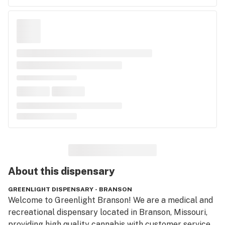
About this
dispensary
GREENLIGHT DISPENSARY - BRANSON
Welcome to Greenlight Branson! We are a medical and 
recreational dispensary located in Branson, Missouri,  
providing high quality cannabis with customer service 