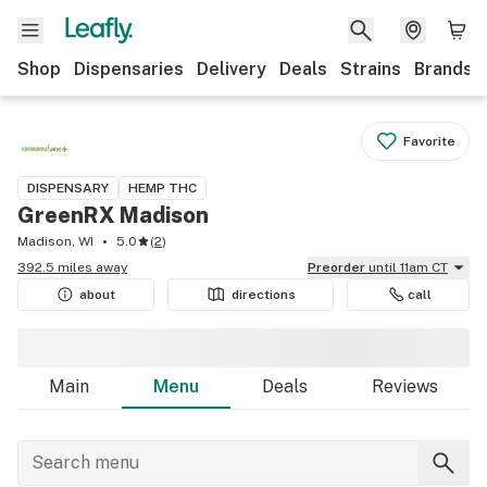
Shop
Dispensaries
Delivery
Deals
Strains
Brands
Favorite
DISPENSARY
HEMP THC
GreenRX Madison
Madison, WI
5.0
(
2
)
392.5 miles away
Preorder
until 11am CT
about
directions
call
Main
Menu
Deals
Reviews