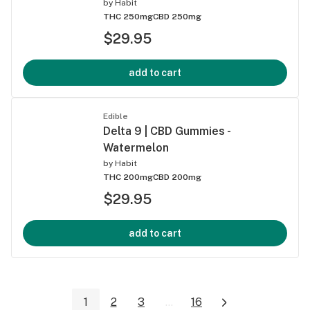
by
Habit
THC 250mg
CBD 250mg
$29.95
add to cart
Edible
Delta 9 | CBD Gummies -
Watermelon
by
Habit
THC 200mg
CBD 200mg
$29.95
add to cart
1
2
3
...
16