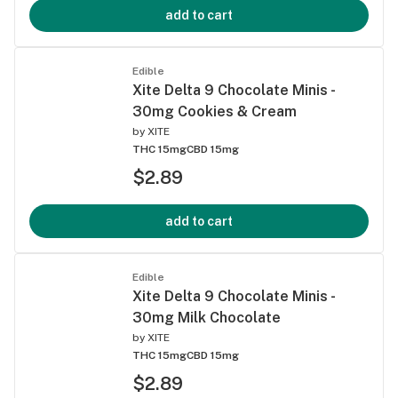
add to cart
Edible
Xite Delta 9 Chocolate Minis -
30mg Cookies & Cream
by
XITE
THC 15mg
CBD 15mg
$2.89
add to cart
Edible
Xite Delta 9 Chocolate Minis -
30mg Milk Chocolate
by
XITE
THC 15mg
CBD 15mg
$2.89