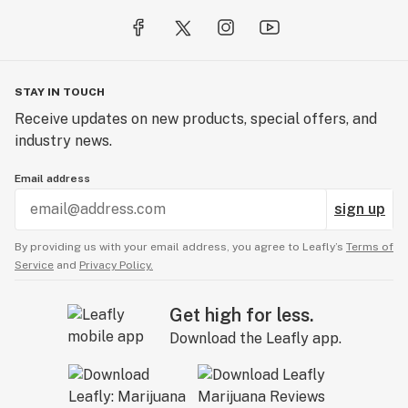
STAY IN TOUCH
Receive updates on new products, special offers, and
industry news.
Email address
sign up
By providing us with your email address, you agree to Leafly’s
Terms of
Service
and
Privacy Policy.
Get high for less.
Download the Leafly app.