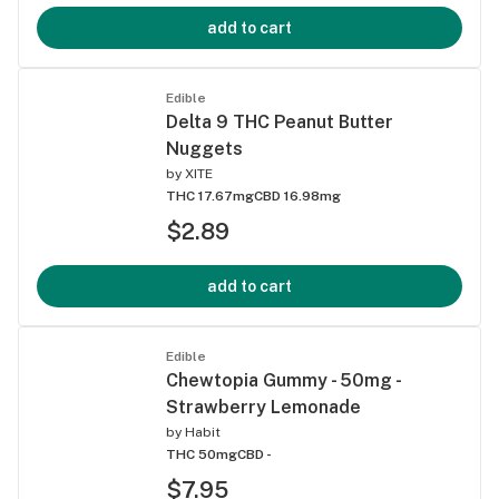
add to cart
Edible
Delta 9 THC Peanut Butter
Nuggets
by
XITE
THC 17.67mg
CBD 16.98mg
$2.89
add to cart
Edible
Chewtopia Gummy - 50mg -
Strawberry Lemonade
by
Habit
THC 50mg
CBD -
$7.95