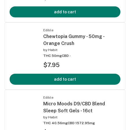
add to cart
Edible
Chewtopia Gummy - 50mg -
Orange Crush
by
Habit
THC 50mg
CBD -
$7.95
add to cart
Edible
Micro Moods D9/CBD Blend
Sleep Soft Gels - 16ct
by
Habit
THC 40.56mg
CBD 1572.95mg