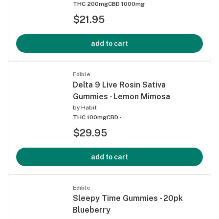
THC 200mg
CBD 1000mg
$21.95
add to cart
Edible
Delta 9 Live Rosin Sativa
Gummies - Lemon Mimosa
by
Habit
THC 100mg
CBD -
$29.95
add to cart
Edible
Sleepy Time Gummies - 20pk
Blueberry