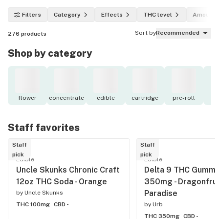
Filters
Category
Effects
THC level
Amount
Sort by
Recommended
276
products
Shop by category
flower
concentrate
edible
cartridge
pre-roll
to
Staff favorites
Staff
Staff
pick
pick
Edible
Edible
Uncle Skunks Chronic Craft
Delta 9 THC Gummi
12oz THC Soda - Orange
350mg - Dragonfrui
Paradise
by
Uncle Skunks
THC 100mg
CBD -
by
Urb
THC 350mg
CBD -