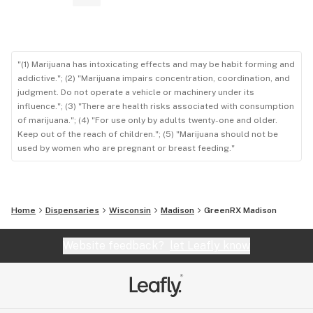
"(1) Marijuana has intoxicating effects and may be habit forming and
addictive."; (2) "Marijuana impairs concentration, coordination, and
judgment. Do not operate a vehicle or machinery under its
influence."; (3) "There are health risks associated with consumption
of marijuana."; (4) "For use only by adults twenty-one and older.
Keep out of the reach of children."; (5) "Marijuana should not be
used by women who are pregnant or breast feeding."
Home
Dispensaries
Wisconsin
Madison
GreenRX Madison
Website feedback?
let Leafly know