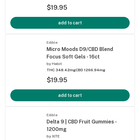
$19.95
add to cart
Edible
Micro Moods D9/CBD Blend
Focus Soft Gels - 16ct
by
Habit
THC 348.42mg
CBD 1266.94mg
$19.95
add to cart
Edible
Delta 9 | CBD Fruit Gummies -
1200mg
by
XITE