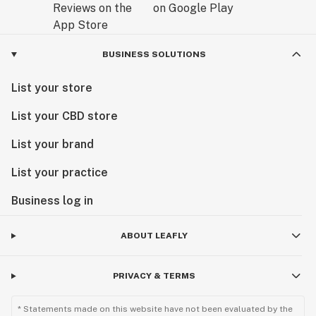
BUSINESS SOLUTIONS
List your store
List your CBD store
List your brand
List your practice
Business log in
ABOUT LEAFLY
PRIVACY & TERMS
* Statements made on this website have not been evaluated by the