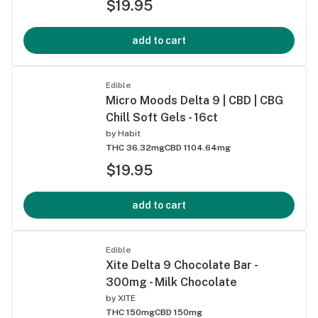
$19.95
add to cart
Edible
Micro Moods Delta 9 | CBD | CBG
Chill Soft Gels - 16ct
by
Habit
THC 36.32mg
CBD 1104.64mg
$19.95
add to cart
Edible
Xite Delta 9 Chocolate Bar -
300mg - Milk Chocolate
by
XITE
THC 150mg
CBD 150mg