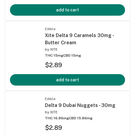
add to cart
Edible
Xite Delta 9 Caramels 30mg -
Butter Cream
by
XITE
THC 15mg
CBD 15mg
$2.89
add to cart
Edible
Delta 9 Dubai Nuggets - 30mg
by
XITE
THC 16.86mg
CBD 15.86mg
$2.89