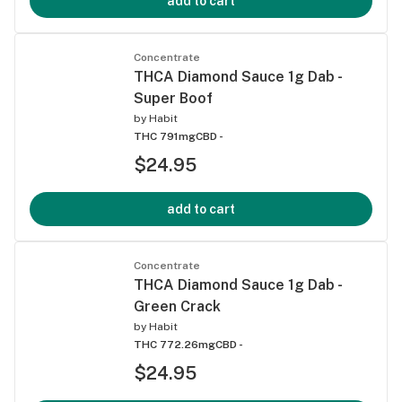
add to cart
Concentrate
THCA Diamond Sauce 1g Dab -
Super Boof
by
Habit
THC 791mg
CBD -
$24.95
add to cart
Concentrate
THCA Diamond Sauce 1g Dab -
Green Crack
by
Habit
THC 772.26mg
CBD -
$24.95