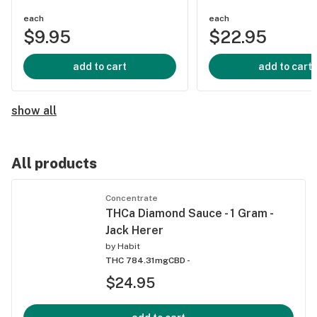
each
each
$9.95
$22.95
add to cart
add to cart
show all
All products
Concentrate
THCa Diamond Sauce - 1 Gram -
Jack Herer
by
Habit
THC 784.31mg
CBD -
$24.95