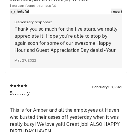
1 person found this helpful
helpful
report
Dispensary response:
Thank you so much for the five stars, we really
appreciate it! Hope you're able to stop by
again soon for some of our awesome Happy
Hour and Guest Appreciation Day deals! - Your
Neighborhood Dispensary
May 27, 2022
February 28, 2021
5........y
This is for Amber and all the employees at Haven
who busted their asses off yesterday when it was
really busy! We love yall! Great job! ALSO HAPPY
BIRTHDAY HAVEN