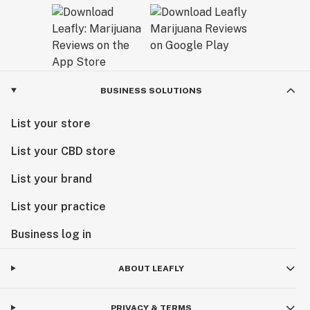
BUSINESS SOLUTIONS
List your store
List your CBD store
List your brand
List your practice
Business log in
ABOUT LEAFLY
PRIVACY & TERMS