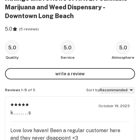
Marijuana and Weed Dispensary -
Downtown Long Beach
5.0
(
5 reviews
)
5.0
5.0
5.0
Quality
Service
Atmosphere
write a review
Reviews 1-5
of 5
Sort by
Recommended
October 19, 2023
k........s
Love love haven! Been a regular customer here
and they never disappoint <3