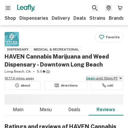
Shop
Dispensaries
Delivery
Deals
Strains
Brands
Favorite
DISPENSARY
MEDICAL & RECREATIONAL
HAVEN Cannabis Marijuana and Weed
Dispensary - Downtown Long Beach
Long Beach, CA
5.0
(
5
)
1977.9 miles away
Open
until 10pm PT
about
directions
call
Main
Menu
Deals
Reviews
Ratings and reviews of HAVEN Cannabis