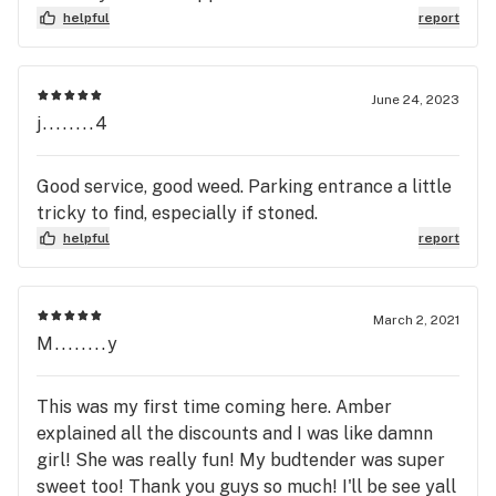
helpful
report
June 24, 2023
j........4
Good service, good weed. Parking entrance a little
tricky to find, especially if stoned.
helpful
report
March 2, 2021
M........y
This was my first time coming here. Amber
explained all the discounts and I was like damnn
girl! She was really fun! My budtender was super
sweet too! Thank you guys so much! I'll be see yall