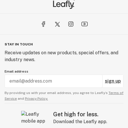
STAY IN TOUCH
Receive updates on new products, special offers, and
industry news.
Email address
sign up
By providing us with your email address, you agree to Leafly’s
Terms of
Service
and
Privacy Policy.
Get high for less.
Download the Leafly app.