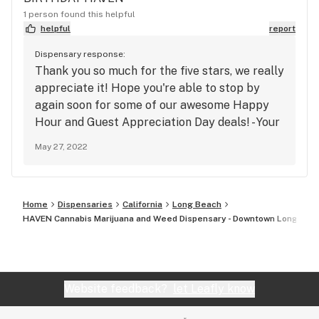
1 person found this helpful
helpful
report
Dispensary response:
Thank you so much for the five stars, we really
appreciate it! Hope you're able to stop by
again soon for some of our awesome Happy
Hour and Guest Appreciation Day deals! - Your
Neighborhood Dispensary
May 27, 2022
Home
Dispensaries
California
Long Beach
HAVEN Cannabis Marijuana and Weed Dispensary - Downtown Long Bea
Website feedback?
let Leafly know