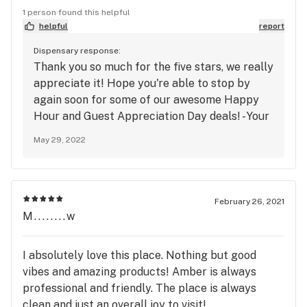
soon
1 person found this helpful
helpful
report
Dispensary response:
Thank you so much for the five stars, we really
appreciate it! Hope you're able to stop by
again soon for some of our awesome Happy
Hour and Guest Appreciation Day deals! - Your
Neighborhood Dispensary
May 29, 2022
February 26, 2021
M........w
I absolutely love this place. Nothing but good
vibes and amazing products! Amber is always
professional and friendly. The place is always
clean and just an overall joy to visit!