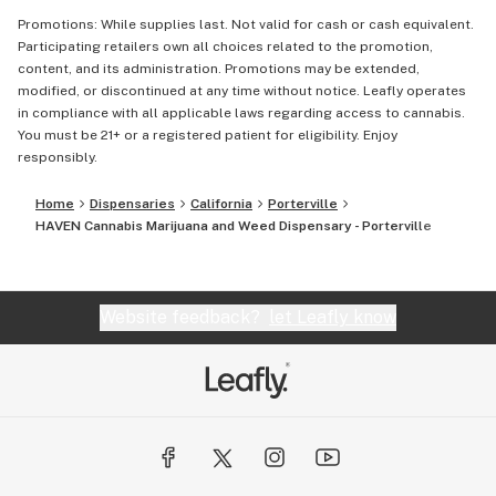
Promotions: While supplies last. Not valid for cash or cash equivalent.
Participating retailers own all choices related to the promotion,
content, and its administration. Promotions may be extended,
modified, or discontinued at any time without notice. Leafly operates
in compliance with all applicable laws regarding access to cannabis.
You must be 21+ or a registered patient for eligibility. Enjoy
responsibly.
Home
Dispensaries
California
Porterville
HAVEN Cannabis Marijuana and Weed Dispensary - Porterville
Website feedback?
let Leafly know