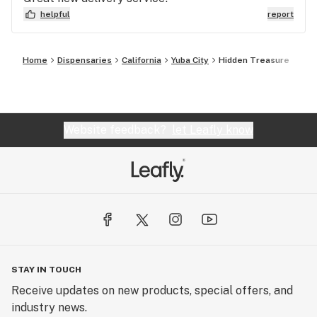
helpful
report
Home
Dispensaries
California
Yuba City
Hidden Treasure
Website feedback?
let Leafly know
STAY IN TOUCH
Receive updates on new products, special offers, and
industry news.