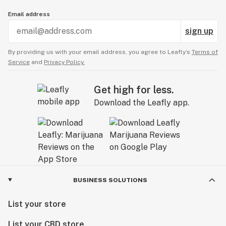
Email address
sign up
By providing us with your email address, you agree to Leafly’s
Terms of
Service
and
Privacy Policy.
Get high for less.
Download the Leafly app.
BUSINESS SOLUTIONS
List your store
List your CBD store