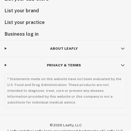
List your brand
List your practice
Business log in
ABOUT LEAFLY
PRIVACY & TERMS
* Statements made on this website have not been evaluated by the
U.S. Food and Drug Administration. These products are not
intended to diagnose, treat, cure or prevent any disease.
Information provided by this website or this company is not a
substitute for individual medical advice.
©
2026
Leafly, LLC
Leafly and the Leafly logo are registered trademarks of Leafly, LLC.