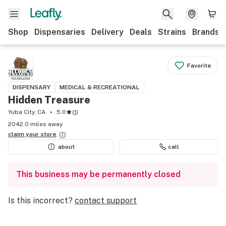
Shop
Dispensaries
Delivery
Deals
Strains
Brands
Favorite
DISPENSARY
MEDICAL & RECREATIONAL
Hidden Treasure
Yuba City, CA
5.0
(
1
)
2042.0 miles away
claim your
store
about
call
This business may be permanently closed
Is this incorrect?
contact support