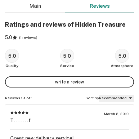
Main
Reviews
Ratings and reviews of Hidden Treasure
5.0
(
1 reviews
)
5.0
5.0
5.0
Quality
Service
Atmosphere
write a review
Reviews 1-1
of 1
Sort by
Recommended
March 8, 2019
T........f
Great new delivery service!