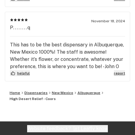
you want to get the best bud for the best price.
Also, their edibles and extracts are fantastic!
November 18, 2024
P........q
This has to be the best dispensary in Albuquerque,
New Mexico 1000%! The staff is awesome!
Whether it’s flower, or concentrate, whatever your
preference, this is where you want to be! -John O
helpful
report
Home
Dispensaries
New Mexico
Albuquerque
High Desert Relief - Coors
Website feedback?
let Leafly know