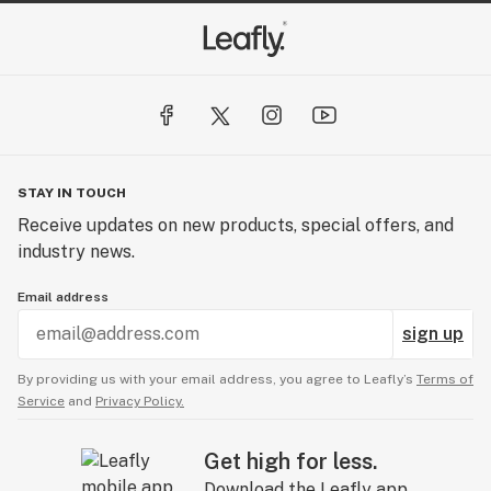
STAY IN TOUCH
Receive updates on new products, special offers, and
industry news.
Email address
sign up
By providing us with your email address, you agree to Leafly’s
Terms of
Service
and
Privacy Policy.
Get high for less.
Download the Leafly app.