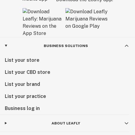
BUSINESS SOLUTIONS
List your store
List your CBD store
List your brand
List your practice
Business log in
ABOUT LEAFLY