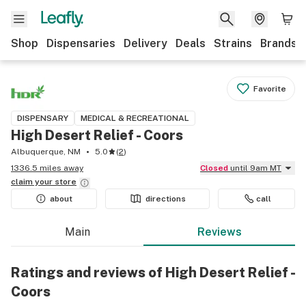
Shop
Dispensaries
Delivery
Deals
Strains
Brands
Favorite
DISPENSARY
MEDICAL & RECREATIONAL
High Desert Relief - Coors
Albuquerque, NM
5.0
(
2
)
1336.5 miles away
Closed
until 9am MT
claim your
store
about
directions
call
Main
Reviews
Ratings and reviews of High Desert Relief -
Coors