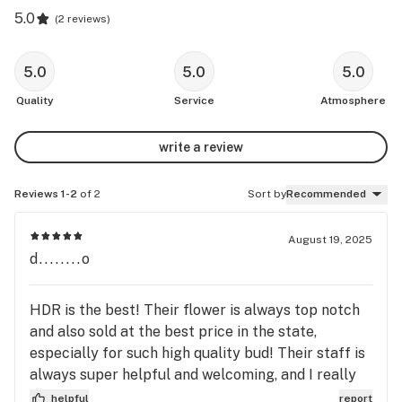
5.0
(
2 reviews
)
5.0
5.0
5.0
Quality
Service
Atmosphere
write a review
Reviews 1-2
of 2
Sort by
Recommended
August 19, 2025
d........o
HDR is the best! Their flower is always top notch
and also sold at the best price in the state,
especially for such high quality bud! Their staff is
always super helpful and welcoming, and I really
like their Pan-Am store. HDR is an easy choice if
helpful
report