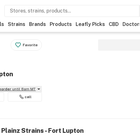
ls
Strains
Brands
Products
Leafly Picks
CBD
Doctor
Favorite
upton
reorder
until 8am MT
call
Plainz Strains - Fort Lupton