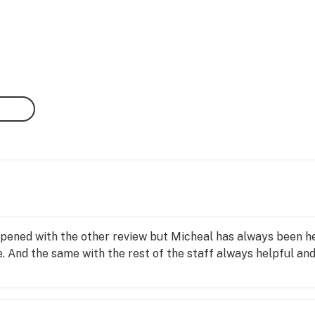
pened with the other review but Micheal has always been h
 And the same with the rest of the staff always helpful and