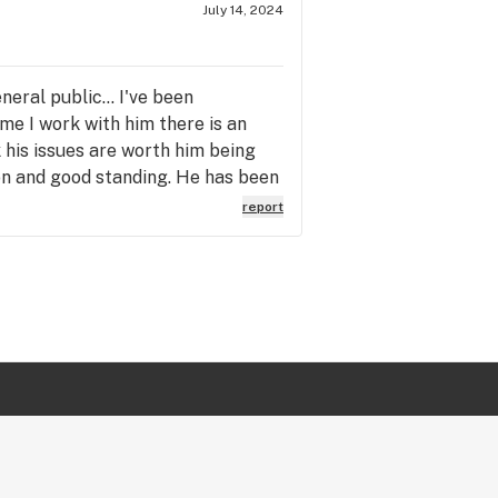
July 14, 2024
eral public... I've been
ime I work with him there is an
k his issues are worth him being
ion and good standing. He has been
 by this. If you chose to shop
report