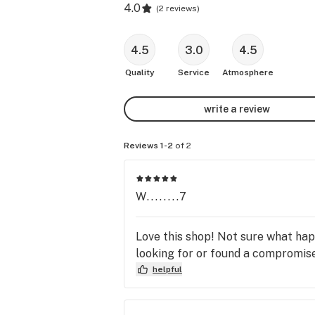
4.0
(
2 reviews
)
4.5
3.0
4.5
Quality
Service
Atmosphere
write a review
Reviews 1-2
of 2
W........7
Love this shop! Not sure what hap
looking for or found a compromise.
helpful