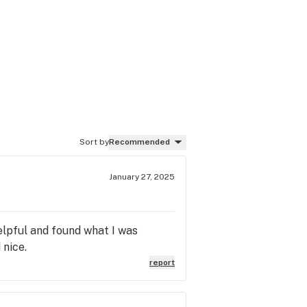
Sort by
Recommended
January 27, 2025
elpful and found what I was
 nice.
report