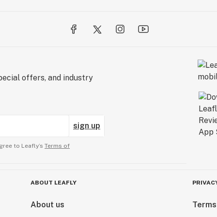
ecial offers, and industry
sign up
gree to Leafly’s
Terms of
ABOUT LEAFLY
PRIVAC
About us
Terms