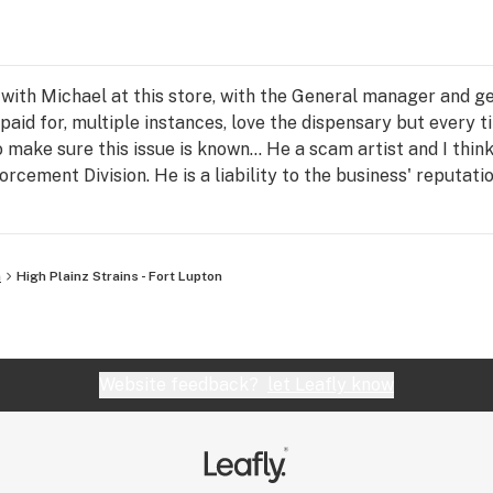
ith Michael at this store, with the General manager and gen
paid for, multiple instances, love the dispensary but every t
o make sure this issue is known... He a scam artist and I thin
rcement Division. He is a liability to the business' reputat
separate instances, so I know I am not the only one affected
s a flat out thief.
n
High Plainz Strains - Fort Lupton
Website feedback?
let Leafly know