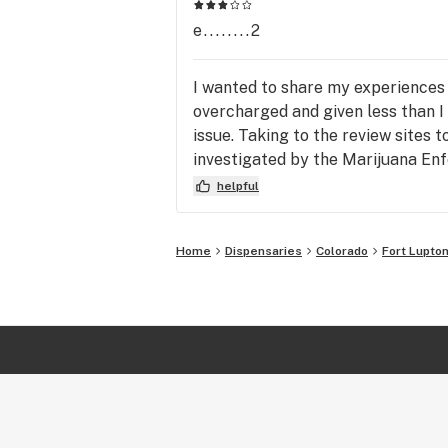
e........2
I wanted to share my experiences w
overcharged and given less than I 
issue. Taking to the review sites t
investigated by the Marijuana Enfo
fraudulent with me and my wife on 
helpful
here, do not work with Michael - he'
Home
Dispensaries
Colorado
Fort Lupto