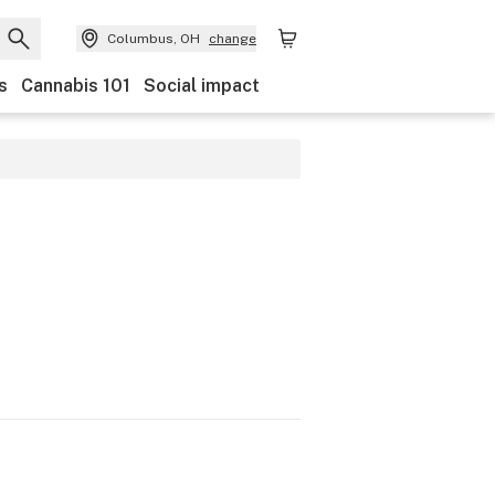
Columbus, OH
change
s
Cannabis 101
Social impact