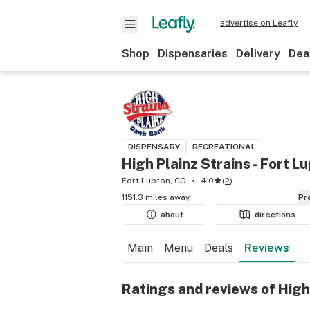
advertise on Leafly
Shop
Dispensaries
Delivery
Dea
DISPENSARY
RECREATIONAL
High Plainz Strains - Fort L
Fort Lupton, CO
4.0
(
2
)
1151.3 miles away
P
about
directions
Main
Menu
Deals
Reviews
Ratings and reviews of High 