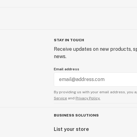
STAY IN TOUCH
Receive updates on new products, sp
news.
Email address
By providing us with your email address, you a
Service
and
Privacy Policy.
BUSINESS SOLUTIONS
List your store