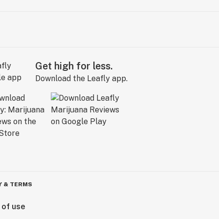
Get high for less.
Download the Leafly app.
Y & TERMS
 of use