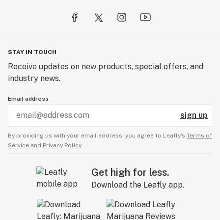
STAY IN TOUCH
Receive updates on new products, special offers, and
industry news.
Email address
sign up
By providing us with your email address, you agree to Leafly’s
Terms of
Service
and
Privacy Policy.
Get high for less.
Download the Leafly app.