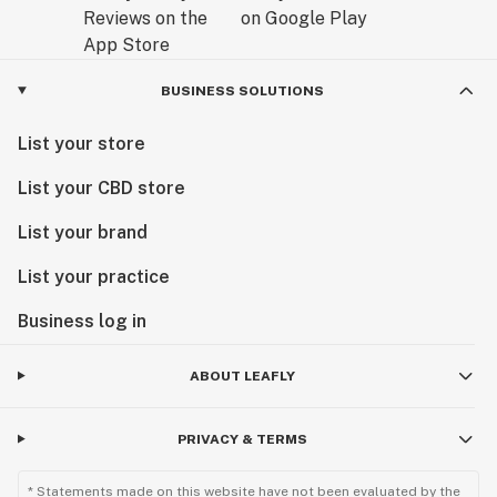
BUSINESS SOLUTIONS
List your store
List your CBD store
List your brand
List your practice
Business log in
ABOUT LEAFLY
PRIVACY & TERMS
* Statements made on this website have not been evaluated by the