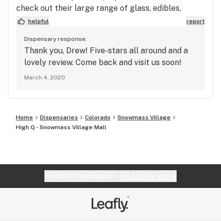
check out their large range of glass, edibles,
flower, creams and more with both THC and CBD
helpful
report
options.
Dispensary response:
Thank you, Drew! Five-stars all around and a
lovely review. Come back and visit us soon!
March 4, 2020
Home
Dispensaries
Colorado
Snowmass Village
High Q - Snowmass Village Mall
Website feedback?
let Leafly know