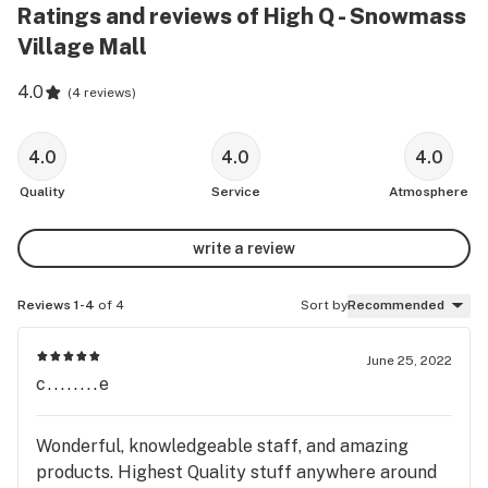
Ratings and reviews of High Q - Snowmass
Village Mall
4.0
(
4 reviews
)
4.0
4.0
4.0
Quality
Service
Atmosphere
write a review
Reviews 1-4
of 4
Sort by
Recommended
June 25, 2022
c........e
Wonderful, knowledgeable staff, and amazing
products. Highest Quality stuff anywhere around