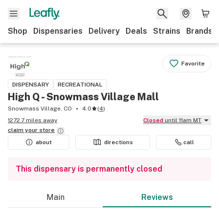
Shop
Dispensaries
Delivery
Deals
Strains
Brands
Favorite
DISPENSARY
RECREATIONAL
High Q - Snowmass Village Mall
Snowmass Village, CO
4.0
(
4
)
1272.7 miles away
Closed
until 11am MT
claim your
store
about
directions
call
This dispensary is permanently closed
Main
Reviews