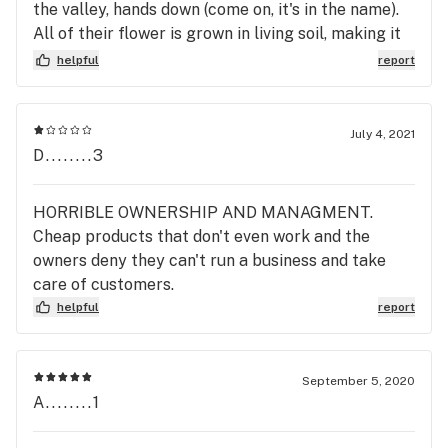
the valley, hands down (come on, it's in the name).
All of their flower is grown in living soil, making it
organic. They make incredible live rosin products,
helpful
report
edibles, carts, and concentrates alike. I'm excited
to try the new live heads by Akta!
July 4, 2021
D........3
HORRIBLE OWNERSHIP AND MANAGMENT.
Cheap products that don't even work and the
owners deny they can't run a business and take
care of customers.
helpful
report
September 5, 2020
A........1