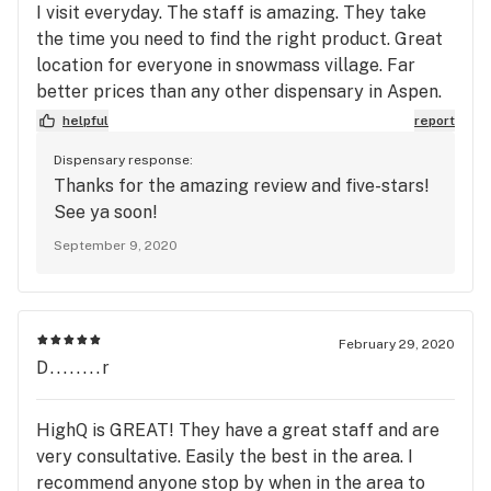
I visit everyday. The staff is amazing. They take
the time you need to find the right product. Great
location for everyone in snowmass village. Far
better prices than any other dispensary in Aspen.
Save yourself the time and just go and see for
helpful
report
yourself! Hannah and Megan are the best!
Dispensary response:
Thanks for the amazing review and five-stars!
See ya soon!
September 9, 2020
February 29, 2020
D........r
HighQ is GREAT! They have a great staff and are
very consultative. Easily the best in the area. I
recommend anyone stop by when in the area to