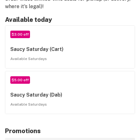
where it's legal)!
Available today
$3.00 off
Saucy Saturday (Cart)
Available Saturdays
$5.00 off
Saucy Saturday (Dab)
Available Saturdays
Promotions