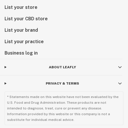
List your store
List your CBD store
List your brand
List your practice
Business log in
ABOUT LEAFLY
PRIVACY & TERMS
* Statements made on this website have not been evaluated by the
U.S. Food and Drug Administration. These products are not
intended to diagnose, treat, cure or prevent any disease.
Information provided by this website or this company is not a
substitute for individual medical advice.