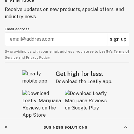
STAY IN TOUCH
Receive updates on new products, special offers, and
industry news.
Email address
sign up
By providing us with your email address, you agree to Leafly’s
Terms of
Service
and
Privacy Policy.
Get high for less.
Download the Leafly app.
BUSINESS SOLUTIONS