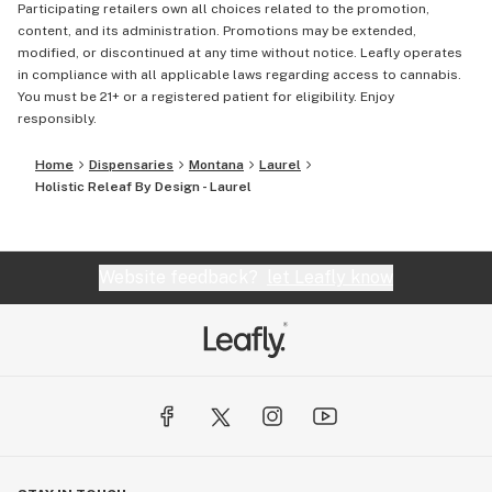
Participating retailers own all choices related to the promotion,
content, and its administration. Promotions may be extended,
modified, or discontinued at any time without notice. Leafly operates
in compliance with all applicable laws regarding access to cannabis.
You must be 21+ or a registered patient for eligibility. Enjoy
responsibly.
Home
Dispensaries
Montana
Laurel
Holistic Releaf By Design - Laurel
Website feedback?
let Leafly know