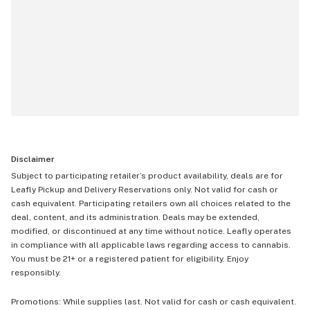
Disclaimer
Subject to participating retailer’s product availability, deals are for
Leafly Pickup and Delivery Reservations only. Not valid for cash or
cash equivalent. Participating retailers own all choices related to the
deal, content, and its administration. Deals may be extended,
modified, or discontinued at any time without notice. Leafly operates
in compliance with all applicable laws regarding access to cannabis.
You must be 21+ or a registered patient for eligibility. Enjoy
responsibly.
Promotions: While supplies last. Not valid for cash or cash equivalent.