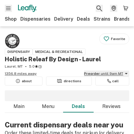
Shop
Dispensaries
Delivery
Deals
Strains
Brands
Favorite
DISPENSARY
MEDICAL & RECREATIONAL
Holistic Releaf By Design - Laurel
Laurel, MT
5.0
(
1
)
1356.8 miles away
Preorder
until 9am MT
about
directions
call
Main
Menu
Deals
Reviews
Current dispensary deals near you
Order these limited-time deals for pickup (or delivery,